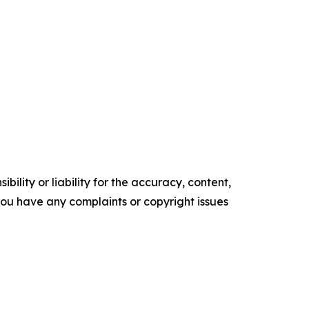
ility or liability for the accuracy, content,
f you have any complaints or copyright issues