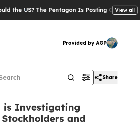
he US?
The Pentagon Is Posting Cryptic Biblical 
View all
Provided by AGP
Share
is Investigating
 Stockholders and