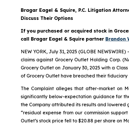
Bragar Eagel & Squire, P.C.
Litigation Attor
Discuss Their Options
If you purchased or acquired stock in Grocer
call Bragar Eagel & Squire partner
Brandon 
NEW YORK, July 31, 2025 (GLOBE NEWSWIRE) -- Bra
claims against Grocery Outlet Holding Corp. (N
Grocery Outlet on January 30, 2025 with a Class 
of Grocery Outlet have breached their fiduciary
The Complaint alleges that after-market on May 
significantly below-expectation guidance for the
the Company attributed its results and lowered g
“residual expense from our commission support p
Outlet’s stock price fell to $20.88 per share on M