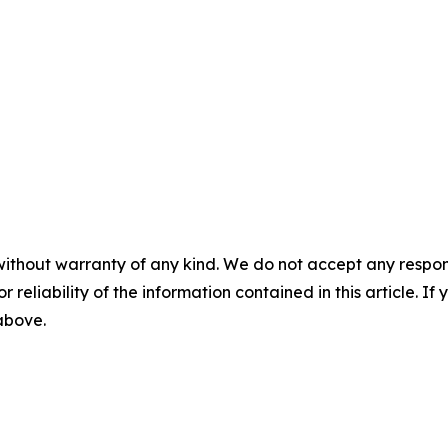
without warranty of any kind. We do not accept any responsib
r reliability of the information contained in this article. I
 above.