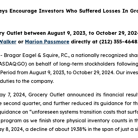
neys Encourage Investors Who Suffered Losses In Gro
y Outlet between August 9, 2023, to October 29, 2024
Walker
or
Marion Passmore
directly at (212) 355-4648
gar Eagel & Squire, P.C., a nationally recognized shareho
ASDAQ:GO) on behalf of long-term stockholders following 
Period from August 9, 2023, to October 29, 2024. Our inve
 duties to the company.
7, 2024, Grocery Outlet announced its financial results 
 second quarter, and further reduced its guidance for the
uidance on “unforeseen systems transition costs that surf
rogram as we finish store physical inventory counts in t
ay 8, 2024, a decline of about 19.38% in the span of just a s