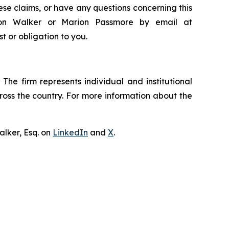
ese claims, or have any questions concerning this
ndon Walker or Marion Passmore by email at
st or obligation to you.
The firm represents individual and institutional
cross the country. For more information about the
lker, Esq. on
LinkedIn
and
X
.