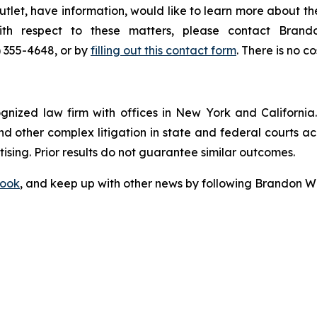
tlet, have information, would like to learn more about th
with respect to these matters, please contact Bra
) 355-4648, or by
filling out this contact form
. There is no co
ognized law firm with offices in New York and California. 
 and other complex litigation in state and federal courts a
tising. Prior results do not guarantee similar outcomes.
ook
, and keep up with other news by following Brandon Wa