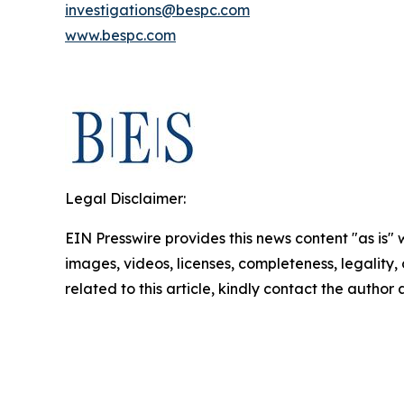
investigations@bespc.com
www.bespc.com
Legal Disclaimer:
EIN Presswire provides this news content "as is" 
images, videos, licenses, completeness, legality, o
related to this article, kindly contact the author