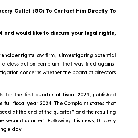
cery Outlet (GO) To Contact Him Directly To
 and would like to discuss your legal rights,
.
lder rights law firm, is investigating potential
a class action complaint that was filed against
stigation concerns whether the board of directors
for the first quarter of fiscal 2024, published
 full fiscal year 2024. The Complaint states that
aced at the end of the quarter” and the resulting
he second quarter.” Following this news, Grocery
ingle day.