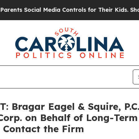
ts Social Media Controls for Their Kids. Should t
Bragar Eagel & Squire, P.C. 
Corp. on Behalf of Long-Term
 Contact the Firm