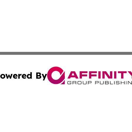
owered By
ubmit Press Release
Terms & Conditions
Copyright/DMCA
. dba Affinity Group Publishing & South Carolina Politics O
Cookie Settings / Your Privacy Choices