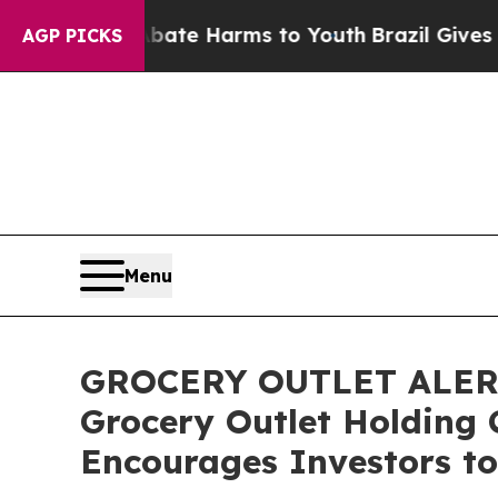
Fund to Abate Harms to Youth
Brazil Gives Paren
AGP PICKS
Menu
GROCERY OUTLET ALERT: 
Grocery Outlet Holding 
Encourages Investors to