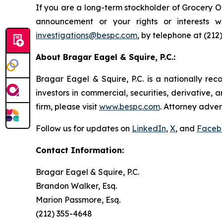
If you are a long-term stockholder of Grocery Ou
announcement or your rights or interests 
investigations@bespc.com
, by telephone at (212
About Bragar Eagel & Squire, P.C.:
Bragar Eagel & Squire, P.C. is a nationally rec
investors in commercial, securities, derivative,
firm, please visit
www.bespc.com
. Attorney adver
Follow us for updates on
LinkedIn
,
X
, and
Faceb
Contact Information:
Bragar Eagel & Squire, P.C.
Brandon Walker, Esq.
Marion Passmore, Esq.
(212) 355-4648