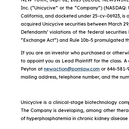
Inc. (“Unicycive” or the “Company”) (NASDAQ: UN
California, and docketed under 25-cv-06923, is o
acquired Unicycive securities between March 29,
Defendants’ violations of the federal securitie
“Exchange Act”) and Rule 10b-5 promulgated ther
If you are an investor who purchased or otherwis
to appoint you as Lead Plaintiff for the class.
Peyton at
newaction@pomlaw.com
or 646-581-9
mailing address, telephone number, and the nu
Unicycive is a clinical-stage biotechnology com
The Company is developing, among other therap
of hyperphosphatemia in chronic kidney disease 