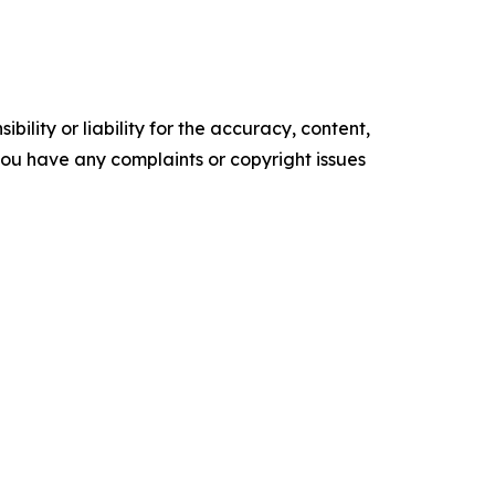
ility or liability for the accuracy, content,
f you have any complaints or copyright issues