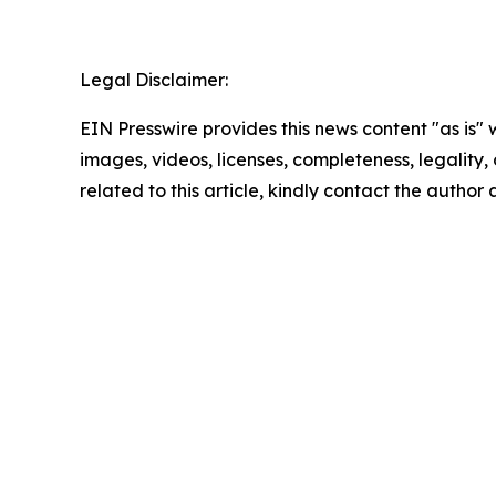
Legal Disclaimer:
EIN Presswire provides this news content "as is" 
images, videos, licenses, completeness, legality, o
related to this article, kindly contact the author