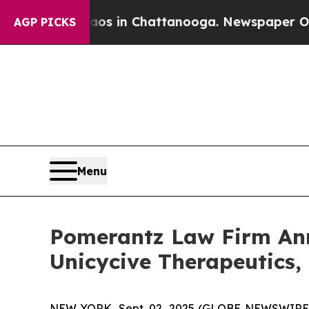
apse
Chaos in Chattanooga. Newspaper Owner Cal
AGP PICKS
Menu
Pomerantz Law Firm Anno
Unicycive Therapeutics,
NEW YORK, Sept. 02, 2025 (GLOBE NEWSWIRE) --