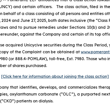
CY) and certain officers. The class action, filed in the U
n behalf of a class consisting of all persons and entities 
 2024 and June 27, 2025, both dates inclusive (the “Clas
s laws and to pursue remedies under Sections 10(b) and 2
eunder, against the Company and certain of its top offic
e acquired Unicycive securities during the Class Period, 
 A copy of the Complaint can be obtained at
www.pomerant
980 (or 888.4-POMLAW), toll-free, Ext. 7980. Those who i
mber of shares purchased.
[Click here for information about joining the class action]
pany that identifies, develops, and commercializes thera
ies, oxylanthanum carbonate (“OLC”), a purported next
(“CKD”) patients on dialysis.