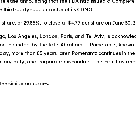
s release announcing that the FDA had issued a Complete 
he third-party subcontractor of its CDMO.
r share, or
29.85%
, to close at $4.77 per share on June 30, 
o, Los Angeles, London, Paris, and Tel Aviv, is acknowle
igation. Founded by the late Abraham L. Pomerantz, known
oday, more than 85 years later, Pomerantz continues in the t
duciary duty, and corporate misconduct. The Firm has rec
tee similar outcomes.