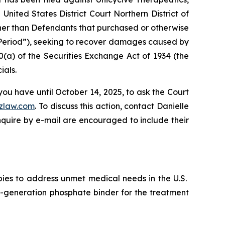
nited States District Court Northern District of
other than Defendants that purchased or otherwise
s Period”), seeking to recover damages caused by
0(a) of the Securities Exchange Act of 1934 (the
ials.
you have until October 14, 2025, to ask the Court
zlaw.com
. To discuss this action, contact Danielle
nquire by e-mail are encouraged to include their
pies to address unmet medical needs in the U.S.
-generation phosphate binder for the treatment