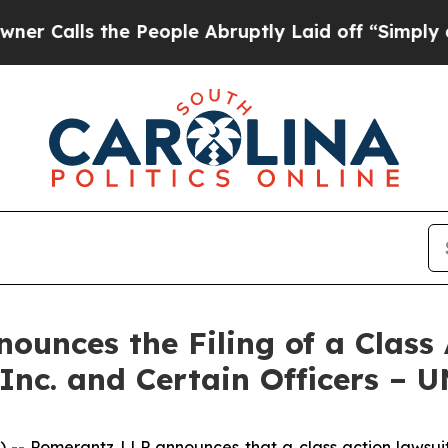
ls the People Abruptly Laid off “Simply a Math
unces the Filing of a Class 
 Inc. and Certain Officers – 
 Pomerantz LLP announces that a class action lawsuit h