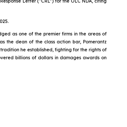
Response Letter (“CRL”) for the OLC NDA, citing
2025.
dged as one of the premier firms in the areas of
 as the dean of the class action bar, Pomerantz
radition he established, fighting for the rights of
overed billions of dollars in damages awards on