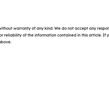
without warranty of any kind. We do not accept any responsib
r reliability of the information contained in this article. I
 above.