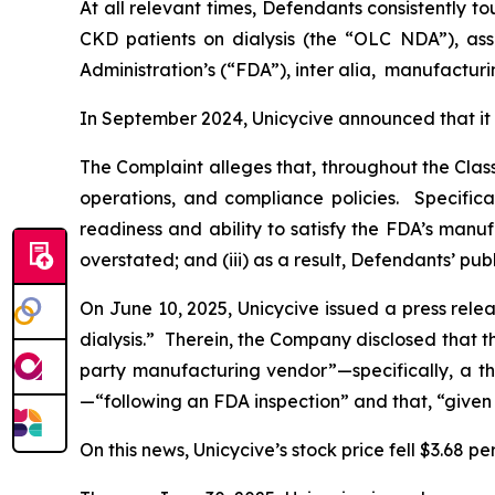
At all relevant times, Defendants consistently 
CKD patients on dialysis (the “OLC NDA”), ass
Administration’s (“FDA”),
inter alia
, manufacturi
In September 2024, Unicycive announced that it
The Complaint alleges that, throughout the Cla
operations, and compliance policies. Specifica
readiness and ability to satisfy the FDA’s manu
overstated; and (iii) as a result, Defendants’ pu
On June 10, 2025, Unicycive issued a press rele
dialysis.” Therein, the Company disclosed that 
party manufacturing vendor”—specifically, a t
—“following an FDA inspection” and that, “given
On this news, Unicycive’s stock price fell $3.68 pe