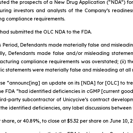
touted the prospects of a New Drug Application (“NDA”) f
uring investors and analysts of the Company’s readiness
ng compliance requirements.
 had submitted the OLC NDA to the FDA.
ss Period, Defendants made materially false and misleadi
lly, Defendants made false and/or misleading statements 
facturing compliance requirements was overstated; (ii) t
blic statements were materially false and misleading at all 
ase “announc[ing] an update on its [NDA] for [OLC] to tr
the FDA “had identified deficiencies in cGMP [current goo
hird-party subcontractor of Unicycive’s contract devel
 the identified deficiencies, any label discussions betwe
r share, or
40.89%
, to close at $5.32 per share on June 10, 