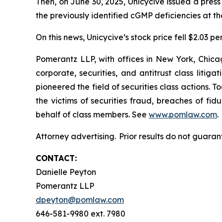
Then, on June 30, 2025, Unicycive issued a pres
the previously identified cGMP deficiencies at t
On this news, Unicycive’s stock price fell $2.03 pe
Pomerantz LLP, with offices in New York, Chicag
corporate, securities, and antitrust class lit
pioneered the field of securities class actions. T
the victims of securities fraud, breaches of fi
behalf of class members. See
www.pomlaw.com
.
Attorney advertising. Prior results do not guaran
CONTACT:
Danielle Peyton
Pomerantz LLP
dpeyton@pomlaw.com
646-581-9980 ext. 7980