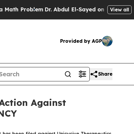
 Problem
Dr. Abdul El-Sayed on Historic Michigan 
View all
Provided by AGP
Share
Action Against
UNCY
as been filed against Unicycive Therapeutics,