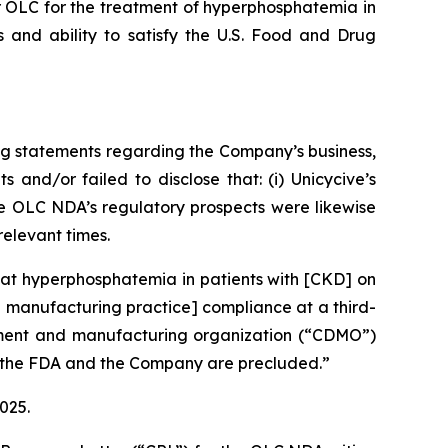
or OLC for the treatment of hyperphosphatemia in
 and ability to satisfy the U.S. Food and Drug
ng statements regarding the Company’s business,
and/or failed to disclose that: (i) Unicycive’s
he OLC NDA’s regulatory prospects were likewise
relevant times.
eat hyperphosphatemia in patients with [CKD] on
d manufacturing practice] compliance at a third-
opment and manufacturing organization (“CDMO”)
en the FDA and the Company are precluded.”
2025.