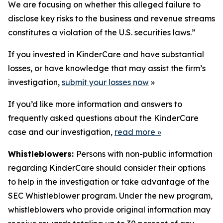
We are focusing on whether this alleged failure to
disclose key risks to the business and revenue streams
constitutes a violation of the U.S. securities laws.”
If you invested in KinderCare and have substantial
losses, or have knowledge that may assist the firm’s
investigation,
submit your losses now
»
If you’d like more information and answers to
frequently asked questions about the KinderCare
case and our investigation,
read more
»
Whistleblowers:
Persons with non-public information
regarding KinderCare should consider their options
to help in the investigation or take advantage of the
SEC Whistleblower program. Under the new program,
whistleblowers who provide original information may