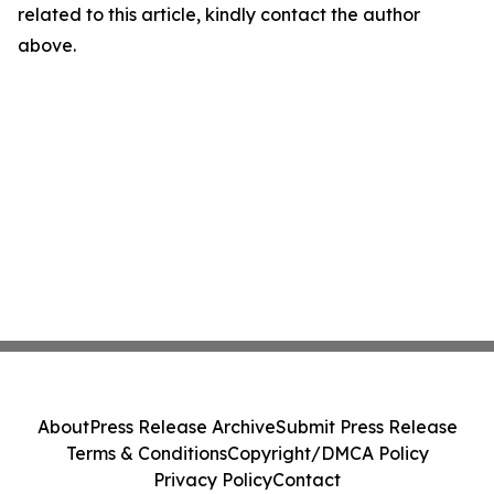
related to this article, kindly contact the author
above.
About
Press Release Archive
Submit Press Release
Terms & Conditions
Copyright/DMCA Policy
Privacy Policy
Contact