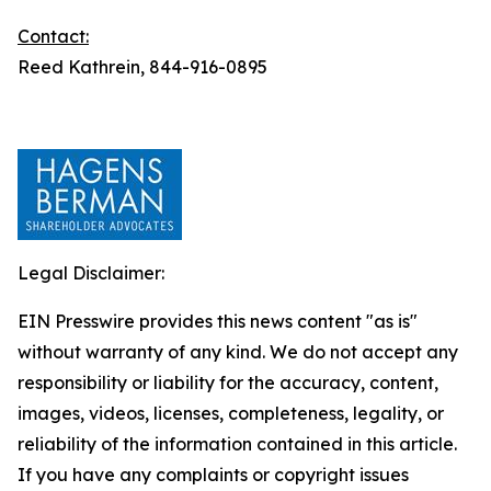
Contact:
Reed Kathrein, 844-916-0895
Legal Disclaimer:
EIN Presswire provides this news content "as is"
without warranty of any kind. We do not accept any
responsibility or liability for the accuracy, content,
images, videos, licenses, completeness, legality, or
reliability of the information contained in this article.
If you have any complaints or copyright issues