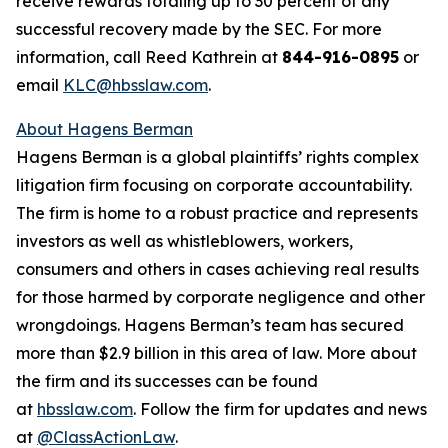
receive rewards totaling up to 30 percent of any
successful recovery made by the SEC. For more
information, call Reed Kathrein at
844-916-0895
or
email
KLC@hbsslaw.com
.
About Hagens Berman
Hagens Berman is a global plaintiffs’ rights complex
litigation firm focusing on corporate accountability.
The firm is home to a robust practice and represents
investors as well as whistleblowers, workers,
consumers and others in cases achieving real results
for those harmed by corporate negligence and other
wrongdoings. Hagens Berman’s team has secured
more than $2.9 billion in this area of law. More about
the firm and its successes can be found
at
hbsslaw.com
. Follow the firm for updates and news
at
@ClassActionLaw
.