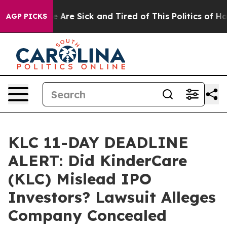
: “People Are Sick and Tired of This Politics of Hatred
AGP PICKS
KLC 11-DAY DEADLINE
ALERT: Did KinderCare
(KLC) Mislead IPO
Investors? Lawsuit Alleges
Company Concealed