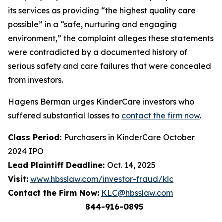
its services as providing “the highest quality care
possible” in a “safe, nurturing and engaging
environment,” the complaint alleges these statements
were contradicted by a documented history of
serious safety and care failures that were concealed
from investors.
Hagens Berman urges KinderCare investors who
suffered substantial losses to
contact the firm now
.
Class Period:
Purchasers in KinderCare October
2024 IPO
Lead Plaintiff Deadline:
Oct. 14, 2025
Visit:
www.hbsslaw.com/investor-fraud/klc
Contact the Firm Now:
KLC@hbsslaw.com
844-916-0895