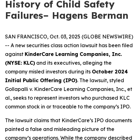
History of Child Safety
Failures– Hagens Berman
SAN FRANCISCO, Oct. 03, 2025 (GLOBE NEWSWIRE)
-- A new securities class action lawsuit has been filed
against
KinderCare Learning Companies, Inc.
(NYSE: KLC)
and its executives, alleging the
company misled investors during its
October 2024
Initial Public Offering (IPO)
. The lawsuit, styled
Gollapalli v. KinderCare Learning Companies, Inc., et
al.
, seeks to represent investors who purchased KLC
common stock in or traceable to the company’s IPO.
The lawsuit claims that KinderCare’s IPO documents
painted a false and misleading picture of the
company’s operations. While the company described