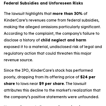
Federal Subsidies and Unforeseen Risks
The lawsuit highlights that
more than 30%
of
KinderCare’s revenues come from federal subsidies,
making the alleged omissions particularly significant.
According to the complaint, the company's failure to
disclose a history of
child neglect and harm
exposed it to a material, undisclosed risk of legal and
regulatory action that could threaten this major
revenue source.
Since the IPO, KinderCare's stock has performed
poorly, dropping from its offering price of
$24 per
share
to lows near
$9 per share
. The lawsuit
attributes this decline to the market's realization that
the company’s positive statements were unfounded.