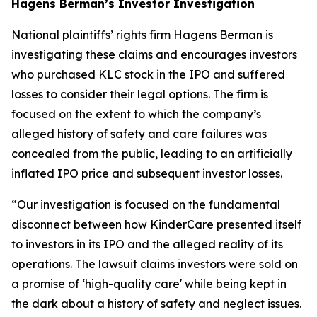
Hagens Berman’s Investor Investigation
National plaintiffs’ rights firm Hagens Berman is
investigating these claims and encourages investors
who purchased KLC stock in the IPO and suffered
losses to consider their legal options. The firm is
focused on the extent to which the company’s
alleged history of safety and care failures was
concealed from the public, leading to an artificially
inflated IPO price and subsequent investor losses.
“Our investigation is focused on the fundamental
disconnect between how KinderCare presented itself
to investors in its IPO and the alleged reality of its
operations. The lawsuit claims investors were sold on
a promise of ‘high-quality care' while being kept in
the dark about a history of safety and neglect issues.