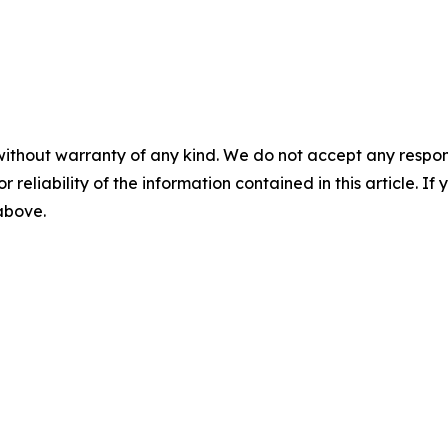
without warranty of any kind. We do not accept any responsib
r reliability of the information contained in this article. I
 above.