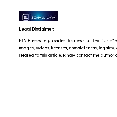
Legal Disclaimer:
EIN Presswire provides this news content "as is" 
images, videos, licenses, completeness, legality, o
related to this article, kindly contact the author