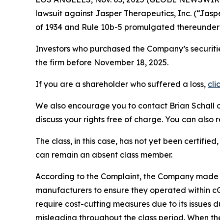
lawsuit against Jasper Therapeutics, Inc. (“Ja
of 1934 and Rule 10b-5 promulgated thereunder 
Investors who purchased the Company’s securitie
the firm before November 18, 2025.
If you are a shareholder who suffered a loss,
cli
We also encourage you to contact Brian Schall of
discuss your rights free of charge. You can also 
The class, in this case, has not yet been certifie
can remain an absent class member.
According to the Complaint, the Company made fa
manufacturers to ensure they operated within cGM
require cost-cutting measures due to its issues d
misleading throughout the class period. When th