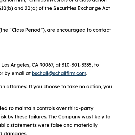
 §§10(b) and 20(a) of the Securities Exchange Act
(the “Class Period”), are encouraged to contact
 Los Angeles, CA 90067, at 310-301-3335, to
 or by email at
bschall@schallfirm.com
.
y an attorney. If you choose to take no action, you
ed to maintain controls over third-party
isk by these failures. The Company was likely to
public statements were false and materially
red damages.