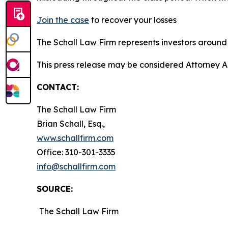
Join the case
to recover your losses
The Schall Law Firm represents investors around t
This press release may be considered Attorney A
CONTACT:
The Schall Law Firm
Brian Schall, Esq.,
www.schallfirm.com
Office: 310-301-3335
info@schallfirm.com
SOURCE:
The Schall Law Firm