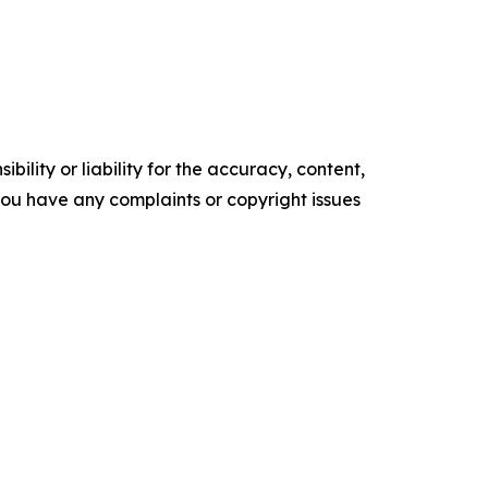
ility or liability for the accuracy, content,
f you have any complaints or copyright issues