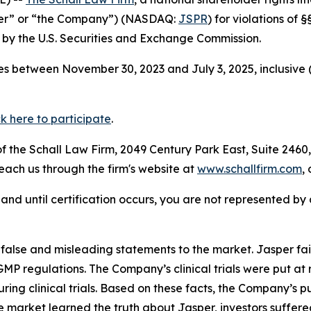
sper” or “the Company”) (NASDAQ:
JSPR
) for violations of
by the U.S. Securities and Exchange Commission.
s between November 30, 2023 and July 3, 2025, inclusive 
ck here to participate
.
 the Schall Law Firm, 2049 Century Park East, Suite 2460,
reach us through the firm's website at
www.schallfirm.com
,
d, and until certification occurs, you are not represented b
lse and misleading statements to the market. Jasper fail
P regulations. The Company’s clinical trials were put at r
uring clinical trials. Based on these facts, the Company’s 
e market learned the truth about Jasper, investors suffe