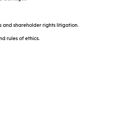
 and shareholder rights litigation.
 and rules of ethics.