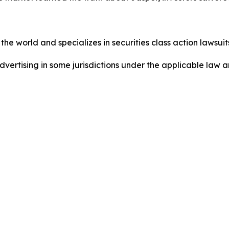
he world and specializes in securities class action lawsuits
dvertising in some jurisdictions under the applicable law