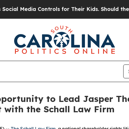
l Media Controls for Their Kids. Should the US?
T
ortunity to Lead Jasper The
t with the Schall Law Firm
E) --
The Schall Law Firm
, a national shareholder rights lit