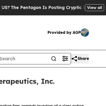
he Pentagon Is Posting Cryptic Biblical Message
View all
Provided by AGP
Share
rapeutics, Inc.
igation firm, reminds investors of a class action