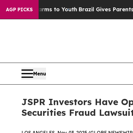
 Abate Harms to Youth
Brazil Gives Parents Socia
AGP PICKS
Menu
JSPR Investors Have Opp
Securities Fraud Lawsui
LOS ANGELES, Nov. 03, 2025 (GLOBE NEWSWIR