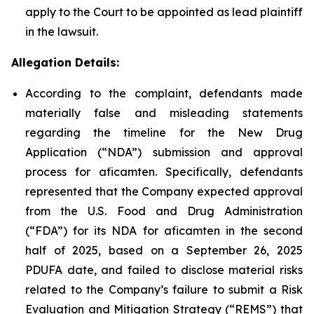
apply to the Court to be appointed as lead plaintiff
in the lawsuit.
Allegation Details:
According to the complaint, defendants made
materially false and misleading statements
regarding the timeline for the New Drug
Application (“NDA”) submission and approval
process for aficamten. Specifically, defendants
represented that the Company expected approval
from the U.S. Food and Drug Administration
(“FDA”) for its NDA for aficamten in the second
half of 2025, based on a September 26, 2025
PDUFA date, and failed to disclose material risks
related to the Company’s failure to submit a Risk
Evaluation and Mitigation Strategy (“REMS”) that