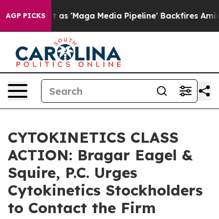
es Quiet as 'Maga Media Pipeline' Backfires Amid Rum
AGP PICKS
CYTOKINETICS CLASS
ACTION: Bragar Eagel &
Squire, P.C. Urges
Cytokinetics Stockholders
to Contact the Firm