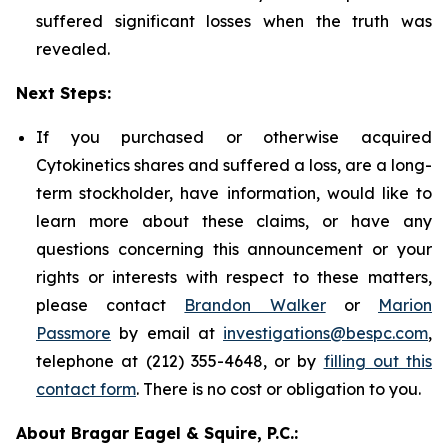
suffered significant losses when the truth was
revealed.
Next Steps:
If you purchased or otherwise acquired
Cytokinetics shares and suffered a loss, are a long-
term stockholder, have information, would like to
learn more about these claims, or have any
questions concerning this announcement or your
rights or interests with respect to these matters,
please contact
Brandon Walker
or
Marion
Passmore
by email at
investigations@bespc.com
,
telephone at (212) 355-4648, or by
filling out this
contact form
. There is no cost or obligation to you.
About Bragar Eagel & Squire, P.C.: