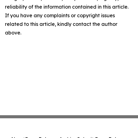
reliability of the information contained in this article.
If you have any complaints or copyright issues
related to this article, kindly contact the author
above.