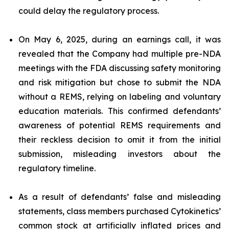
could delay the regulatory process.
On May 6, 2025, during an earnings call, it was
revealed that the Company had multiple pre-NDA
meetings with the FDA discussing safety monitoring
and risk mitigation but chose to submit the NDA
without a REMS, relying on labeling and voluntary
education materials. This confirmed defendants’
awareness of potential REMS requirements and
their reckless decision to omit it from the initial
submission, misleading investors about the
regulatory timeline.
As a result of defendants’ false and misleading
statements, class members purchased Cytokinetics’
common stock at artificially inflated prices and