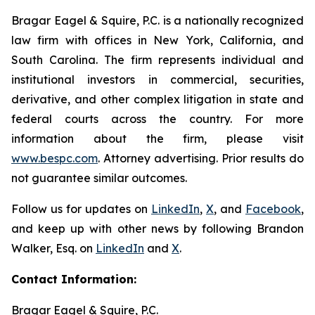
Bragar Eagel & Squire, P.C. is a nationally recognized
law firm with offices in New York, California, and
South Carolina. The firm represents individual and
institutional investors in commercial, securities,
derivative, and other complex litigation in state and
federal courts across the country. For more
information about the firm, please visit
www.bespc.com
. Attorney advertising. Prior results do
not guarantee similar outcomes.
Follow us for updates on
LinkedIn
,
X
, and
Facebook
,
and keep up with other news by following Brandon
Walker, Esq. on
LinkedIn
and
X
.
Contact Information:
Bragar Eagel & Squire, P.C.