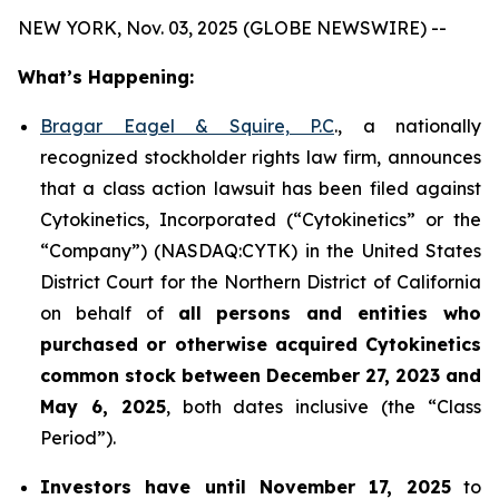
NEW YORK, Nov. 03, 2025 (GLOBE NEWSWIRE) --
What’s Happening:
Bragar Eagel & Squire, P.C
., a nationally
recognized stockholder rights law firm, announces
that a class action lawsuit has been filed against
Cytokinetics, Incorporated (“Cytokinetics” or the
“Company”) (NASDAQ:CYTK) in the United States
District Court for the Northern District of California
on behalf of
all persons and entities who
purchased or otherwise acquired
Cytokinetics
common stock
between
December 27, 2023 and
May 6, 2025
, both dates inclusive (the “Class
Period”).
Investors have until November 17, 2025
to