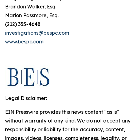
Brandon Walker, Esq.
Marion Passmore, Esq.
(212) 355-4648
investigations@bespc.com
www.bespc.com
Legal Disclaimer:
EIN Presswire provides this news content "as is"
without warranty of any kind. We do not accept any
responsibility or liability for the accuracy, content,
images, videos, licenses, completeness, legality, or