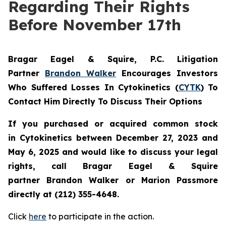
Regarding Their Rights
Before November 17th
Bragar Eagel & Squire, P.C.
Litigation
Partner
Brandon Walker
Encourages Investors
Who Suffered Losses In Cytokinetics (
CYTK
) To
Contact Him Directly To Discuss Their Options
If you purchased or acquired common stock
in
Cytokinetics
between December 27, 2023 and
May 6, 2025 and would like to discuss your legal
rights, call Bragar Eagel & Squire
partner Brandon Walker or Marion Passmore
directly at (212) 355-4648.
Click
here
to participate in the action.