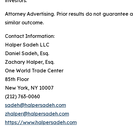
investors.
Attorney Advertising. Prior results do not guarantee a
similar outcome.
Contact Information:
Halper Sadeh LLC
Daniel Sadeh, Esq.
Zachary Halper, Esq.
One World Trade Center
85th Floor
New York, NY 10007
(212) 763-0060
sadeh@halpersadeh.com
zhalper@halpersadeh.com
https://www.halpersadeh.com