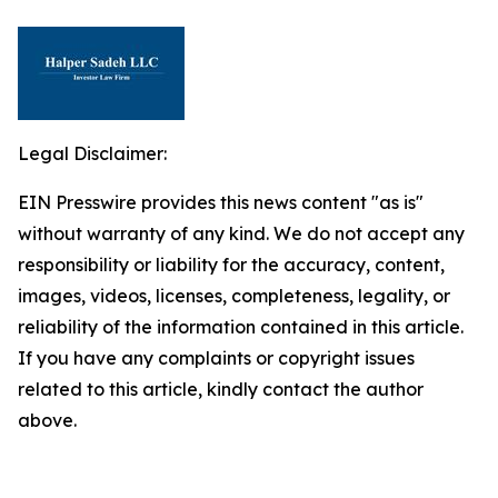
Legal Disclaimer:
EIN Presswire provides this news content "as is"
without warranty of any kind. We do not accept any
responsibility or liability for the accuracy, content,
images, videos, licenses, completeness, legality, or
reliability of the information contained in this article.
If you have any complaints or copyright issues
related to this article, kindly contact the author
above.