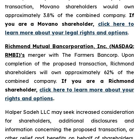
transaction, Movano shareholders would own
approximately 3.8% of the combined company.
If
you are a Movano shareholder,
click here to
learn more about your legal rights and options
.
Richmond Mutual Bancorporation, Inc. (NASDAQ:
RMBI)’s
merger with The Farmers Bancorp. Upon
completion of the proposed transaction, Richmond
shareholders will own approximately 62% of the
combined company.
If you are a Richmond
shareholder,
click here to learn more about your
rights and options
.
Halper Sadeh LLC may seek increased consideration
for shareholders, additional disclosures and
information concerning the proposed transaction, or
other relief and benefits on behalf of shareholders.