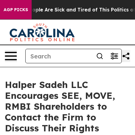
n Win: “People Are Sick and Tired of This Politics of H
AGP PICKS
Halper Sadeh LLC
Encourages SEE, MOVE,
RMBI Shareholders to
Contact the Firm to
Discuss Their Rights