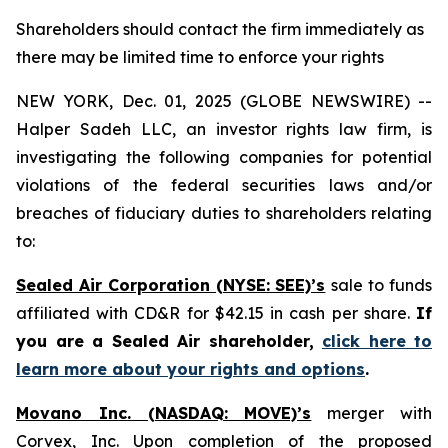
Shareholders should contact the firm immediately as
there may be limited time to enforce your rights
NEW YORK, Dec. 01, 2025 (GLOBE NEWSWIRE) --
Halper Sadeh LLC, an investor rights law firm, is
investigating the following companies for potential
violations of the federal securities laws and/or
breaches of fiduciary duties to shareholders relating
to:
Sealed Air Corporation (NYSE: SEE)’s
sale to funds
affiliated with CD&R for $42.15 in cash per share.
If
you are a Sealed Air shareholder,
click here to
learn more about your rights and options
.
Movano Inc. (NASDAQ: MOVE)’s
merger with
Corvex, Inc. Upon completion of the proposed