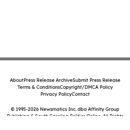
About
Press Release Archive
Submit Press Release
Terms & Conditions
Copyright/DMCA Policy
Privacy Policy
Contact
© 1995-2026 Newsmatics Inc. dba Affinity Group
Publishing & South Carolina Politics Online. All Rights
Reserved.