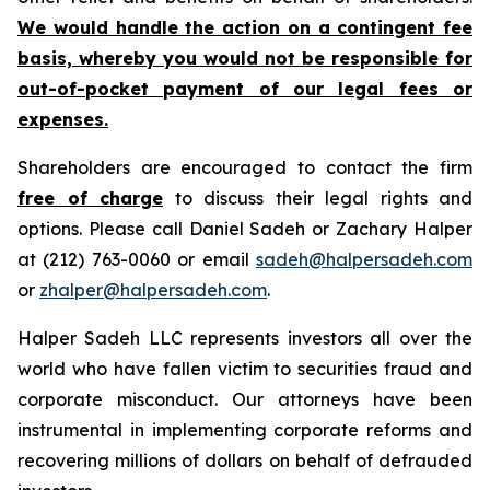
We would handle the action on a contingent fee
basis, whereby you would not be responsible for
out-of-pocket payment of our legal fees or
expenses.
Shareholders are encouraged to contact the firm
free of charge
to discuss their legal rights and
options. Please call Daniel Sadeh or Zachary Halper
at (212) 763-0060 or email
sadeh@halpersadeh.com
or
zhalper@halpersadeh.com
.
Halper Sadeh LLC represents investors all over the
world who have fallen victim to securities fraud and
corporate misconduct. Our attorneys have been
instrumental in implementing corporate reforms and
recovering millions of dollars on behalf of defrauded