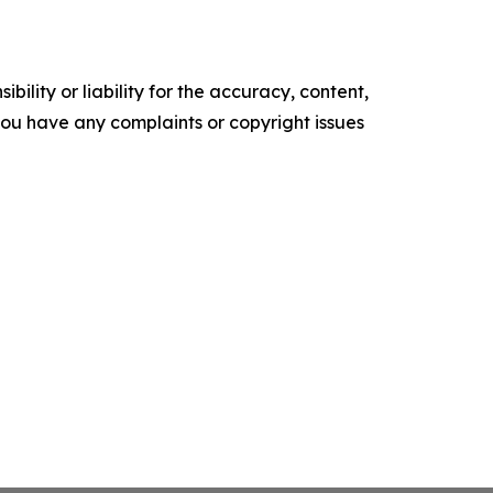
ility or liability for the accuracy, content,
f you have any complaints or copyright issues