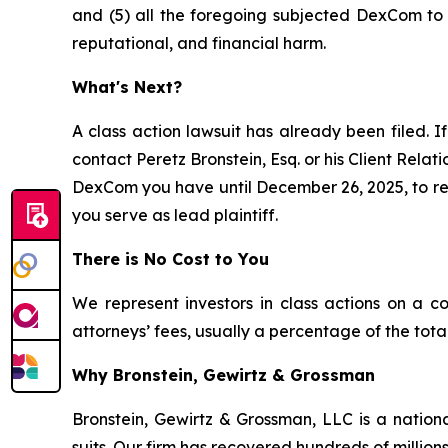
and (5) all the foregoing subjected DexCom to a
reputational, and financial harm.
What's Next?
A class action lawsuit has already been filed. If
contact Peretz Bronstein, Esq. or his Client Rela
DexCom you have until December 26, 2025, to requ
you serve as lead plaintiff.
There is No Cost to You
We represent investors in class actions on a c
attorneys’ fees, usually a percentage of the total
Why Bronstein, Gewirtz & Grossman
Bronstein, Gewirtz & Grossman, LLC is a nationa
suits. Our firm has recovered hundreds of millions