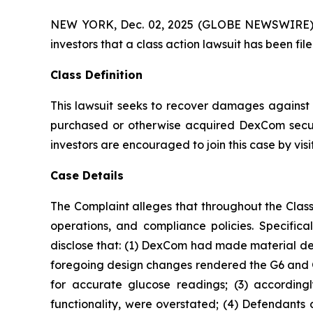
NEW YORK, Dec. 02, 2025 (GLOBE NEWSWIRE) -- A
investors that a class action lawsuit has been 
Class Definition
This lawsuit seeks to recover damages against D
purchased or otherwise acquired DexCom securi
investors are encouraged to join this case by visit
Case Details
The Complaint alleges that throughout the Clas
operations, and compliance policies. Specific
disclose that: (1) DexCom had made material des
foregoing design changes rendered the G6 and G7 l
for accurate glucose readings; (3) accordingl
functionality, were overstated; (4) Defendants