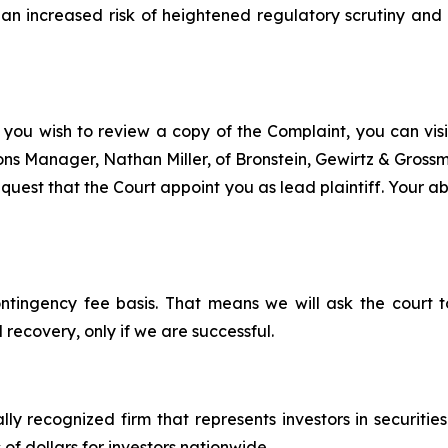
n increased risk of heightened regulatory scrutiny and e
 you wish to review a copy of the Complaint, you can visit
tions Manager, Nathan Miller, of Bronstein, Gewirtz & Gros
est that the Court appoint you as lead plaintiff. Your abil
ontingency fee basis. That means we will ask the court
 recovery, only if we are successful.
lly recognized firm that represents investors in securitie
 of dollars for investors nationwide.