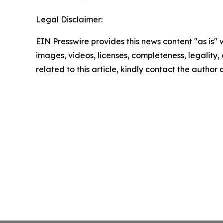
Legal Disclaimer:
EIN Presswire provides this news content "as is" 
images, videos, licenses, completeness, legality, o
related to this article, kindly contact the author