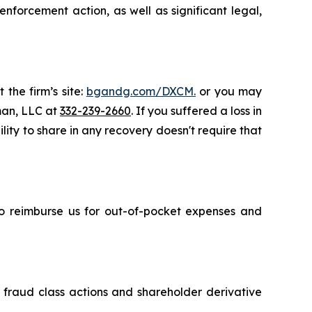
nforcement action, as well as significant legal,
 the firm’s site:
bgandg.com/DXCM.
or you may
sman, LLC at
332-239-2660
. If you suffered a loss in
ity to share in any recovery doesn't require that
 to reimburse us for out-of-pocket expenses and
s fraud class actions and shareholder derivative