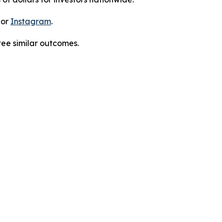
 or
Instagram
.
tee similar outcomes.