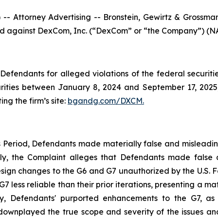
ttorney Advertising -- Bronstein, Gewirtz & Grossman, L
filed against DexCom, Inc. (“DexCom” or “the Company”) (NA
efendants for alleged violations of the federal securities
ties between January 8, 2024 and September 17, 2025, b
ing the firm’s site:
bgandg.com/DXCM.
s Period, Defendants made materially false and misleadi
ally, the Complaint alleges that Defendants made false
ign changes to the G6 and G7 unauthorized by the U.S. Fo
ess reliable than their prior iterations, presenting a mate
y, Defendants' purported enhancements to the G7, as w
 downplayed the true scope and severity of the issues an