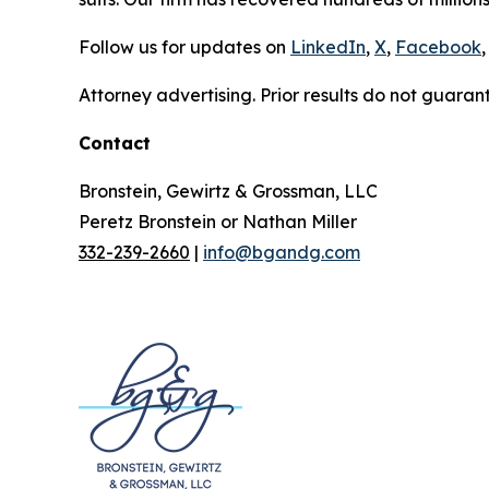
Follow us for updates on
LinkedIn
,
X
,
Facebook
,
Attorney advertising. Prior results do not guaran
Contact
Bronstein, Gewirtz & Grossman, LLC
Peretz Bronstein or Nathan Miller
332-239-2660
|
info@bgandg.com