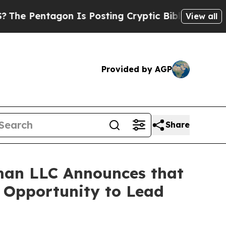
entagon Is Posting Cryptic Biblical Messages on
View all
Provided by AGP
Share
man LLC Announces that
e Opportunity to Lead