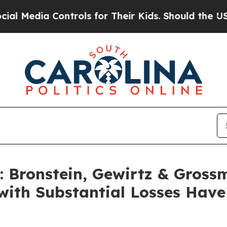
dia Controls for Their Kids. Should the US?
The P
Bronstein, Gewirtz & Gross
with Substantial Losses Hav