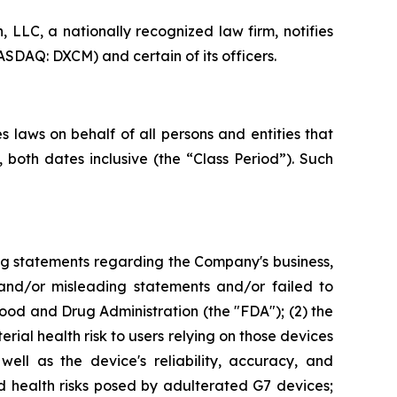
LC, a nationally recognized law firm, notifies
SDAQ: DXCM) and certain of its officers.
 laws on behalf of all persons and entities that
oth dates inclusive (the “Class Period”). Such
ng statements regarding the Company's business,
 and/or misleading statements and/or failed to
od and Drug Administration (the "FDA"); (2) the
rial health risk to users relying on those devices
ell as the device's reliability, accuracy, and
d health risks posed by adulterated G7 devices;