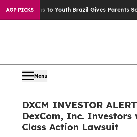
te Harms to Youth
Brazil Gives Parents Social Me
AGP PICKS
Menu
DXCM INVESTOR ALERT: 
DexCom, Inc. Investors 
Class Action Lawsuit