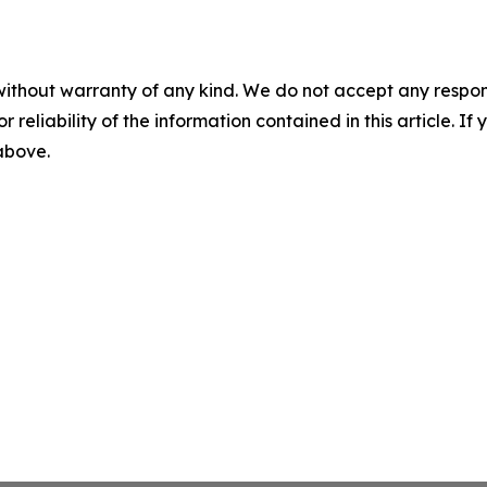
without warranty of any kind. We do not accept any responsib
r reliability of the information contained in this article. I
 above.