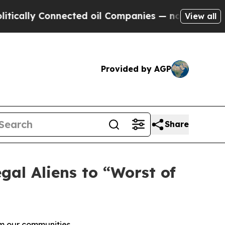
ly Connected oil Companies — not Taxpayers — th
View all
Provided by AGP
Share
al Aliens to “Worst of
om our communities