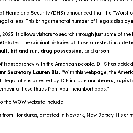
 Homeland Security (DHS) announced that the “Worst o
al aliens. This brings the total number of illegals display
5. It allows visitors to search through just some of the
0 states. The criminal histories of those arrested include
h
ult, hit and run, drug possession,
and
arson
.
of transparency with the American people, DHS has added a
ant Secretary Lauren Bis.
“With this webpage, the Americ
l illegal aliens arrested by ICE include
murderers, rapist
removing these thugs from your neighborhoods.”
 to the WOW website include:
n from Honduras, arrested in Newark, New Jersey. His crim