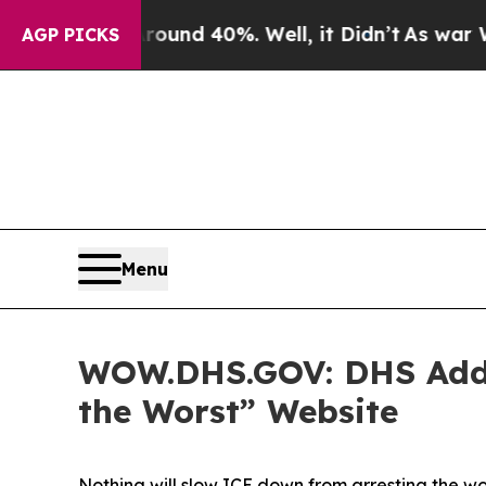
oor Around 40%. Well, it Didn’t
As war With Ira
AGP PICKS
Menu
WOW.DHS.GOV: DHS Adds A
the Worst” Website
Nothing will slow ICE down from arresting the w