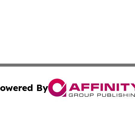
owered By
ubmit Press Release
Terms & Conditions
Copyright/DMCA
. dba Affinity Group Publishing & South Carolina Politics O