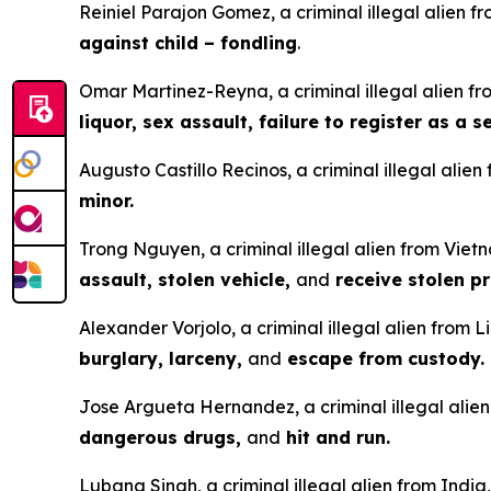
Reiniel Parajon Gomez, a criminal illegal alien fr
against child – fondling
.
Omar Martinez-Reyna, a criminal illegal alien fro
liquor, sex assault, failure to register as a 
Augusto Castillo Recinos, a criminal illegal alie
minor.
Trong Nguyen, a criminal illegal alien from Vietn
assault, stolen vehicle,
and
receive stolen pr
Alexander Vorjolo, a criminal illegal alien from L
burglary, larceny,
and
escape from custody.
Jose Argueta Hernandez, a criminal illegal alien 
dangerous drugs,
and
hit and run.
Lubana Singh, a criminal illegal alien from India,