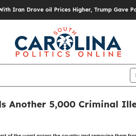
n Drove oil Prices Higher, Trump Gave Political
nother 5,000 Criminal Illeg
orst of the worst across the country and removing them fr