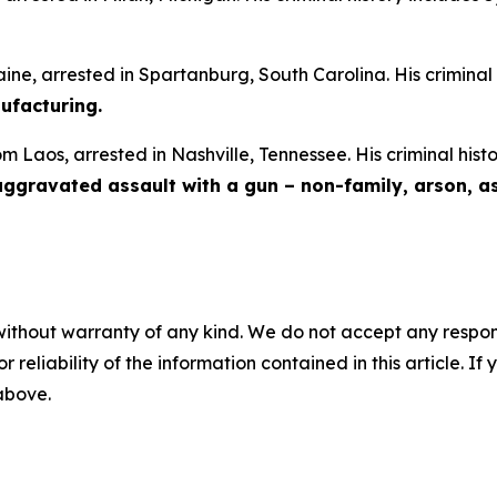
aine, arrested in Spartanburg, South Carolina. His criminal
facturing.
om Laos, arrested in Nashville, Tennessee. His criminal hist
 aggravated assault with a gun – non-family, arson, a
without warranty of any kind. We do not accept any responsib
r reliability of the information contained in this article. I
 above.