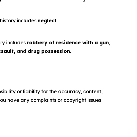
 history includes
neglect
ory includes
robbery of residence with a gun,
ssault,
and
drug possession.
ility or liability for the accuracy, content,
f you have any complaints or copyright issues