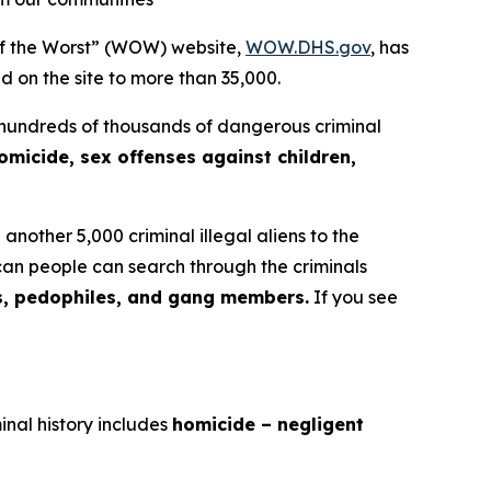
f the Worst” (WOW) website,
WOW.DHS.gov
, has
ed on the site to more than 35,000.
 hundreds of thousands of dangerous criminal
omicide, sex offenses against children,
nother 5,000 criminal illegal aliens to the
an people can search through the criminals
s, pedophiles, and gang members.
If you see
inal history includes
homicide – negligent