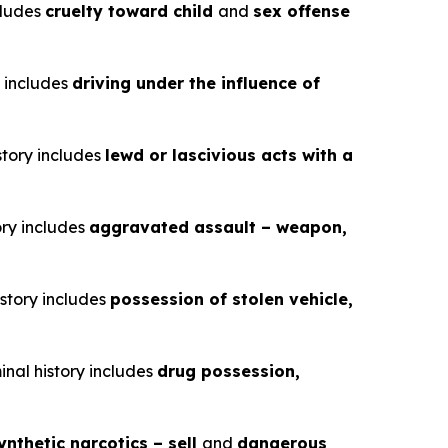
ncludes
cruelty toward child
and
sex offense
y includes
driving under the influence of
story includes
lewd or lascivious acts with a
ory includes
aggravated assault – weapon,
istory includes
possession of stolen vehicle,
inal history includes
drug possession,
ynthetic narcotics – sell
and
dangerous