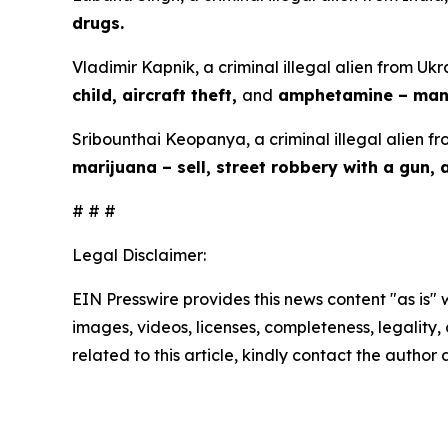
drugs.
Vladimir Kapnik, a criminal illegal alien from Ukr
child, aircraft theft,
and
amphetamine – manu
Sribounthai Keopanya, a criminal illegal alien fr
marijuana – sell, street robbery with a gun,
# # #
Legal Disclaimer:
EIN Presswire provides this news content "as is" 
images, videos, licenses, completeness, legality, o
related to this article, kindly contact the author