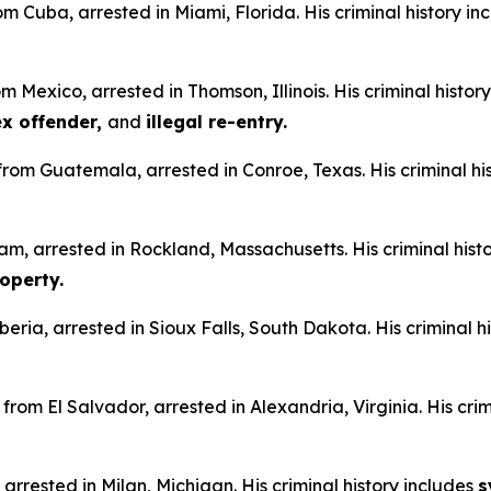
om Cuba, arrested in Miami, Florida. His criminal history i
m Mexico, arrested in Thomson, Illinois. His criminal histor
sex offender,
and
illegal re-entry.
n from Guatemala, arrested in Conroe, Texas. His criminal hi
am, arrested in Rockland, Massachusetts. His criminal hist
operty.
iberia, arrested in Sioux Falls, South Dakota. His criminal h
from El Salvador, arrested in Alexandria, Virginia. His crim
 arrested in Milan, Michigan. His criminal history includes
s