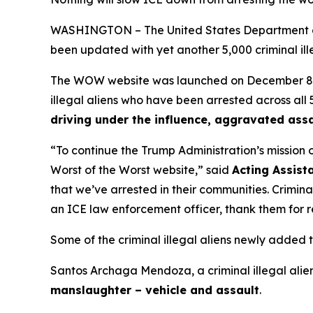
WASHINGTON – The United States Department of
been updated with yet another 5,000 criminal illeg
The WOW website was launched on December 8, 202
illegal aliens who have been arrested across all 5
driving under the influence, aggravated assa
“To continue the Trump Administration’s mission 
Worst of the Worst website,”
said
Acting Assist
that we’ve arrested in their communities. Crimina
an ICE law enforcement officer, thank them for 
Some of the criminal illegal aliens newly added
Santos Archaga Mendoza, a criminal illegal alie
manslaughter – vehicle and assault
.