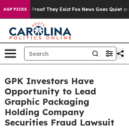
Offers no Proof They Exist
Fox News Goes Quiet as 'Ma
AGP PICKS
GPK Investors Have
Opportunity to Lead
Graphic Packaging
Holding Company
Securities Fraud Lawsuit