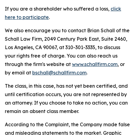
If you are a shareholder who suffered a loss,
click
here to participate
.
We also encourage you to contact Brian Schall of the
Schall Law Firm, 2049 Century Park East, Suite 2460,
Los Angeles, CA 90067, at 310-301-3335, to discuss
your rights free of charge. You can also reach us
through the firm's website at
www.schallfirm.com
, or
by email at
bschall@schallfirm.com
.
The class, in this case, has not yet been certified, and
until certification occurs, you are not represented by
an attorney. If you choose to take no action, you can
remain an absent class member.
According to the Complaint, the Company made false
and misleading statements to the market. Graphic