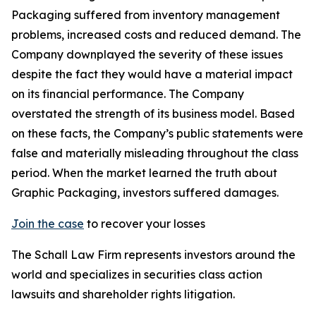
Packaging suffered from inventory management
problems, increased costs and reduced demand. The
Company downplayed the severity of these issues
despite the fact they would have a material impact
on its financial performance. The Company
overstated the strength of its business model. Based
on these facts, the Company’s public statements were
false and materially misleading throughout the class
period. When the market learned the truth about
Graphic Packaging, investors suffered damages.
Join the case
to recover your losses
The Schall Law Firm represents investors around the
world and specializes in securities class action
lawsuits and shareholder rights litigation.