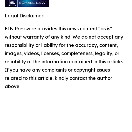
Legal Disclaimer:
EIN Presswire provides this news content "as is"
without warranty of any kind. We do not accept any
responsibility or liability for the accuracy, content,
images, videos, licenses, completeness, legality, or
reliability of the information contained in this article.
If you have any complaints or copyright issues
related to this article, kindly contact the author
above.