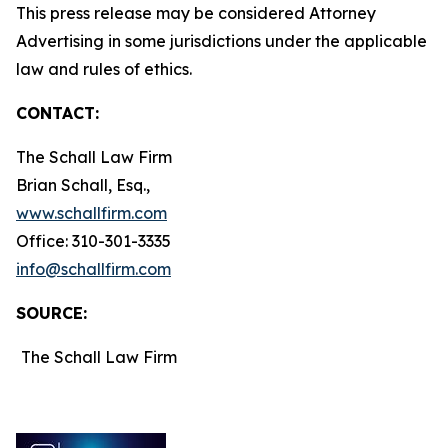
This press release may be considered Attorney
Advertising in some jurisdictions under the applicable
law and rules of ethics.
CONTACT:
The Schall Law Firm
Brian Schall, Esq.,
www.schallfirm.com
Office: 310-301-3335
info@schallfirm.com
SOURCE:
The Schall Law Firm