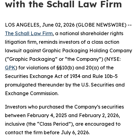
with the Schall Law Firm
LOS ANGELES, June 02, 2026 (GLOBE NEWSWIRE) --
The Schall Law Firm
, a national shareholder rights
litigation firm, reminds investors of a class action
lawsuit against Graphic Packaging Holding Company
(“Graphic Packaging” or “the Company”) (NYSE:
GPK
) for violations of §§10(b) and 20(a) of the
Securities Exchange Act of 1934 and Rule 10b-5
promulgated thereunder by the U.S. Securities and
Exchange Commission.
Investors who purchased the Company’s securities
between February 4, 2025 and February 2, 2026,
inclusive (the “Class Period”), are encouraged to
contact the firm before July 6, 2026.