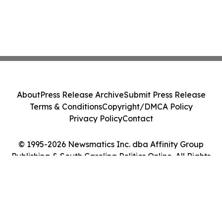
About
Press Release Archive
Submit Press Release
Terms & Conditions
Copyright/DMCA Policy
Privacy Policy
Contact
© 1995-2026 Newsmatics Inc. dba Affinity Group
Publishing & South Carolina Politics Online. All Rights
Reserved.
Cookie Settings / Your Privacy Choices