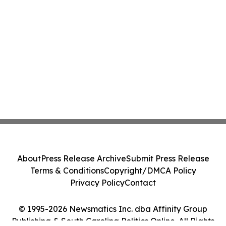
About
Press Release Archive
Submit Press Release
Terms & Conditions
Copyright/DMCA Policy
Privacy Policy
Contact
© 1995-2026 Newsmatics Inc. dba Affinity Group
Publishing & South Carolina Politics Online. All Rights