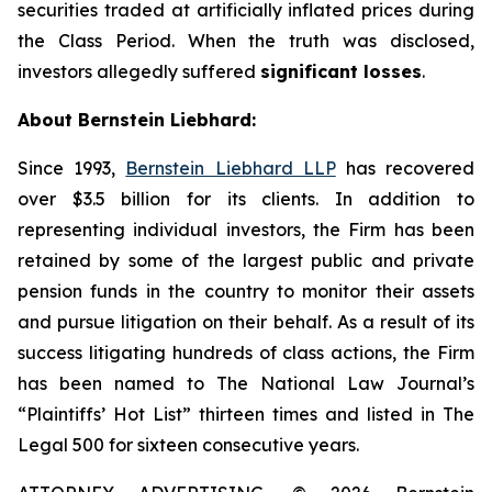
securities traded at artificially inflated prices during
the Class Period. When the truth was disclosed,
investors allegedly suffered
significant losses
.
About Bernstein Liebhard:
Since 1993,
Bernstein Liebhard LLP
has recovered
over $3.5 billion for its clients. In addition to
representing individual investors, the Firm has been
retained by some of the largest public and private
pension funds in the country to monitor their assets
and pursue litigation on their behalf. As a result of its
success litigating hundreds of class actions, the Firm
has been named to The National Law Journal’s
“Plaintiffs’ Hot List” thirteen times and listed in The
Legal 500 for sixteen consecutive years.