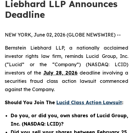
Liebhard LLP Announces
Deadline
NEW YORK, June 02, 2026 (GLOBE NEWSWIRE) --
Bernstein Liebhard LLP, a nationally acclaimed
investor rights law firm, reminds Lucid Group, Inc.
(“Lucid” or the “Company”) (NASDAQ: LCID)
investors of the
July 28, 2026
deadline involving a
securities fraud class action lawsuit commenced
against the Company.
Should You Join The
Lucid Class Action Lawsuit
:
Do you, or did you, own shares of Lucid Group,
Inc. (NASDAQ: LCID)?
Did you sell your shares between February 25,