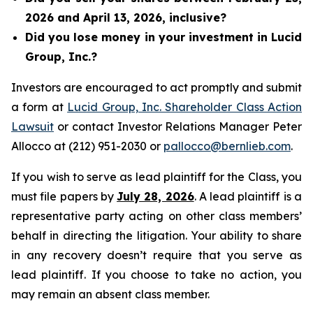
2026 and April 13, 2026, inclusive?
Did you lose money in your investment in Lucid
Group, Inc.?
Investors are encouraged to act promptly and submit
a form at
Lucid Group, Inc. Shareholder Class Action
Lawsuit
or contact Investor Relations Manager Peter
Allocco at (212) 951-2030 or
pallocco@bernlieb.com
.
If you wish to serve as lead plaintiff for the Class, you
must file papers by
July 28, 2026
. A lead plaintiff is a
representative party acting on other class members’
behalf in directing the litigation. Your ability to share
in any recovery doesn’t require that you serve as
lead plaintiff. If you choose to take no action, you
may remain an absent class member.