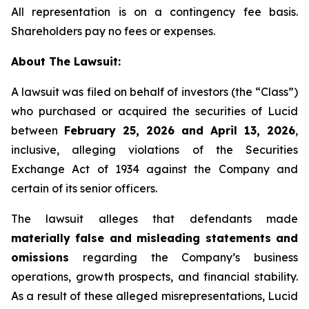
All representation is on a contingency fee basis.
Shareholders pay no fees or expenses.
About The Lawsuit:
A lawsuit was filed on behalf of investors (the “Class”)
who purchased or acquired the securities of Lucid
between
February 25, 2026 and April 13, 2026
,
inclusive, alleging violations of the Securities
Exchange Act of 1934 against the Company and
certain of its senior officers.
The lawsuit alleges that defendants made
materially false and misleading statements and
omissions
regarding the Company’s business
operations, growth prospects, and financial stability.
As a result of these alleged misrepresentations, Lucid