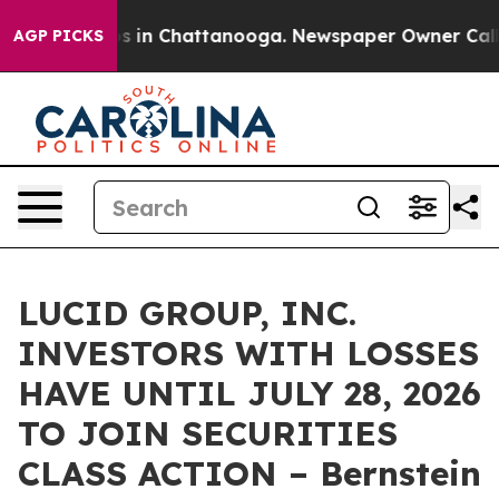
lapse
Chaos in Chattanooga. Newspaper Owner Calls th
AGP PICKS
LUCID GROUP, INC.
INVESTORS WITH LOSSES
HAVE UNTIL JULY 28, 2026
TO JOIN SECURITIES
CLASS ACTION – Bernstein