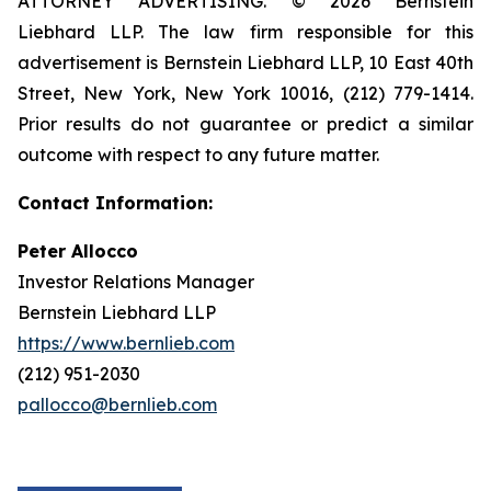
ATTORNEY ADVERTISING. © 2026 Bernstein
Liebhard LLP. The law firm responsible for this
advertisement is Bernstein Liebhard LLP, 10 East 40th
Street, New York, New York 10016, (212) 779-1414.
Prior results do not guarantee or predict a similar
outcome with respect to any future matter.
Contact Information:
Peter Allocco
Investor Relations Manager
Bernstein Liebhard LLP
https://www.bernlieb.com
(212) 951-2030
pallocco@bernlieb.com