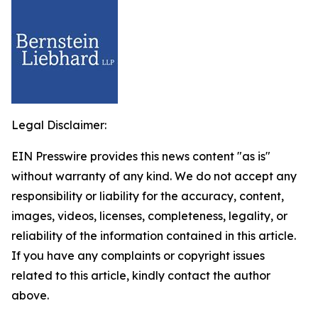
Legal Disclaimer:
EIN Presswire provides this news content "as is"
without warranty of any kind. We do not accept any
responsibility or liability for the accuracy, content,
images, videos, licenses, completeness, legality, or
reliability of the information contained in this article.
If you have any complaints or copyright issues
related to this article, kindly contact the author
above.