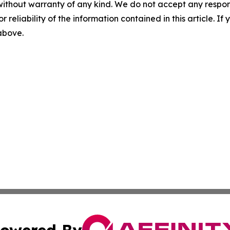
without warranty of any kind. We do not accept any responsib
r reliability of the information contained in this article. I
 above.
owered By