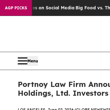
al Messages on Social Media
Big Food vs. The Peo
AGP PICKS
Menu
Portnoy Law Firm Announ
Holdings, Ltd. Investors
LOS ANGELES, June 02, 2026 (GLOBE NEWSWIR