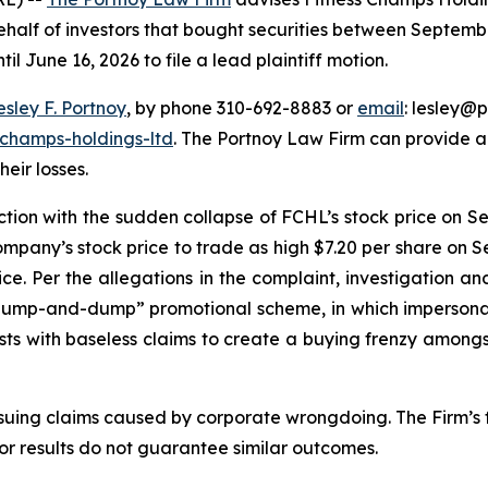
half of investors that bought securities between Septembe
il June 16, 2026 to file a lead plaintiff motion.
esley F. Portnoy
, by phone 310-692-8883 or
email
: lesley@p
-champs-holdings-ltd
. The Portnoy Law Firm can provide 
heir losses.
ection with the sudden collapse of FCHL’s stock price on S
pany’s stock price to trade as high $7.20 per share on 
rice. Per the allegations in the complaint, investigation
“pump-and-dump” promotional scheme, in which impersonat
sts with baseless claims to create a buying frenzy amongst
rsuing claims caused by corporate wrongdoing. The Firm’s f
ior results do not guarantee similar outcomes.