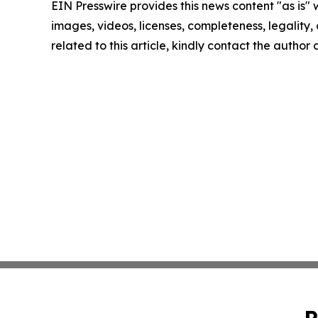
EIN Presswire provides this news content "as is" 
images, videos, licenses, completeness, legality, o
related to this article, kindly contact the author
P