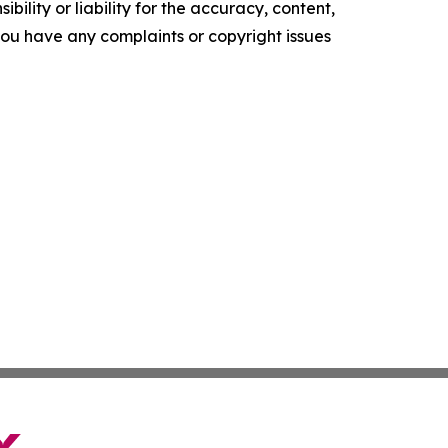
ility or liability for the accuracy, content,
f you have any complaints or copyright issues