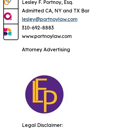
Lesley F. Portnoy, Esq.
Admitted CA, NY and TX Bar
lesley@portnoylaw.com
310-692-8883
www.portnoylaw.com
Attorney Advertising
Legal Disclaimer: