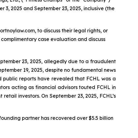
r 3, 2025 and September 23, 2025, inclusive (the
ortnoylaw.com, to discuss their legal rights, or
a complimentary case evaluation and discuss
eptember 23, 2025, allegedly due to a fraudulent
September 19, 2025, despite no fundamental news
 and public reports have revealed that FCHL was a
ors acting as financial advisors touted FCHL in
 retail investors. On September 23, 2025, FCHL’s
ounding partner has recovered over $5.5 billion