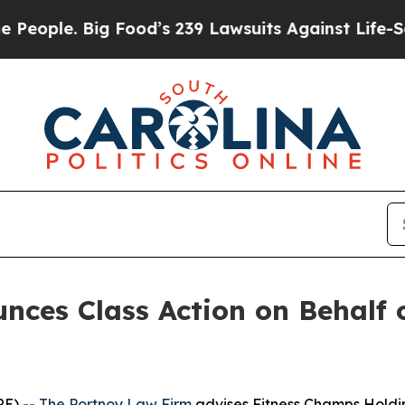
ple. Big Food’s 239 Lawsuits Against Life-Saving 
ces Class Action on Behalf 
E) --
The Portnoy Law Firm
advises Fitness Champs Holdin