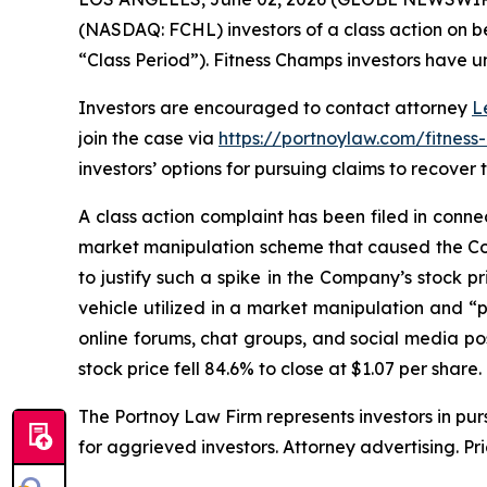
(NASDAQ: FCHL) investors of a class action on be
“Class Period”). Fitness Champs investors have unt
Investors are encouraged to contact attorney
L
join the case via
https://portnoylaw.com/fitness
investors’ options for pursuing claims to recover t
A class action complaint has been filed in conn
market manipulation scheme that caused the Com
to justify such a spike in the Company’s stock p
vehicle utilized in a market manipulation and 
online forums, chat groups, and social media po
stock price fell 84.6% to close at $1.07 per share.
The Portnoy Law Firm represents investors in pu
for aggrieved investors. Attorney advertising. Pr