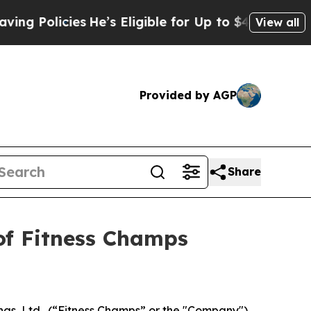
Policies
He’s Eligible for Up to $480,000 After 
View all
Provided by AGP
Share
of Fitness Champs
gs, Ltd., (“Fitness Champs” or the "Company")