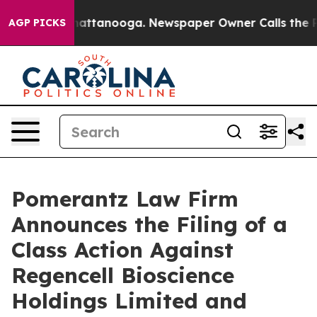
s in Chattanooga. Newspaper Owner Calls the People A
AGP PICKS
Pomerantz Law Firm
Announces the Filing of a
Class Action Against
Regencell Bioscience
Holdings Limited and