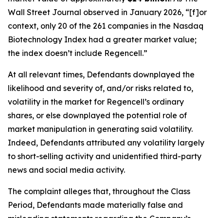
Wall Street Journal
observed in January 2026, “[f]or
context, only 20 of the 261 companies in the Nasdaq
Biotechnology Index had a greater market value;
the index doesn’t include Regencell.”
At all relevant times, Defendants downplayed the
likelihood and severity of, and/or risks related to,
volatility in the market for Regencell’s ordinary
shares, or else downplayed the potential role of
market manipulation in generating said volatility.
Indeed, Defendants attributed any volatility largely
to short-selling activity and unidentified third-party
news and social media activity.
The complaint alleges that, throughout the Class
Period, Defendants made materially false and