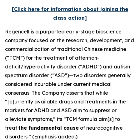
[Click here for information about joining the
class action]
Regencell is a purported early-stage bioscience
company focused on the research, development, and
commercialization of traditional Chinese medicine
(“TCM”) for the treatment of attention-
deficit/hyperactivity disorder (“ADHD”) and autism
spectrum disorder (“ASD”)—two disorders generally
considered incurable under current medical
consensus. The Company asserts that while
“[c]urrently available drugs and treatments in the
markets for ADHD and ASD aim to suppress or
alleviate symptoms,” its “TCM formula aim[s] to
treat
the fundamental cause
of neurocognitive
disorders.” (Emphasis added.)