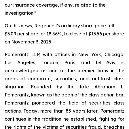
our insurance coverage, if any, related to the
investigation.”
On this news, Regencell’s ordinary share price fell
$3.09 per share, or 18.56%, to close at $13.56 per share
on November 3, 2025.
Pomerantz LLP, with offices in New York, Chicago,
Los Angeles, London, Paris, and Tel Aviv, is
acknowledged as one of the premier firms in the
areas of corporate, securities, and antitrust class
litigation. Founded by the late Abraham L.
Pomerantz, known as the dean of the class action bar,
Pomerantz pioneered the field of securities class
actions. Today, more than 85 years later, Pomerantz
continues in the tradition he established, fighting for
the rights of the victims of securities fraud, breaches