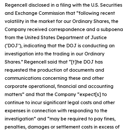
Regencell disclosed in a filing with the U.S. Securities
and Exchange Commission that “following recent
volatility in the market for our Ordinary Shares, the
Company received correspondence and a subpoena
from the United States Department of Justice
(‘DOJ’), indicating that the DOJ is conducting an
investigation into the trading in our Ordinary
Shares.” Regencell said that “[t]he DOJ has
requested the production of documents and
communications concerning these and other
corporate operational, financial and accounting
matters” and that the Company “expect[s] to
continue to incur significant legal costs and other
expenses in connection with responding to the
investigation” and “may be required to pay fines,
penalties, damages or settlement costs in excess of