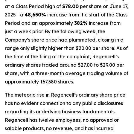
at a Class Period high of
$78.00
per share on June 17,
2025—a
48,650%
increase from the start of the Class
Period and an approximately
382%
increase from
just a week prior. By the following week, the
Company’s share price had plummeted, closing in a
range only slightly higher than $20.00 per share. As of
the time of the filing of the complaint, Regencell’s
ordinary shares traded around $27.00 to $29.00 per
share, with a three-month average trading volume of
approximately 167,380 shares.
The meteoric rise in Regencell’s ordinary share price
has no evident connection to any public disclosures
regarding its underlying business fundamentals.
Regencell has twelve employees, no approved or
salable products, no revenue, and has incurred