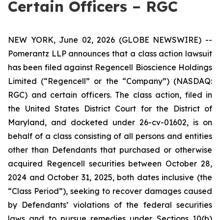
Certain Officers – RGC
NEW YORK, June 02, 2026 (GLOBE NEWSWIRE) --
Pomerantz LLP announces that a class action lawsuit
has been filed against Regencell Bioscience Holdings
Limited (“Regencell” or the “Company”) (NASDAQ:
RGC) and certain officers. The class action, filed in
the United States District Court for the District of
Maryland, and docketed under 26-cv-01602, is on
behalf of a class consisting of all persons and entities
other than Defendants that purchased or otherwise
acquired Regencell securities between October 28,
2024 and October 31, 2025, both dates inclusive (the
“Class Period”), seeking to recover damages caused
by Defendants’ violations of the federal securities
laws and to pursue remedies under Sections 10(b)