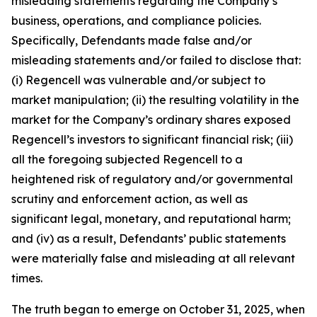
misleading statements regarding the Company’s
business, operations, and compliance policies.
Specifically, Defendants made false and/or
misleading statements and/or failed to disclose that:
(i) Regencell was vulnerable and/or subject to
market manipulation; (ii) the resulting volatility in the
market for the Company’s ordinary shares exposed
Regencell’s investors to significant financial risk; (iii)
all the foregoing subjected Regencell to a
heightened risk of regulatory and/or governmental
scrutiny and enforcement action, as well as
significant legal, monetary, and reputational harm;
and (iv) as a result, Defendants’ public statements
were materially false and misleading at all relevant
times.
The truth began to emerge on October 31, 2025, when