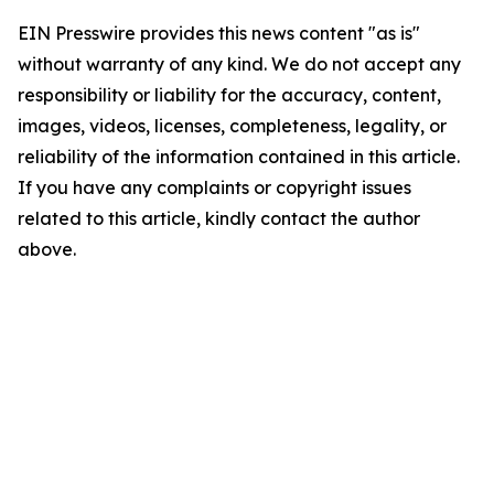
EIN Presswire provides this news content "as is"
without warranty of any kind. We do not accept any
responsibility or liability for the accuracy, content,
images, videos, licenses, completeness, legality, or
reliability of the information contained in this article.
If you have any complaints or copyright issues
related to this article, kindly contact the author
above.