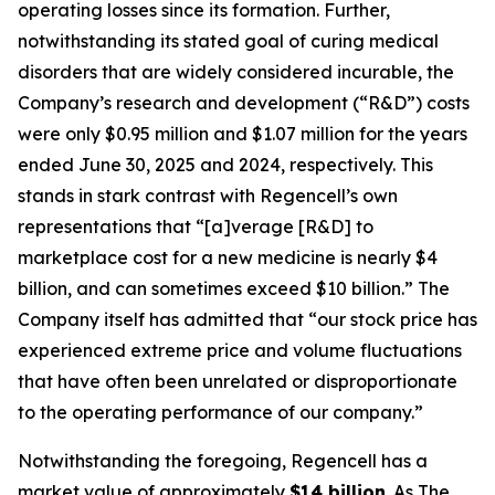
operating losses since its formation. Further,
notwithstanding its stated goal of curing medical
disorders that are widely considered incurable, the
Company’s research and development (“R&D”) costs
were only $0.95 million and $1.07 million for the years
ended June 30, 2025 and 2024, respectively. This
stands in stark contrast with Regencell’s own
representations that “[a]verage [R&D] to
marketplace cost for a new medicine is nearly $4
billion, and can sometimes exceed $10 billion.” The
Company itself has admitted that “our stock price has
experienced extreme price and volume fluctuations
that have often been unrelated or disproportionate
to the operating performance of our company.”
Notwithstanding the foregoing, Regencell has a
market value of approximately
$14 billion
. As
The