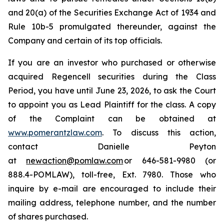
and 20(a) of the Securities Exchange Act of 1934 and
Rule 10b-5 promulgated thereunder, against the
Company and certain of its top officials.
If you are an investor who purchased or otherwise
acquired Regencell securities during the Class
Period, you have until June 23, 2026, to ask the Court
to appoint you as Lead Plaintiff for the class. A copy
of the Complaint can be obtained at
www.pomerantzlaw.com
. To discuss this action,
contact Danielle Peyton
at
newaction@pomlaw.com
or 646-581-9980 (or
888.4-POMLAW), toll-free, Ext. 7980. Those who
inquire by e-mail are encouraged to include their
mailing address, telephone number, and the number
of shares purchased.