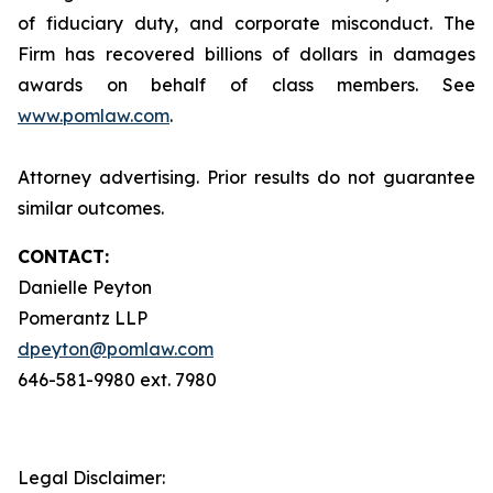
of fiduciary duty, and corporate misconduct. The
Firm has recovered billions of dollars in damages
awards on behalf of class members. See
www.pomlaw.com
.
Attorney advertising. Prior results do not guarantee
similar outcomes.
CONTACT:
Danielle Peyton
Pomerantz LLP
dpeyton@pomlaw.com
646-581-9980 ext. 7980
Legal Disclaimer: