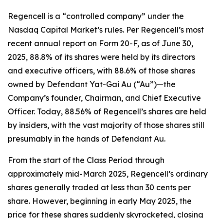
Regencell is a “controlled company” under the
Nasdaq Capital Market’s rules. Per Regencell’s most
recent annual report on Form 20-F, as of June 30,
2025, 88.8% of its shares were held by its directors
and executive officers, with 88.6% of those shares
owned by Defendant Yat-Gai Au (“Au”)—the
Company’s founder, Chairman, and Chief Executive
Officer. Today, 88.56% of Regencell’s shares are held
by insiders, with the vast majority of those shares still
presumably in the hands of Defendant Au.
From the start of the Class Period through
approximately mid-March 2025, Regencell’s ordinary
shares generally traded at less than 30 cents per
share. However, beginning in early May 2025, the
price for these shares suddenly skyrocketed, closing