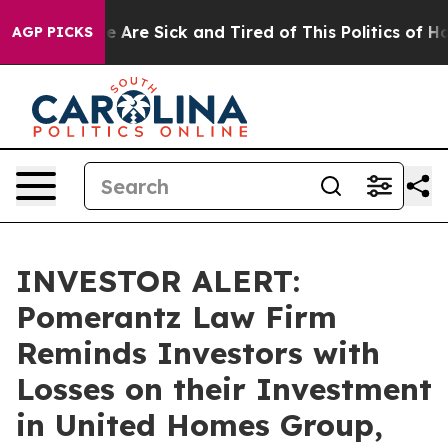
: “People Are Sick and Tired of This Politics of Hatre
AGP PICKS
INVESTOR ALERT:
Pomerantz Law Firm
Reminds Investors with
Losses on their Investment
in United Homes Group,