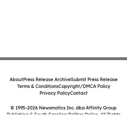
About
Press Release Archive
Submit Press Release
Terms & Conditions
Copyright/DMCA Policy
Privacy Policy
Contact
© 1995-2026 Newsmatics Inc. dba Affinity Group
Publishing & South Carolina Politics Online. All Rights
Reserved.