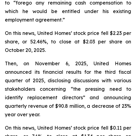
to “forego any remaining cash compensation to
which he would be entitled under his existing
employment agreement.”
On this news, United Homes’ stock price fell $2.23 per
share, or 52.46%, to close at $2.03 per share on
October 20, 2025.
Then, on November 6, 2025, United Homes
announced its financial results for the third fiscal
quarter of 2025, disclosing discussions with various
stakeholders concerning “the pressing need to
identify replacement directors” and announcing
quarterly revenue of $90.8 million, a decrease of 23%
year over year.
On this news, United Homes’ stock price fell $0.11 per