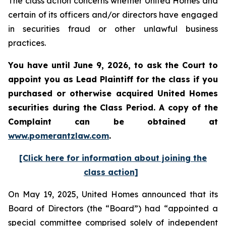
The class action concerns whether United Homes and
certain of its officers and/or directors have engaged
in securities fraud or other unlawful business
practices.
You have until June 9, 2026, to ask the Court to
appoint you as Lead Plaintiff for the class if you
purchased or otherwise acquired
United Homes
securities during the Class Period. A copy of the
Complaint can be obtained at
www.pomerantzlaw.com
.
[Click here for information about joining the
class action]
On May 19, 2025, United Homes announced that its
Board of Directors (the “Board”) had “appointed a
special committee comprised solely of independent