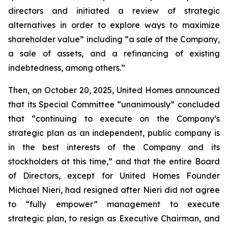
directors and initiated a review of strategic
alternatives in order to explore ways to maximize
shareholder value” including “a sale of the Company,
a sale of assets, and a refinancing of existing
indebtedness, among others.”
Then, on October 20, 2025, United Homes announced
that its Special Committee “unanimously” concluded
that “continuing to execute on the Company’s
strategic plan as an independent, public company is
in the best interests of the Company and its
stockholders at this time,” and that the entire Board
of Directors, except for United Homes Founder
Michael Nieri, had resigned after Nieri did not agree
to “fully empower” management to execute
strategic plan, to resign as Executive Chairman, and