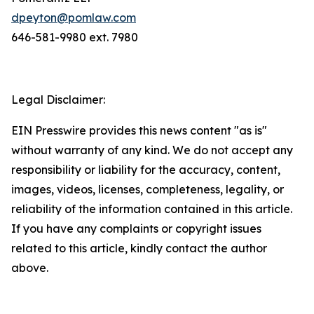
dpeyton@pomlaw.com
646-581-9980 ext. 7980
Legal Disclaimer:
EIN Presswire provides this news content "as is"
without warranty of any kind. We do not accept any
responsibility or liability for the accuracy, content,
images, videos, licenses, completeness, legality, or
reliability of the information contained in this article.
If you have any complaints or copyright issues
related to this article, kindly contact the author
above.