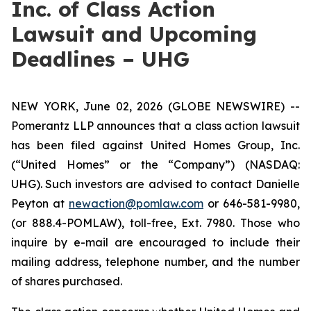
Inc. of Class Action
Lawsuit and Upcoming
Deadlines – UHG
NEW YORK, June 02, 2026 (GLOBE NEWSWIRE) --
Pomerantz LLP announces that a class action lawsuit
has been filed against United Homes Group, Inc.
(“United Homes” or the “Company”) (NASDAQ:
UHG). Such investors are advised to contact Danielle
Peyton at
newaction@pomlaw.com
or 646-581-9980,
(or 888.4-POMLAW), toll-free, Ext. 7980. Those who
inquire by e-mail are encouraged to include their
mailing address, telephone number, and the number
of shares purchased.