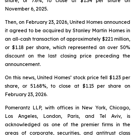
share, or 7.6%, to close at $1.34 per share on
November 6, 2025.
Then, on February 23, 2026, United Homes announced
it agreed to be acquired by Stanley Martin Homes in
an all-cash transaction of approximately $221 million,
or $1.18 per share, which represented an over 50%
discount on the last closing price preceding the
announcement.
On this news, United Homes’ stock price fell $1.23 per
share, or 51.68%, to close at $1.15 per share on
February 23, 2026.
Pomerantz LLP, with offices in New York, Chicago,
Los Angeles, London, Paris, and Tel Aviv, is
acknowledged as one of the premier firms in the
areas of corporate, securities, and antitrust class