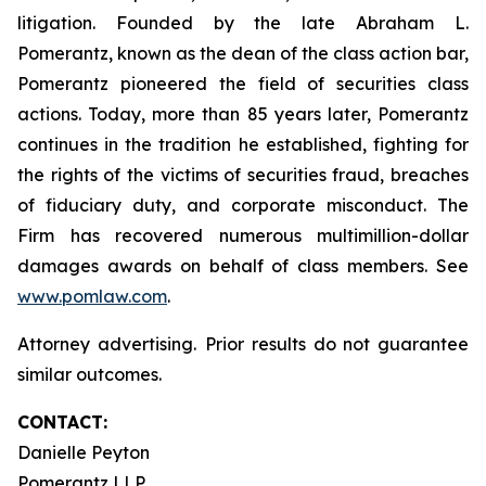
litigation. Founded by the late Abraham L.
Pomerantz, known as the dean of the class action bar,
Pomerantz pioneered the field of securities class
actions. Today, more than 85 years later, Pomerantz
continues in the tradition he established, fighting for
the rights of the victims of securities fraud, breaches
of fiduciary duty, and corporate misconduct. The
Firm has recovered numerous multimillion-dollar
damages awards on behalf of class members. See
www.pomlaw.com
.
Attorney advertising. Prior results do not guarantee
similar outcomes.
CONTACT:
Danielle Peyton
Pomerantz LLP