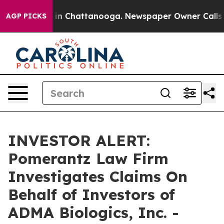
pse
Chaos in Chattanooga. Newspaper Owner Calls the
AGP PICKS
INVESTOR ALERT:
Pomerantz Law Firm
Investigates Claims On
Behalf of Investors of
ADMA Biologics, Inc. -