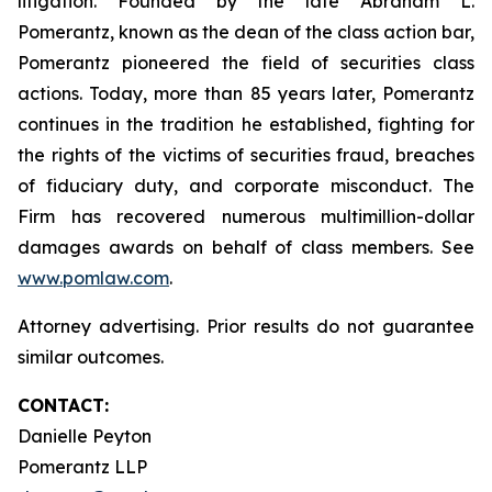
litigation. Founded by the late Abraham L.
Pomerantz, known as the dean of the class action bar,
Pomerantz pioneered the field of securities class
actions. Today, more than 85 years later, Pomerantz
continues in the tradition he established, fighting for
the rights of the victims of securities fraud, breaches
of fiduciary duty, and corporate misconduct. The
Firm has recovered numerous multimillion-dollar
damages awards on behalf of class members. See
www.pomlaw.com
.
Attorney advertising. Prior results do not guarantee
similar outcomes.
CONTACT:
Danielle Peyton
Pomerantz LLP