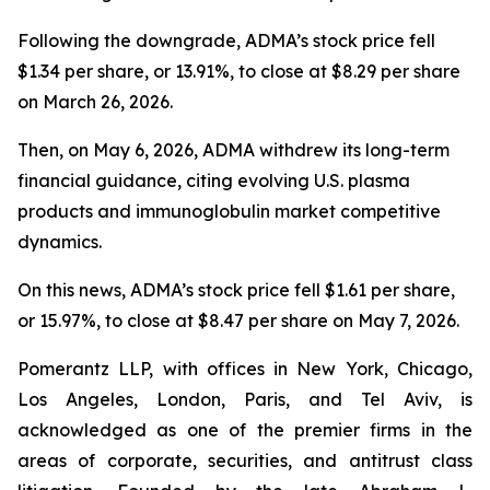
Following the downgrade, ADMA’s stock price fell
$1.34 per share, or 13.91%, to close at $8.29 per share
on March 26, 2026.
Then, on May 6, 2026, ADMA withdrew its long-term
financial guidance, citing evolving U.S. plasma
products and immunoglobulin market competitive
dynamics.
On this news, ADMA’s stock price fell $1.61 per share,
or 15.97%, to close at $8.47 per share on May 7, 2026.
Pomerantz LLP, with offices in New York, Chicago,
Los Angeles, London, Paris, and Tel Aviv, is
acknowledged as one of the premier firms in the
areas of corporate, securities, and antitrust class