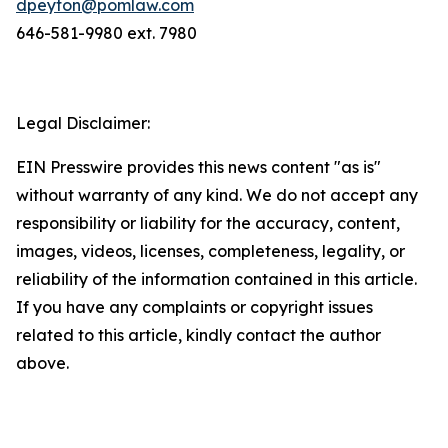
dpeyton@pomlaw.com
646-581-9980 ext. 7980
Legal Disclaimer:
EIN Presswire provides this news content "as is"
without warranty of any kind. We do not accept any
responsibility or liability for the accuracy, content,
images, videos, licenses, completeness, legality, or
reliability of the information contained in this article.
If you have any complaints or copyright issues
related to this article, kindly contact the author
above.