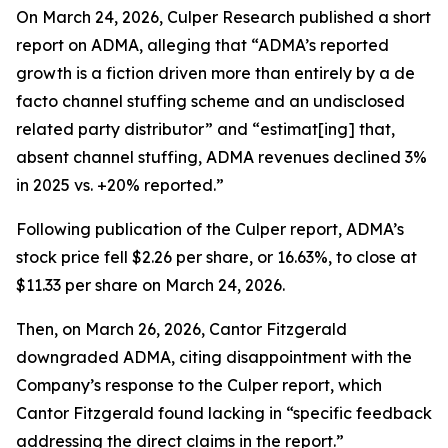
On March 24, 2026, Culper Research published a short
report on ADMA, alleging that “ADMA’s reported
growth is a fiction driven more than entirely by a de
facto channel stuffing scheme and an undisclosed
related party distributor” and “estimat[ing] that,
absent channel stuffing, ADMA revenues declined 3%
in 2025 vs. +20% reported.”
Following publication of the Culper report, ADMA’s
stock price fell $2.26 per share, or 16.63%, to close at
$11.33 per share on March 24, 2026.
Then, on March 26, 2026, Cantor Fitzgerald
downgraded ADMA, citing disappointment with the
Company’s response to the Culper report, which
Cantor Fitzgerald found lacking in “specific feedback
addressing the direct claims in the report.”