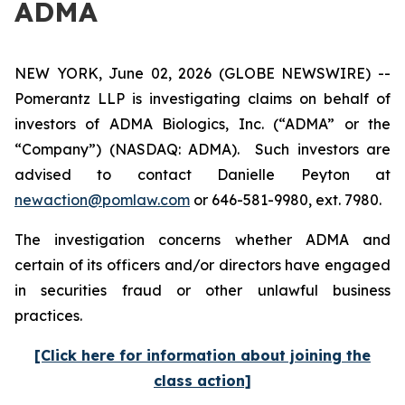
ADMA
NEW YORK, June 02, 2026 (GLOBE NEWSWIRE) --
Pomerantz LLP is investigating claims on behalf of
investors of ADMA Biologics, Inc. (“ADMA” or the
“Company”) (NASDAQ: ADMA). Such investors are
advised to contact Danielle Peyton at
newaction@pomlaw.com
or 646-581-9980, ext. 7980.
The investigation concerns whether ADMA and
certain of its officers and/or directors have engaged
in securities fraud or other unlawful business
practices.
[Click here for information about joining the
class action]