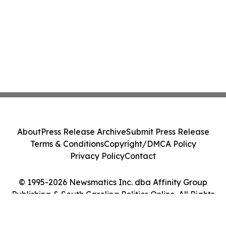
About
Press Release Archive
Submit Press Release
Terms & Conditions
Copyright/DMCA Policy
Privacy Policy
Contact
© 1995-2026 Newsmatics Inc. dba Affinity Group
Publishing & South Carolina Politics Online. All Rights
Reserved.