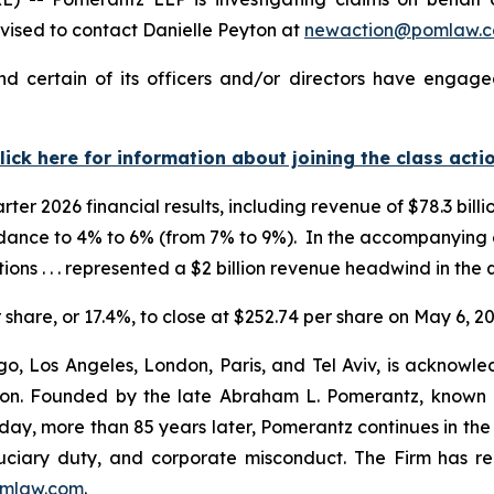
ised to contact Danielle Peyton at
newaction@pomlaw.
 certain of its officers and/or directors have engaged
lick here for information about joining the class acti
er 2026 financial results, including revenue of $78.3 billio
idance to 4% to 6% (from 7% to 9%). In the accompanyin
ions . . . represented a $2 billion revenue headwind in the 
r share, or 17.4%, to close at $252.74 per share on May 6, 20
o, Los Angeles, London, Paris, and Tel Aviv, is acknowle
igation. Founded by the late Abraham L. Pomerantz, known
oday, more than 85 years later, Pomerantz continues in the t
fiduciary duty, and corporate misconduct. The Firm has 
mlaw.com
.