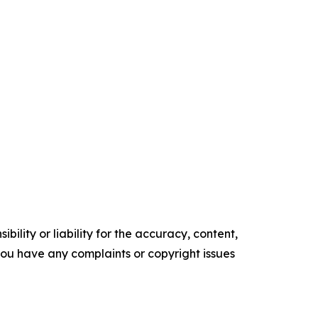
ility or liability for the accuracy, content,
f you have any complaints or copyright issues