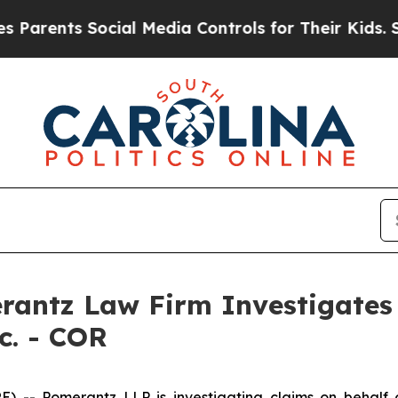
rents Social Media Controls for Their Kids. Shoul
ntz Law Firm Investigates 
c. - COR
 Pomerantz LLP is investigating claims on behalf of 