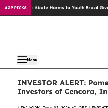
ion Fund to Abate Harms to Youth
Brazil Gives Pa
AGP PICKS
Menu
INVESTOR ALERT: Pomera
Investors of Cencora, In
NEW YORK, June 02, 2026 (GLOBE NEWSWIRE) --