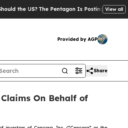
d the US?
The Pentagon Is Posting Cryptic Bibli
View all
Provided by AGP
Share
Claims On Behalf of
investors of Cencora, Inc. (“Cencora” or the