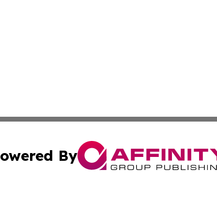
owered By
ubmit Press Release
Terms & Conditions
Copyright/DMCA
. dba Affinity Group Publishing & South Carolina Politics O