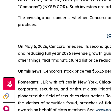
“Company”) (NYSE: COR). Such investors are adv
The investigation concerns whether Cencora and
practices.
[C
On May 6, 2026, Cencora released its second quart
and reducing full year 2026 revenue growth gu
other things, that “manufactured list price reduct
On this news, Cencora’s stock price fell $53.16 pe
Pomerantz LLP, with offices in New York, Chicag
corporate, securities, and antitrust class lit
pioneered the field of securities class actions. T
the victims of securities fraud, breaches of 
awards on behalf of class members. See
www.po