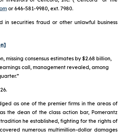
com
or 646-581-9980, ext. 7980.
 in securities fraud or other unlawful business
on]
n, missing consensus estimates by $2.68 billion,
g earnings call, management revealed, among
quarter.”
26.
dged as one of the premier firms in the areas of
 as the dean of the class action bar, Pomerantz
radition he established, fighting for the rights of
recovered numerous multimillion-dollar damages