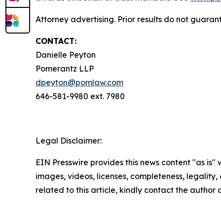
Attorney advertising. Prior results do not guara
CONTACT:
Danielle Peyton
Pomerantz LLP
dpeyton@pomlaw.com
646-581-9980 ext. 7980
Legal Disclaimer:
EIN Presswire provides this news content "as is" 
images, videos, licenses, completeness, legality, o
related to this article, kindly contact the author