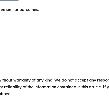
ntee similar outcomes.
without warranty of any kind. We do not accept any responsib
r reliability of the information contained in this article. I
 above.