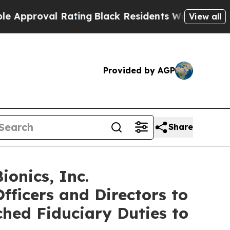
proval Rating
Black Residents Warned of Abusive 
View all
Provided by AGP
Share
onics, Inc.
fficers and Directors to
ched Fiduciary Duties to