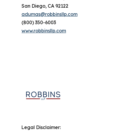
San Diego, CA 92122
adumas@robbinsllp.com
(800) 350-6003
www.robbinsllp.com
Legal Disclaimer: