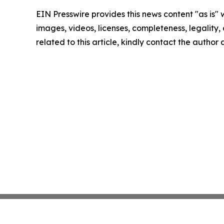
EIN Presswire provides this news content "as is" 
images, videos, licenses, completeness, legality, o
related to this article, kindly contact the author