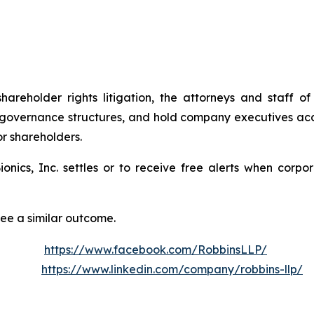
shareholder rights litigation, the attorneys and staff
 governance structures, and hold company executives acc
or shareholders.
Bionics, Inc. settles or to receive free alerts when cor
tee a similar outcome.
https://www.facebook.com/RobbinsLLP/
https://www.linkedin.com/company/robbins-llp/