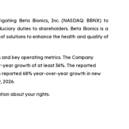
tigating Beta Bionics, Inc. (NASDAQ: BBNX) to
uciary duties to shareholders. Beta Bionics is a
 solutions to enhance the health and quality of
lts and key operating metrics. The Company
r-year growth of at least 36%. The reported
cs reported 68% year-over-year growth in new
, 2026.
ion about your rights.