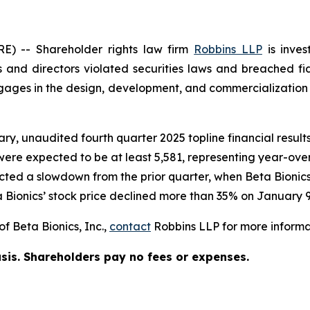
 -- Shareholder rights law firm
Robbins LLP
is inves
 and directors violated securities laws and breached fid
es in the design, development, and commercialization of
ary, unaudited fourth quarter 2025 topline financial resu
 were expected to be at least 5,581, representing year-ove
ected a slowdown from the prior quarter, when Beta Bioni
 Bionics’ stock price declined more than 35% on January 9
f Beta Bionics, Inc.,
contact
Robbins LLP for more informat
asis. Shareholders pay no fees or expenses.