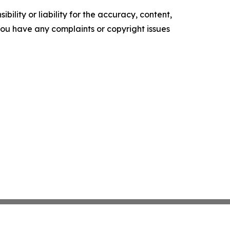
ility or liability for the accuracy, content,
f you have any complaints or copyright issues