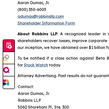
Aaron Dumas, Jr.
(800) 350-6003
adumas@robbinsllp.com
Shareholder Information Form
About Robbins LLP
: A recognized leader in 
shareholders recover losses, improve corporate
our inception, we have obtained over $1 billion f
To be notified if a class action against Beta 
for
Stock Watch
today.
Attorney Advertising. Past results do not guaran
Contact:
Aaron Dumas, Jr.
Robbins LLP
5060 Shoreham Pl., Ste. 300