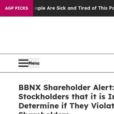
Win: “People Are Sick and Tired of This Politics 
AGP PICKS
Menu
BBNX Shareholder Alert:
Stockholders that it is 
Determine if They Viola