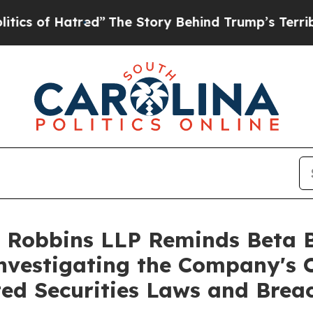
of Hatred”
The Story Behind Trump’s Terrible Ap
 Robbins LLP Reminds Beta Bi
Investigating the Company's O
ted Securities Laws and Brea