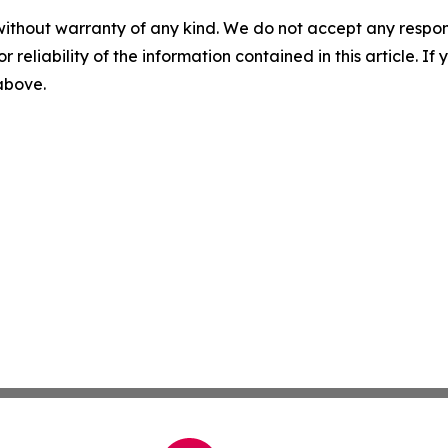
without warranty of any kind. We do not accept any responsib
r reliability of the information contained in this article. I
 above.