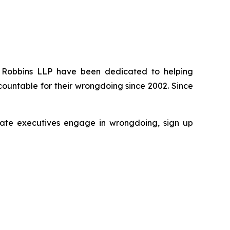
 of Robbins LLP have been dedicated to helping
ountable for their wrongdoing since 2002. Since
porate executives engage in wrongdoing, sign up