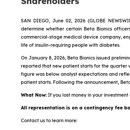
Shareholders
SAN DIEGO, June 02, 2026 (GLOBE NEWSWIRE)
determine whether certain Beta Bionics officers
commercial-stage medical device company, engag
life of insulin-requiring people with diabetes.
On January 8, 2026, Beta Bionics issued prelimin
reported that new patient starts for the quarter
figure was below analyst expectations and refl
patient starts. Following the announcement, Beta
What Now:
If you lost money in your investment o
All representation is on a contingency fee b
Contact us to learn more: