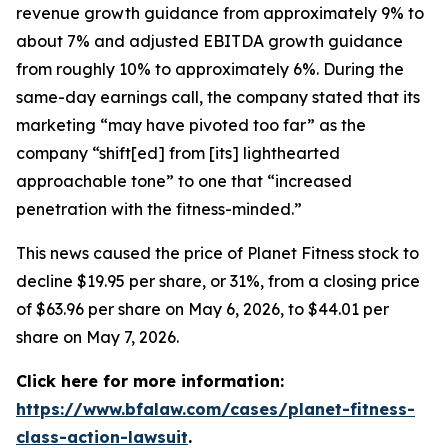
revenue growth guidance from approximately 9% to
about 7% and adjusted EBITDA growth guidance
from roughly 10% to approximately 6%. During the
same-day earnings call, the company stated that its
marketing “may have pivoted too far” as the
company “shift[ed] from [its] lighthearted
approachable tone” to one that “increased
penetration with the fitness-minded.”
This news caused the price of Planet Fitness stock to
decline $19.95 per share, or 31%, from a closing price
of $63.96 per share on May 6, 2026, to $44.01 per
share on May 7, 2026.
Click here for more information:
https://www.bfalaw.com/cases/planet-fitness-
class-action-lawsuit
.