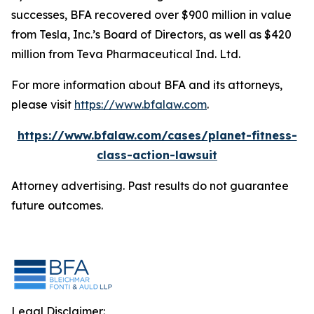
successes, BFA recovered over $900 million in value
from Tesla, Inc.’s Board of Directors, as well as $420
million from Teva Pharmaceutical Ind. Ltd.
For more information about BFA and its attorneys,
please visit
https://www.bfalaw.com
.
https://www.bfalaw.com/cases/planet-fitness-
class-action-lawsuit
Attorney advertising. Past results do not guarantee
future outcomes.
Legal Disclaimer: