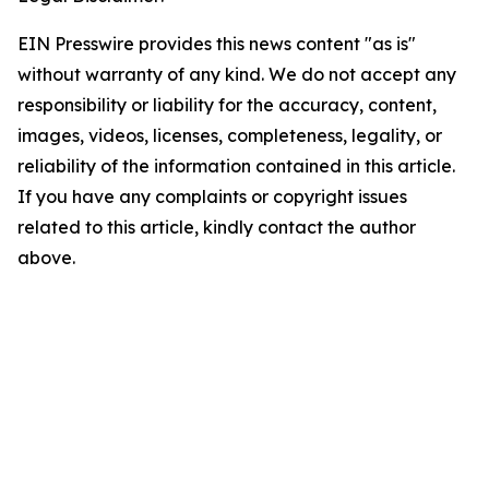
EIN Presswire provides this news content "as is"
without warranty of any kind. We do not accept any
responsibility or liability for the accuracy, content,
images, videos, licenses, completeness, legality, or
reliability of the information contained in this article.
If you have any complaints or copyright issues
related to this article, kindly contact the author
above.