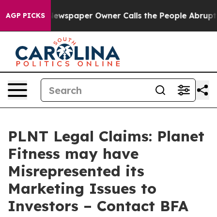
nooga. Newspaper Owner Calls the People Abruptly La
AGP PICKS
PLNT Legal Claims: Planet
Fitness may have
Misrepresented its
Marketing Issues to
Investors – Contact BFA