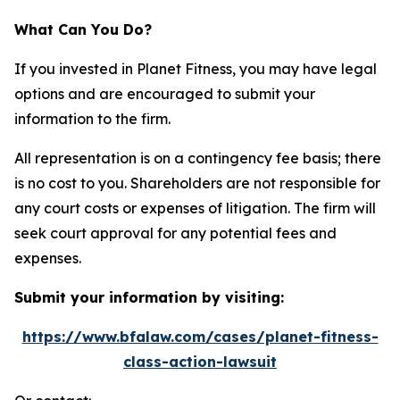
What Can You Do?
If you invested in Planet Fitness, you may have legal
options and are encouraged to submit your
information to the firm.
All representation is on a contingency fee basis; there
is no cost to you. Shareholders are not responsible for
any court costs or expenses of litigation. The firm will
seek court approval for any potential fees and
expenses.
Submit your information by visiting:
https://www.bfalaw.com/cases/planet-fitness-
class-action-lawsuit