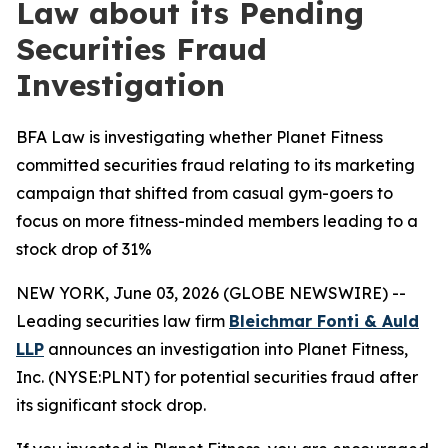
Law about its Pending
Securities Fraud
Investigation
BFA Law is investigating whether Planet Fitness
committed securities fraud relating to its marketing
campaign that shifted from casual gym-goers to
focus on more fitness-minded members leading to a
stock drop of 31%
NEW YORK, June 03, 2026 (GLOBE NEWSWIRE) --
Leading securities law firm
Bleichmar Fonti & Auld
LLP
announces an investigation into Planet Fitness,
Inc. (NYSE:PLNT) for potential securities fraud after
its significant stock drop.