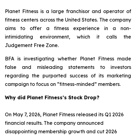
Planet Fitness is a large franchisor and operator of
fitness centers across the United States. The company
aims to offer a fitness experience in a non-
intimidating environment, which it calls the
Judgement Free Zone.
BFA is investigating whether Planet Fitness made
false and misleading statements to investors
regarding the purported success of its marketing
campaign to focus on “fitness-minded” members.
Why did Planet Fitness’s Stock Drop?
On May 7, 2026, Planet Fitness released its Q1 2026
financial results. The company announced
disappointing membership growth and cut 2026