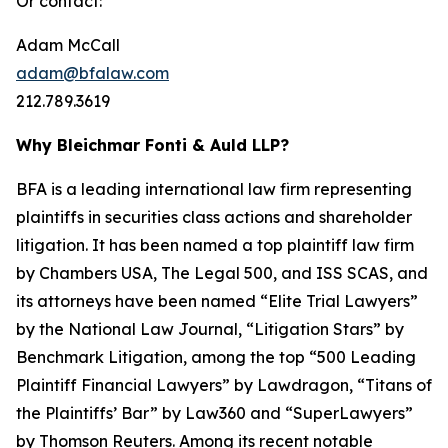
Or contact:
Adam McCall
adam@bfalaw.com
212.789.3619
Why Bleichmar Fonti & Auld LLP?
BFA is a leading international law firm representing
plaintiffs in securities class actions and shareholder
litigation. It has been named a top plaintiff law firm
by
Chambers USA
,
The Legal 500
, and
ISS SCAS
, and
its attorneys have been named “Elite Trial Lawyers”
by the
National Law Journal
, “Litigation Stars” by
Benchmark Litigation
, among the top “500 Leading
Plaintiff Financial Lawyers” by
Lawdragon
, “Titans of
the Plaintiffs’ Bar” by
Law360
and “SuperLawyers”
by Thomson Reuters. Among its recent notable