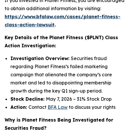
If you invested in Planet Fitness, you are encouraged
to obtain additional information by visiting:
https://www.bfalaw.com/cases/planet-fitness-
class-action-lawsuit
.
Key Details of the Planet Fitness ($PLNT) Class
Action Investigation:
Investigation Overview:
Securities fraud
regarding Planet Fitness’s failed marketing
campaign that alienated the company’s core
market and led to disappointing membership
growth during the key Q1 sign-up period.
Stock Decline:
May 7, 2026 – 31% Stock Drop
Action:
Contact
BFA Law
to discuss your rights
Why is Planet Fitness Being Investigated for
Securities Fraud?