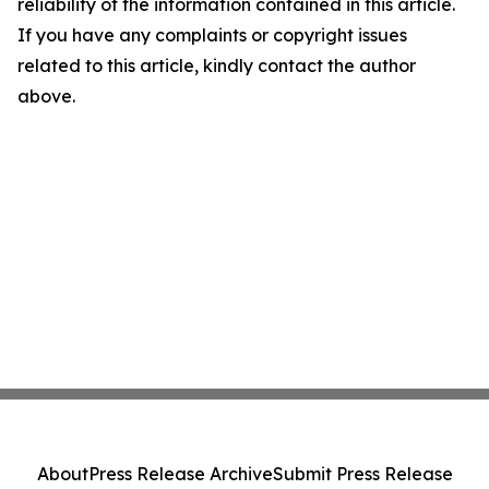
reliability of the information contained in this article.
If you have any complaints or copyright issues
related to this article, kindly contact the author
above.
About
Press Release Archive
Submit Press Release