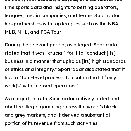
time sports data and insights to betting operators,
leagues, media companies, and teams. Sportradar
has partnerships with top leagues such as the NBA,
MLB, NHL, and PGA Tour.
During the relevant period, as alleged, Sportradar
stated that it was “crucial” for it to “conduct [its]
business in a manner that upholds [its] high standards
of ethics and integrity.” Sportradar also stated that it
had a “four-level process” to confirm that it “only
work[s] with licensed operators.”
As alleged, in truth, Sportradar actively aided and
abetted illegal gambling across the world’s black
and grey markets, and it derived a substantial
portion of its revenue from such activities.