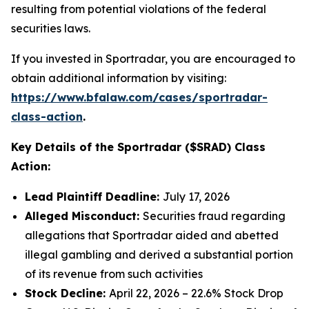
resulting from potential violations of the federal
securities laws.
If you invested in Sportradar, you are encouraged to
obtain additional information by visiting:
https://www.bfalaw.com/cases/sportradar-
class-action
.
Key Details of the Sportradar ($SRAD) Class
Action:
Lead Plaintiff Deadline:
July 17, 2026
Alleged Misconduct:
Securities fraud regarding
allegations that Sportradar aided and abetted
illegal gambling and derived a substantial portion
of its revenue from such activities
Stock Decline:
April 22, 2026 – 22.6% Stock Drop