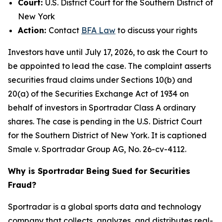
Court:
U.S. District Court for the Southern District of
New York
Action:
Contact
BFA Law
to discuss your rights
Investors have until July 17, 2026, to ask the Court to
be appointed to lead the case. The complaint asserts
securities fraud claims under Sections 10(b) and
20(a) of the Securities Exchange Act of 1934 on
behalf of investors in Sportradar Class A ordinary
shares. The case is pending in the U.S. District Court
for the Southern District of New York. It is captioned
Smale v. Sportradar Group AG
, No. 26-cv-4112.
Why is Sportradar Being Sued for Securities
Fraud?
Sportradar is a global sports data and technology
company that collects, analyzes, and distributes real-