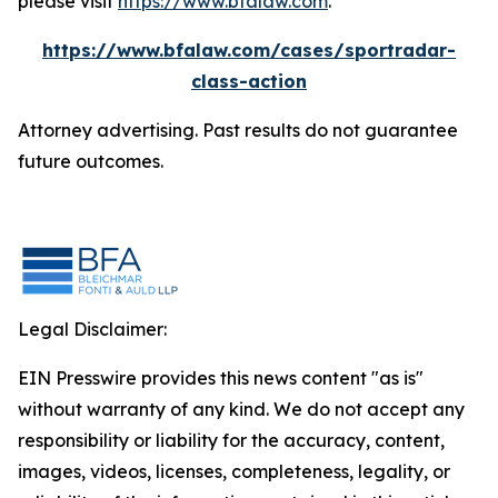
please visit
https://www.bfalaw.com
.
https://www.bfalaw.com/cases/sportradar-
class-action
Attorney advertising. Past results do not guarantee
future outcomes.
Legal Disclaimer:
EIN Presswire provides this news content "as is"
without warranty of any kind. We do not accept any
responsibility or liability for the accuracy, content,
images, videos, licenses, completeness, legality, or