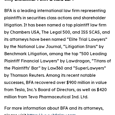
BFA is a leading international law firm representing
plaintiffs in securities class actions and shareholder
litigation. It has been named a top plaintiff law firm
by
Chambers USA
,
The Legal 500
, and
ISS SCAS
, and
its attorneys have been named “Elite Trial Lawyers”
by the
National Law Journal
, “Litigation Stars” by
Benchmark Litigation
, among the top “500 Leading
Plaintiff Financial Lawyers” by
Lawdragon
, “Titans of
the Plaintiffs’ Bar” by
Law360
and “SuperLawyers”
by Thomson Reuters. Among its recent notable
successes, BFA recovered over $900 million in value
from Tesla, Inc.’s Board of Directors, as well as $420
million from Teva Pharmaceutical Ind. Ltd.
For more information about BFA and its attorneys,