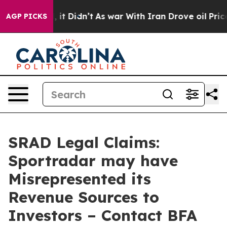
Well, it Didn’t
As war With Iran Drove oil Prices Hi
AGP PICKS
SRAD Legal Claims:
Sportradar may have
Misrepresented its
Revenue Sources to
Investors – Contact BFA