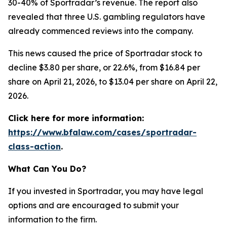
30-40% of Sportradar’s revenue. The report also
revealed that three U.S. gambling regulators have
already commenced reviews into the company.
This news caused the price of Sportradar stock to
decline $3.80 per share, or 22.6%, from $16.84 per
share on April 21, 2026, to $13.04 per share on April 22,
2026.
Click here for more information:
https://www.bfalaw.com/cases/sportradar-
class-action
.
What Can You Do?
If you invested in Sportradar, you may have legal
options and are encouraged to submit your
information to the firm.