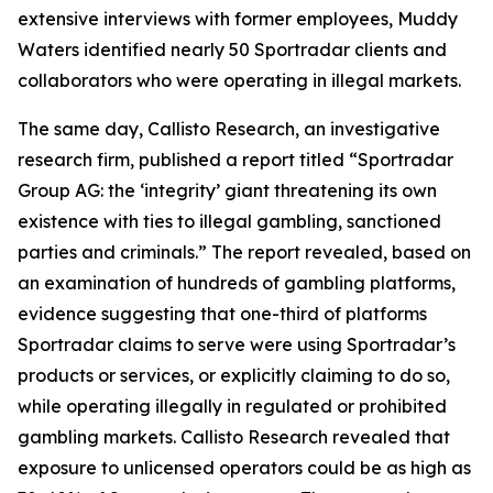
extensive interviews with former employees, Muddy
Waters identified nearly 50 Sportradar clients and
collaborators who were operating in illegal markets.
The same day, Callisto Research, an investigative
research firm, published a report titled “Sportradar
Group AG: the ‘integrity’ giant threatening its own
existence with ties to illegal gambling, sanctioned
parties and criminals.” The report revealed, based on
an examination of hundreds of gambling platforms,
evidence suggesting that one-third of platforms
Sportradar claims to serve were using Sportradar’s
products or services, or explicitly claiming to do so,
while operating illegally in regulated or prohibited
gambling markets. Callisto Research revealed that
exposure to unlicensed operators could be as high as