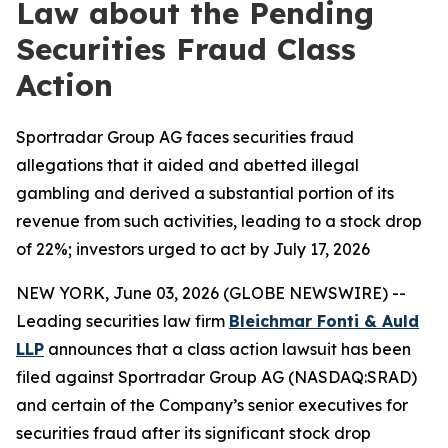
Law about the Pending
Securities Fraud Class
Action
Sportradar Group AG faces securities fraud
allegations that it aided and abetted illegal
gambling and derived a substantial portion of its
revenue from such activities, leading to a stock drop
of 22%; investors urged to act by July 17, 2026
NEW YORK, June 03, 2026 (GLOBE NEWSWIRE) --
Leading securities law firm
Bleichmar Fonti & Auld
LLP
announces that a class action lawsuit has been
filed against Sportradar Group AG (NASDAQ:SRAD)
and certain of the Company’s senior executives for
securities fraud after its significant stock drop