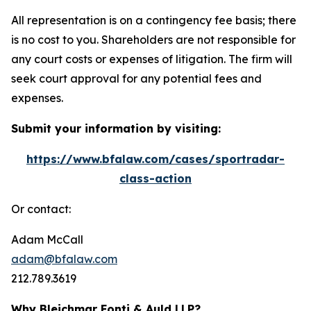
All representation is on a contingency fee basis; there
is no cost to you. Shareholders are not responsible for
any court costs or expenses of litigation. The firm will
seek court approval for any potential fees and
expenses.
Submit your information by visiting:
https://www.bfalaw.com/cases/sportradar-
class-action
Or contact:
Adam McCall
adam@bfalaw.com
212.789.3619
Why Bleichmar Fonti & Auld LLP?