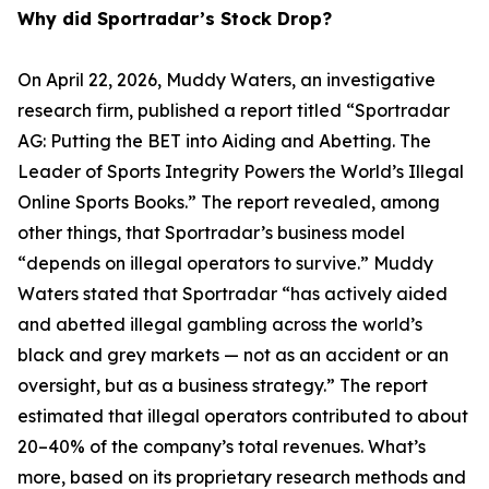
Why did Sportradar’s Stock Drop?
On April 22, 2026, Muddy Waters, an investigative
research firm, published a report titled “Sportradar
AG: Putting the BET into Aiding and Abetting. The
Leader of Sports Integrity Powers the World’s Illegal
Online Sports Books.” The report revealed, among
other things, that Sportradar’s business model
“depends on illegal operators to survive.” Muddy
Waters stated that Sportradar “has actively aided
and abetted illegal gambling across the world’s
black and grey markets — not as an accident or an
oversight, but as a business strategy.” The report
estimated that illegal operators contributed to about
20–40% of the company’s total revenues. What’s
more, based on its proprietary research methods and