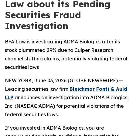
Law about its Pending
Securities Fraud
Investigation
BFA Law is investigating ADMA Biologics after its
stock plummeted 29% due to Culper Research
channel stuffing claims, potentially violating federal
securities laws
NEW YORK, June 03, 2026 (GLOBE NEWSWIRE) --
Leading securities law firm
Bleichmar Fonti & Auld
LLP
announces an investigation into ADMA Biologics,
Inc. (NASDAQ:ADMA) for potential violations of the
federal securities laws.
If you invested in ADMA Biologics, you are