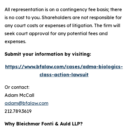
All representation is on a contingency fee basis; there
is no cost to you. Shareholders are not responsible for
any court costs or expenses of litigation. The firm will
seek court approval for any potential fees and
expenses.
Submit your information by visiting:
https://www.bfalaw.com/cases/adma-biologics-
class-action-lawsuit
Or contact:
Adam McCall
adam@bfalaw.com
212.789.3619
Why Bleichmar Fonti & Auld LLP?