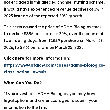
not engaged in this alleged channel stuffing scheme,
it would have experienced revenue declines of 3% in
2025 instead of the reported 20% growth.
This news caused the price of ADMA Biologics stock
to decline $3.96 per share, or 29%, over the course of
two trading days, from $13.59 per share on March 23,
2026, to $9.63 per share on March 25, 2026.
Click here for more information:
https://www.bfalaw.com/cases/adma-biologics-
class-action-lawsuit
.
What Can You Do?
If you invested in ADMA Biologics, you may have
legal options and are encouraged to submit your
information to the firm.