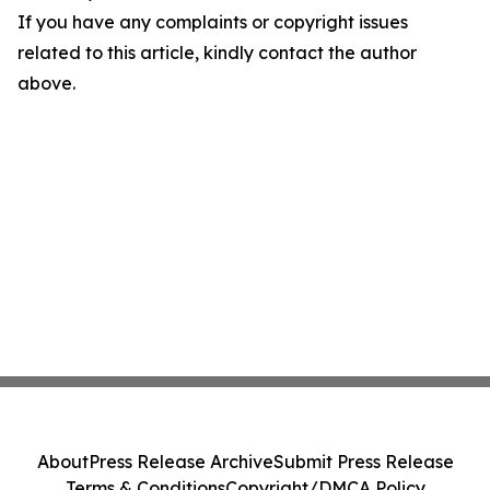
If you have any complaints or copyright issues
related to this article, kindly contact the author
above.
About
Press Release Archive
Submit Press Release
Terms & Conditions
Copyright/DMCA Policy