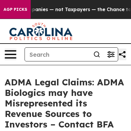
d oil Companies — not Taxpayers — the Chance to Cash
AGP PICKS
ADMA Legal Claims: ADMA
Biologics may have
Misrepresented its
Revenue Sources to
Investors – Contact BFA