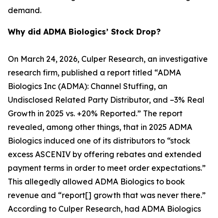
demand.
Why did ADMA Biologics’ Stock Drop?
On March 24, 2026, Culper Research, an investigative
research firm, published a report titled “ADMA
Biologics Inc (ADMA): Channel Stuffing, an
Undisclosed Related Party Distributor, and –3% Real
Growth in 2025 vs. +20% Reported.” The report
revealed, among other things, that in 2025 ADMA
Biologics induced one of its distributors to “stock
excess ASCENIV by offering rebates and extended
payment terms in order to meet order expectations.”
This allegedly allowed ADMA Biologics to book
revenue and “report[] growth that was never there.”
According to Culper Research, had ADMA Biologics