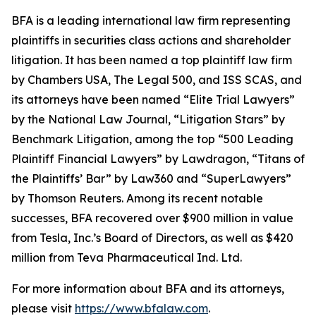
BFA is a leading international law firm representing
plaintiffs in securities class actions and shareholder
litigation. It has been named a top plaintiff law firm
by
Chambers USA
,
The Legal 500
, and
ISS SCAS
, and
its attorneys have been named “Elite Trial Lawyers”
by the
National Law Journal
, “Litigation Stars” by
Benchmark Litigation
, among the top “500 Leading
Plaintiff Financial Lawyers” by
Lawdragon
, “Titans of
the Plaintiffs’ Bar” by
Law360
and “SuperLawyers”
by Thomson Reuters. Among its recent notable
successes, BFA recovered over $900 million in value
from Tesla, Inc.’s Board of Directors, as well as $420
million from Teva Pharmaceutical Ind. Ltd.
For more information about BFA and its attorneys,
please visit
https://www.bfalaw.com
.