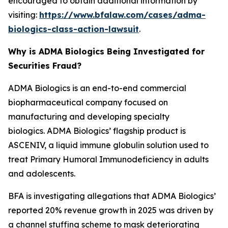
encouraged to obtain additional information by
visiting:
https://www.bfalaw.com/cases/adma-
biologics-class-action-lawsuit
.
Why is ADMA Biologics Being Investigated for
Securities Fraud?
ADMA Biologics is an end-to-end commercial
biopharmaceutical company focused on
manufacturing and developing specialty
biologics. ADMA Biologics’ flagship product is
ASCENIV, a liquid immune globulin solution used to
treat Primary Humoral Immunodeficiency in adults
and adolescents.
BFA is investigating allegations that ADMA Biologics’
reported 20% revenue growth in 2025 was driven by
a channel stuffing scheme to mask deteriorating