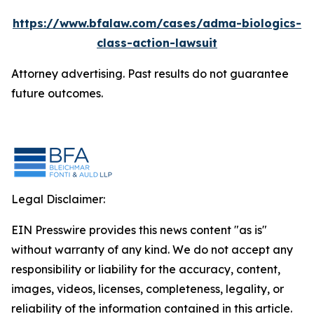
https://www.bfalaw.com/cases/adma-biologics-
class-action-lawsuit
Attorney advertising. Past results do not guarantee
future outcomes.
Legal Disclaimer:
EIN Presswire provides this news content "as is"
without warranty of any kind. We do not accept any
responsibility or liability for the accuracy, content,
images, videos, licenses, completeness, legality, or
reliability of the information contained in this article.