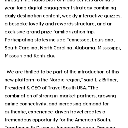
year-long digital engagement strategy combining
daily destination content, weekly interactive quizzes,
a bespoke loyalty and rewards structure, and an
exclusive grand prize familiarization trip.
Participating states include Tennessee, Louisiana,
South Carolina, North Carolina, Alabama, Mississippi,
Missouri and Kentucky.
"We are thrilled to be part of the introduction of this
new platform to the Nordic region," said Liz Bittner,
President & CEO of Travel South USA. "The
combination of strong in-market partners, growing
airline connectivity, and increasing demand for
authentic, experience-driven travel creates a
tremendous opportunity for the American South.
Together with Discover America Sweden, Discover