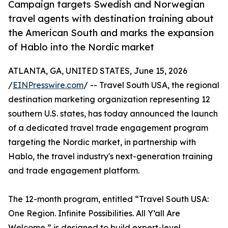
Campaign targets Swedish and Norwegian
travel agents with destination training about
the American South and marks the expansion
of Hablo into the Nordic market
ATLANTA, GA, UNITED STATES, June 15, 2026
/
EINPresswire.com
/ -- Travel South USA, the regional
destination marketing organization representing 12
southern U.S. states, has today announced the launch
of a dedicated travel trade engagement program
targeting the Nordic market, in partnership with
Hablo, the travel industry's next-generation training
and trade engagement platform.
The 12-month program, entitled “Travel South USA:
One Region. Infinite Possibilities. All Y’all Are
Welcome,” is designed to build expert-level