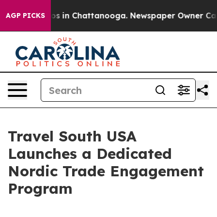
apse
Chaos in Chattanooga. Newspaper Owner Calls the
AGP PICKS
Travel South USA
Launches a Dedicated
Nordic Trade Engagement
Program