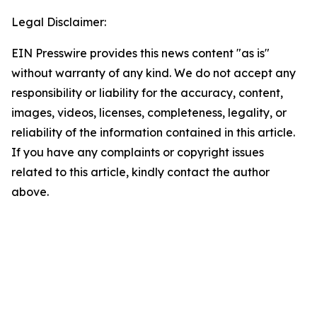
Legal Disclaimer:
EIN Presswire provides this news content "as is"
without warranty of any kind. We do not accept any
responsibility or liability for the accuracy, content,
images, videos, licenses, completeness, legality, or
reliability of the information contained in this article.
If you have any complaints or copyright issues
related to this article, kindly contact the author
above.