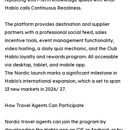
Hablo calls Continuous Readiness.
The platform provides destination and supplier
partners with a professional social feed, sales
incentive tools, event management functionality,
video hosting, a daily quiz mechanic, and the Club
Hablo loyalty and rewards program. All accessible
via desktop, tablet, and mobile app.
The Nordic launch marks a significant milestone in
Hablo's international expansion, which is set to span
13 new markets in 2026/ 27.
How Travel Agents Can Participate
Nordic travel agents can join the program by
downloading the Hablo app on iOS or Android, or by