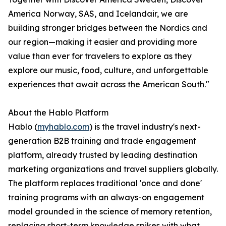
America Norway, SAS, and Icelandair, we are
building stronger bridges between the Nordics and
our region—making it easier and providing more
value than ever for travelers to explore as they
explore our music, food, culture, and unforgettable
experiences that await across the American South."
About the Hablo Platform
Hablo (
myhablo.com
) is the travel industry's next-
generation B2B training and trade engagement
platform, already trusted by leading destination
marketing organizations and travel suppliers globally.
The platform replaces traditional 'once and done'
training programs with an always-on engagement
model grounded in the science of memory retention,
replacing short-term knowledge spikes with what