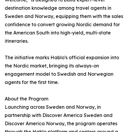
destination knowledge among travel agents in
Sweden and Norway, equipping them with the sales
confidence to convert growing Nordic demand for
the American South into high-yield, multi-state
itineraries.
The initiative marks Hablo's official expansion into
the Nordic market, bringing its always-on
engagement model to Swedish and Norwegian
agents for the first time.
About the Program
Launching across Sweden and Norway, in
partnership with Discover America Sweden and
Discover America Norway, the program operates
through the Hablo platform and centers around a