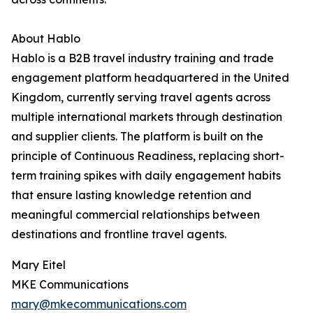
About Hablo
Hablo is a B2B travel industry training and trade
engagement platform headquartered in the United
Kingdom, currently serving travel agents across
multiple international markets through destination
and supplier clients. The platform is built on the
principle of Continuous Readiness, replacing short-
term training spikes with daily engagement habits
that ensure lasting knowledge retention and
meaningful commercial relationships between
destinations and frontline travel agents.
Mary Eitel
MKE Communications
mary@mkecommunications.com