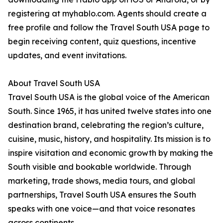
registering at myhablo.com. Agents should create a
free profile and follow the Travel South USA page to
begin receiving content, quiz questions, incentive
updates, and event invitations.
About Travel South USA
Travel South USA is the global voice of the American
South. Since 1965, it has united twelve states into one
destination brand, celebrating the region’s culture,
cuisine, music, history, and hospitality. Its mission is to
inspire visitation and economic growth by making the
South visible and bookable worldwide. Through
marketing, trade shows, media tours, and global
partnerships, Travel South USA ensures the South
speaks with one voice—and that voice resonates
across continents.