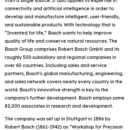
from a single source. It also applies
its expertise in
connectivity and artificial intelligence in order to
develop and manufacture intelligent, user-friendly,
and sustainable products. With technology that is
“Invented for life,” Bosch wants to help improve
quality of life and conserve natural resources. The
Bosch Group comprises Robert Bosch GmbH and its
roughly 500 subsidiary and regional companies in
over 60 countries. Including sales and service
partners, Bosch’s global manufacturing, engineering,
and sales network covers nearly every country in the
world. Bosch’s innovative strength is key to the
company’s further development. Bosch employs some
82,000 associates in research and development.
The company was set up in Stuttgart in 1886 by
Robert Bosch (1861-1942) as “Workshop for Precision