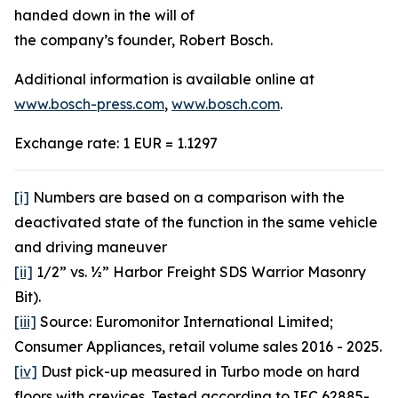
handed down in the will of
the company’s founder, Robert Bosch.
Additional information is available online at
www.bosch-press.com
,
www.bosch.com
.
Exchange rate: 1 EUR = 1.1297
[i]
Numbers are based on a comparison with the
deactivated state of the function in the same vehicle
and driving maneuver
[ii]
1/2” vs. ½” Harbor Freight SDS Warrior Masonry
Bit).
[iii]
Source: Euromonitor International Limited;
Consumer Appliances, retail volume sales 2016 - 2025.
[iv]
Dust pick-up measured in Turbo mode on hard
floors with crevices. Tested according to IEC 62885-