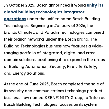
In October 2025, Bosch announced it would
unify its
global building technologies integrator
operations
under the unified name Bosch Building
Technologies. Beginning in January of 2026, the
brands Climatec and Paladin Technologies combined
their branch networks under the Bosch brand. The
Building Technologies business now features a wide-
ranging portfolio of integrated, digital and cross-
domain solutions, positioning it to expand in the areas
of Building Automation, Security, Fire Life Safety,
and Energy Solutions.
At the end of June 2025, Bosch completed the sale of
its security and communications technology product
business, now named KEENFINITY Group, to Triton as
Bosch Building Technologies focuses on its system