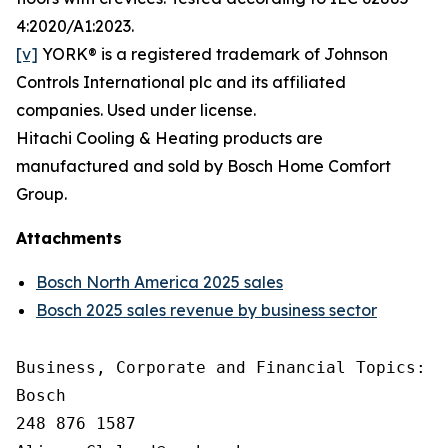
4:2020/A1:2023.
[v]
YORK® is a registered trademark of Johnson
Controls International plc and its affiliated
companies. Used under license.
Hitachi Cooling & Heating products are
manufactured and sold by Bosch Home Comfort
Group.
Attachments
Bosch North America 2025 sales
Bosch 2025 sales revenue by business sector
Business, Corporate and Financial Topics: A
Bosch

248 876 1587
