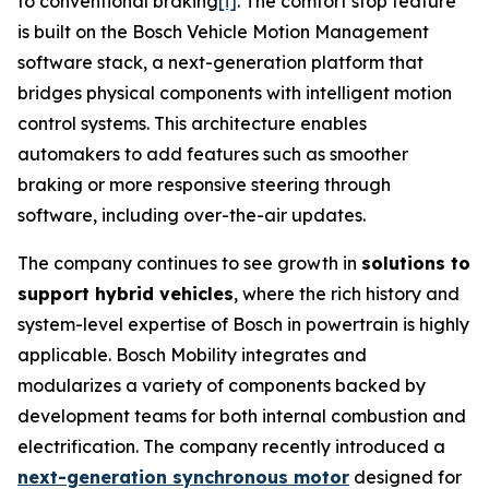
to conventional braking
[i]
. The comfort stop feature
is built on the Bosch Vehicle Motion Management
software stack, a next-generation platform that
bridges physical components with intelligent motion
control systems. This architecture enables
automakers to add features such as smoother
braking or more responsive steering through
software, including over-the-air updates.
The company continues to see growth in
solutions to
support hybrid vehicles
, where the rich history and
system-level expertise of Bosch in powertrain is highly
applicable. Bosch Mobility integrates and
modularizes a variety of components backed by
development teams for both internal combustion and
electrification. The company recently introduced a
next-generation synchronous motor
designed for