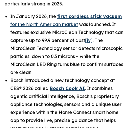
particularly strong in 2025.
In January 2026, the
first cordless stick vacuum
for the North American market
was launched. It
features exclusive MicroClean Technology that can
capture up to 99.9 percent of dust
[iv]
. The
MicroClean Technology sensor detects microscopic
particles, down to 0.3 microns – while the
MicroClean LED Ring turns blue to confirm surfaces
are clean.
Bosch introduced a new technology concept at
CES® 2026 called
Bosch Cook AI
. It combines
agentic artificial intelligence, Bosch’s proprietary
appliance technologies, sensors and a unique user
experience within the Home Connect smart home
app to provide live, precise guidance that helps