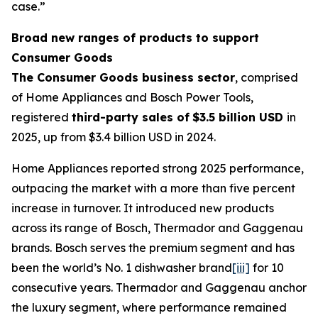
case.”
Broad new ranges of products to support
Consumer Goods
The Consumer Goods business sector
, comprised
of Home Appliances and Bosch Power Tools,
registered
third-party sales of
$3.5 billion USD
in
2025, up from $3.4 billion USD in 2024.
Home Appliances reported strong 2025 performance,
outpacing the market with a more than five percent
increase in turnover. It introduced new products
across its range of Bosch, Thermador and Gaggenau
brands. Bosch serves the premium segment and has
been the world’s No. 1 dishwasher brand
[iii]
for 10
consecutive years. Thermador and Gaggenau anchor
the luxury segment, where performance remained