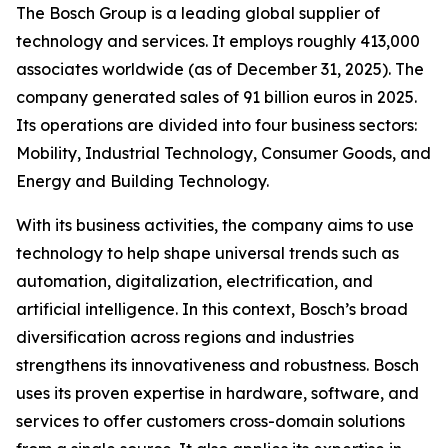
The Bosch Group is a leading global supplier of
technology and services. It employs roughly 413,000
associates worldwide (as of December 31, 2025). The
company generated sales of 91 billion euros in 2025.
Its operations are divided into four business sectors:
Mobility, Industrial Technology, Consumer Goods, and
Energy and Building Technology.
With its business activities, the company aims to use
technology to help shape universal trends such as
automation, digitalization, electrification, and
artificial intelligence. In this context, Bosch’s broad
diversification across regions and industries
strengthens its innovativeness and robustness. Bosch
uses its proven expertise in hardware, software,
and
services to offer customers cross-domain solutions