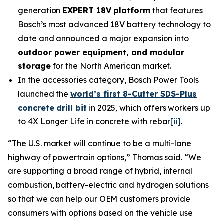
generation
EXPERT 18V platform
that features
Bosch’s most advanced 18V battery technology to
date and announced a major expansion into
outdoor power equipment, and modular
storage
for the North American market.
In the accessories category, Bosch Power Tools
launched the
world’s first 8-Cutter SDS-Plus
concrete drill bit
in 2025, which offers workers up
to 4X Longer Life in concrete with rebar
[ii]
.
“The U.S. market will continue to be a multi-lane
highway of powertrain options,” Thomas said. “We
are supporting a broad range of hybrid, internal
combustion, battery-electric and hydrogen solutions
so that we can help our OEM customers provide
consumers with options based on the vehicle use