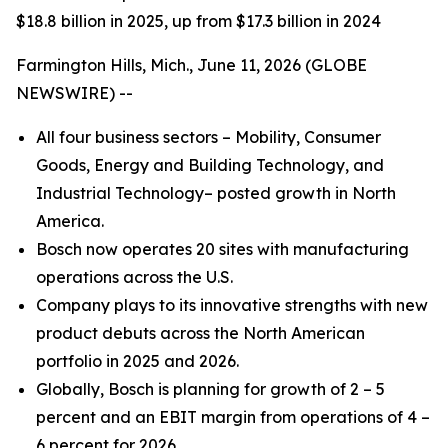
$18.8 billion in 2025, up from $17.3 billion in 2024
Farmington Hills, Mich., June 11, 2026 (GLOBE
NEWSWIRE) --
All four business sectors – Mobility, Consumer
Goods, Energy and Building Technology, and
Industrial Technology– posted growth in North
America.
Bosch now operates 20 sites with manufacturing
operations across the U.S.
Company plays to its innovative strengths with new
product debuts across the North American
portfolio in 2025 and 2026.
Globally, Bosch is planning for growth of 2 – 5
percent and an EBIT margin from operations of 4 –
6 percent for 2026.