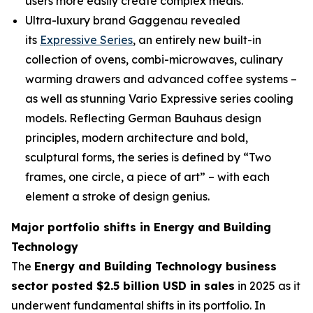
users more easily create complex meals.
Ultra-luxury brand Gaggenau revealed
its
Expressive Series
, an entirely new built-in
collection of ovens, combi-microwaves, culinary
warming drawers and advanced coffee systems –
as well as stunning Vario Expressive series cooling
models. Reflecting German Bauhaus design
principles, modern architecture and bold,
sculptural forms, the series is defined by “Two
frames, one circle, a piece of art” – with each
element a stroke of design genius.
Major portfolio shifts in Energy and Building
Technology
The
Energy and Building Technology business
sector posted $2.5 billion USD in sales
in 2025 as it
underwent fundamental shifts in its portfolio. In