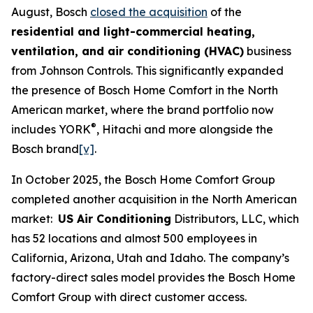
August, Bosch
closed the acquisition
of the
residential and light-commercial heating,
ventilation, and air conditioning (HVAC)
business
from Johnson Controls. This significantly expanded
the presence of Bosch Home Comfort in the North
American market, where the brand portfolio now
®
includes YORK
, Hitachi and more alongside the
Bosch brand
[v]
.
In October 2025, the Bosch Home Comfort Group
completed another acquisition in the North American
market:
US Air Conditioning
Distributors, LLC, which
has 52 locations and almost 500 employees in
California, Arizona, Utah and Idaho. The company’s
factory-direct sales model provides the Bosch Home
Comfort Group with direct customer access.