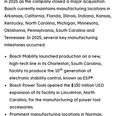
in 2025 as the company closed a major acquisition.
Bosch currently maintains manufacturing locations in
Arkansas, California, Florida, Illinois, Indiana, Kansas,
Kentucky, North Carolina, Michigan, Minnesota,
Oklahoma, Pennsylvania, South Carolina and
Tennessee. In 2025, several key manufacturing
milestones occurred:
Bosch Mobility launched production on a new,
high-tech line in its Charleston, South Carolina,
th
facility to produce the 10
generation of
electronic stability control, known as ESP®.
Bosch Power Tools opened the $130 million USD
expansion of its facility in Lincolnton, North
Carolina, for the manufacturing of power tool
accessories.
Prominent manufacturing locations in Norman,