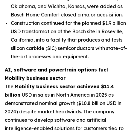
Oklahoma, and Wichita, Kansas, were added as
Bosch Home Comfort closed a major acquisition.
Construction continued for the planned $1.9 billion
USD transformation of the Bosch site in Roseville,
California, into a facility that produces and tests
silicon carbide (SiC) semiconductors with state-of-
the-art processes and equipment.
AI, software and powertrain options fuel
Mobility business sector
The
Mobility business sector achieved $11.4
billion
USD in sales in North America in 2025 as
demonstrated nominal growth ($10.8 billion USD in
2024) despite market headwinds. The company
continues to develop software and artificial
intelligence-enabled solutions for customers tied to