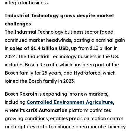
integrator business.
Industrial Technology grows despite market
challenges
The Industrial Technology business sector faced
continued market headwinds, posting a nominal gain
in
sales of $1.4 billion USD
, up from $1.3 billion in
2024. The Industrial Technology business in the U.S.
includes Bosch Rexroth, which has been part of the
Bosch family for 25 years, and Hydraforce, which
joined the Bosch family in 2023.
Bosch Rexroth is expanding into new markets,
including
Controlled Environment Agriculture,
where its
ctrlX Automation
platform optimizes
growing conditions, enables precision motion control
and captures data to enhance operational efficiency