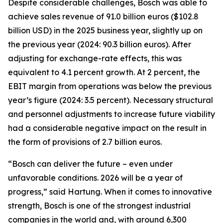
Despite considerable challenges, Bosch was able to
achieve sales revenue of 91.0 billion euros ($102.8
billion USD) in the 2025 business year, slightly up on
the previous year (2024: 90.3 billion euros). After
adjusting for exchange-rate effects, this was
equivalent to 4.1 percent growth. At 2 percent, the
EBIT margin from operations was below the previous
year’s figure (2024: 3.5 percent). Necessary structural
and personnel adjustments to increase future viability
had a considerable negative impact on the result in
the form of provisions of 2.7 billion euros.
“Bosch can deliver the future – even under
unfavorable conditions. 2026 will be a year of
progress,” said Hartung. When it comes to innovative
strength, Bosch is one of the strongest industrial
companies in the world and, with around 6,300