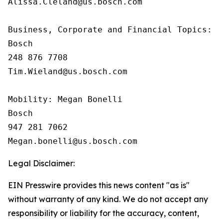
Alissa.Cleland@us.bosch.com

Business, Corporate and Financial Topics:  T
Bosch

248 876 7708

Tim.Wieland@us.bosch.com

Mobility: Megan Bonelli

Bosch

947 281 7062

Legal Disclaimer:
EIN Presswire provides this news content "as is"
without warranty of any kind. We do not accept any
responsibility or liability for the accuracy, content,