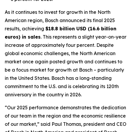
As it continues to invest for growth in the North
American region, Bosch announced its final 2025
results, achieving
$18.8 billion USD (16.6 billion
euros) in sales
. This represents a slight year-on-year
increase of approximately four percent. Despite
global economic challenges, the North American
market once again posted growth and continues to
be a focus market for growth at Bosch – particularly
in the United States. Bosch has a long-standing
commitment to the U.S. and is celebrating its 120th
anniversary in the country in 2026.
“Our 2025 performance demonstrates the dedication
of our team in the region and the economic resilience
of our market,” said Paul Thomas, president and CEO