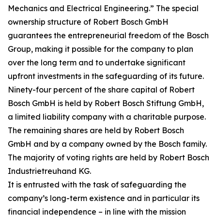
Mechanics and Electrical Engineering.” The special
ownership structure of Robert Bosch GmbH
guarantees the entrepreneurial freedom of the Bosch
Group, making it possible for the company to plan
over the long term and to undertake significant
upfront investments in the safeguarding of its future.
Ninety-four percent of the share capital of Robert
Bosch GmbH is held by Robert Bosch Stiftung GmbH,
a limited liability company with a charitable purpose.
The remaining shares are held by Robert Bosch
GmbH and by a company owned by the Bosch family.
The majority of voting rights are held by Robert Bosch
Industrietreuhand KG.
It is entrusted with the task of safeguarding the
company’s long-term existence and in particular its
financial independence – in line with the mission