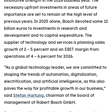
innovative strength in the 2026 business year. The
necessary upfront investments in areas of future
importance are set to remain at the high level of
previous years. In 2025 alone, Bosch devoted some 12
billion euros to investments in research and
development and to capital expenditure. The
supplier of technology and services is planning sales
growth of 2 – 5 percent and an EBIT margin from
operations of 4 – 6 percent for 2026.
“As a global technology leader, we are committed to
shaping the trends of automation, digitalization,
electrification, and artificial intelligence, as this also
paves the way for profitable growth in our business,”
said
Stefan Hartung
, chairman of the board of
management of Robert Bosch GmbH.