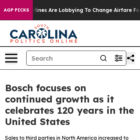
rlines Are Lobbying To Change Airfare Font Sizes. It’s
AGP PICKS
Bosch focuses on
continued growth as it
celebrates 120 years in the
United States
Sales to third parties in North America increased to