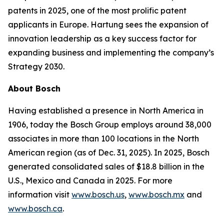
patents in 2025, one of the most prolific patent
applicants in Europe. Hartung sees the expansion of
innovation leadership as a key success factor for
expanding business and implementing the company’s
Strategy 2030.
About Bosch
Having established a presence in North America in
1906, today the Bosch Group employs around 38,000
associates in more than 100 locations in the North
American region (as of Dec. 31, 2025). In 2025, Bosch
generated consolidated sales of $18.8 billion in the
U.S., Mexico and Canada in 2025. For more
information visit
www.bosch.us
,
www.bosch.mx
and
www.bosch.ca
.