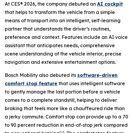
At CES® 2026, the company debuted an
AI cockpit
that helps to transform the vehicle from a simple
means of transport into an intelligent, self-learning
partner that understands the driver’s routines,
preference and context. Features include an AI voice
assistant that anticipates needs, comprehensive
scene understanding of the vehicle interior, precise
navigation and extensive entertainment options.
Bosch Mobility also debuted its
software-driven
comfort stop feature
that uses intelligent software
to gently manage the last portion before a vehicle
comes to a complete standstill, helping to deliver
braking that feels more like a chauffeured ride than
a jerky commute. Comfort stop can provide up to a 70
to 90 percent reduction in end-of-stop jerk compared