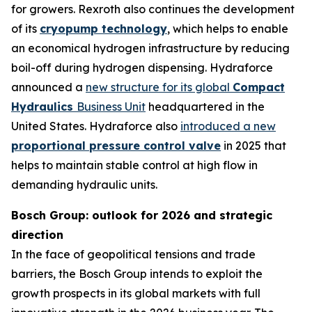
for growers. Rexroth also continues the development
of its
cryopump technology
, which helps to enable
an economical hydrogen infrastructure by reducing
boil-off during hydrogen dispensing. Hydraforce
announced a
new structure for its global
Compact
Hydraulics
Business Unit
headquartered in the
United States. Hydraforce also
introduced a new
proportional pressure control valve
in 2025 that
helps to maintain stable control at high flow in
demanding hydraulic units.
Bosch Group: outlook for 2026 and strategic
direction
In the face of geopolitical tensions and trade
barriers, the Bosch Group intends to exploit the
growth prospects in its global markets with full