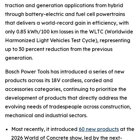
traction and generation applications from hybrid
through battery-electric and fuel cell powertrains
that delivers a world-record gain in efficiency, with
only 0.85 kWh/100 km losses in the WLTC (Worldwide
Harmonized Light Vehicles Test Cycle), representing
up to 30 percent reduction from the previous
generation.
Bosch Power Tools has introduced a series of new
products across its 18V cordless, corded and
accessories categories, continuing to prioritize the
development of products that directly address the
evolving needs of tradespeople across construction,
mechanical and industrial sectors.
Most recently, it introduced
60 new products
at the
2026 World of Concrete show, led by the next-