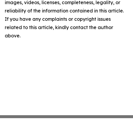
images, videos, licenses, completeness, legality, or
reliability of the information contained in this article.
If you have any complaints or copyright issues
related to this article, kindly contact the author
above.