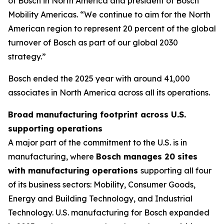
of Bosch in North America and president of Bosch
Mobility Americas. “We continue to aim for the North
American region to represent 20 percent of the global
turnover of Bosch as part of our global 2030
strategy.”
Bosch ended the 2025 year with around 41,000
associates in North America across all its operations.
Broad manufacturing footprint across U.S.
supporting operations
A major part of the commitment to the U.S. is in
manufacturing, where
Bosch manages 20 sites
with manufacturing operations
supporting all four
of its business sectors: Mobility, Consumer Goods,
Energy and Building Technology, and Industrial
Technology. U.S. manufacturing for Bosch expanded