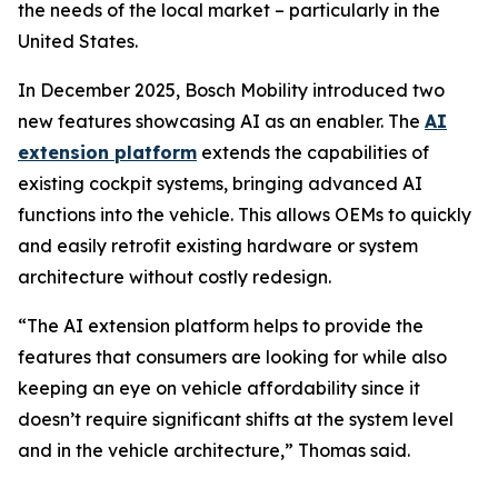
the needs of the local market – particularly in the
United States.
In December 2025, Bosch Mobility introduced two
new features showcasing AI as an enabler. The
AI
extension platform
extends the capabilities of
existing cockpit systems, bringing advanced AI
functions into the vehicle. This allows OEMs to quickly
and easily retrofit existing hardware or system
architecture without costly redesign.
“The AI extension platform helps to provide the
features that consumers are looking for while also
keeping an eye on vehicle affordability since it
doesn’t require significant shifts at the system level
and in the vehicle architecture,” Thomas said.