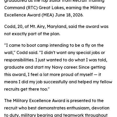
graduated as the top Sailor from Recruit Training
Command (RTC) Great Lakes, earning the Military
Excellence Award (MEA) June 18, 2026.
Codd, 20, of Mt. Airy, Maryland, said the award was
not exactly part of the plan.
"I came to boot camp intending to be a fly on the
wall," Codd said. "I didn't want any special jobs or
responsibilities. I just wanted to do what I was told,
graduate and start my Navy career. Since getting
this award, I feel a lot more proud of myself — it
means I did my job successfully and helped my fellow
recruits get there too."
The Military Excellence Award is presented to the
recruit who best demonstrates enthusiasm, devotion
to duty, military bearing and teamwork throughout