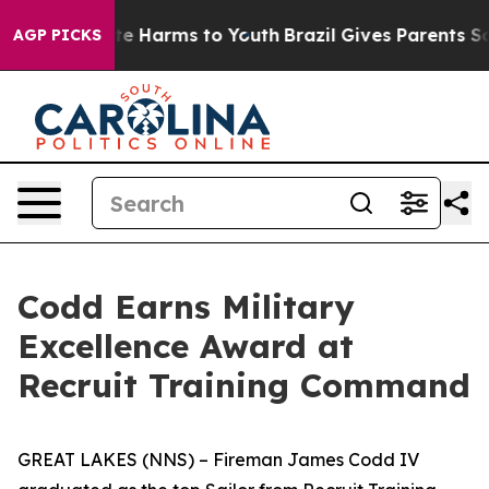
nd to Abate Harms to Youth
Brazil Gives Parents Social
AGP PICKS
Codd Earns Military
Excellence Award at
Recruit Training Command
GREAT LAKES (NNS) – Fireman James Codd IV