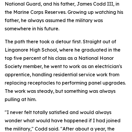
National Guard, and his father, James Codd III, in
the Marine Corps Reserves. Growing up watching his
father, he always assumed the military was
somewhere in his future.
The path there took a detour first. Straight out of
Linganore High School, where he graduated in the
top five percent of his class as a National Honor
Society member, he went to work as an electrician's
apprentice, handling residential service work from
replacing receptacles to performing panel upgrades.
The work was steady, but something was always
pulling at him.
"I never felt totally satisfied and would always
wonder what would have happened if I had joined
the military," Codd said. "After about a year, the