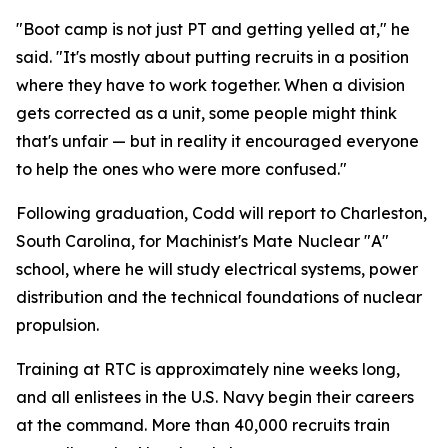
"Boot camp is not just PT and getting yelled at," he
said. "It's mostly about putting recruits in a position
where they have to work together. When a division
gets corrected as a unit, some people might think
that's unfair — but in reality it encouraged everyone
to help the ones who were more confused."
Following graduation, Codd will report to Charleston,
South Carolina, for Machinist's Mate Nuclear "A"
school, where he will study electrical systems, power
distribution and the technical foundations of nuclear
propulsion.
Training at RTC is approximately nine weeks long,
and all enlistees in the U.S. Navy begin their careers
at the command. More than 40,000 recruits train