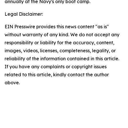
annually at the Navy's only boot camp.
Legal Disclaimer:
EIN Presswire provides this news content "as is"
without warranty of any kind. We do not accept any
responsibility or liability for the accuracy, content,
images, videos, licenses, completeness, legality, or
reliability of the information contained in this article.
If you have any complaints or copyright issues
related to this article, kindly contact the author
above.