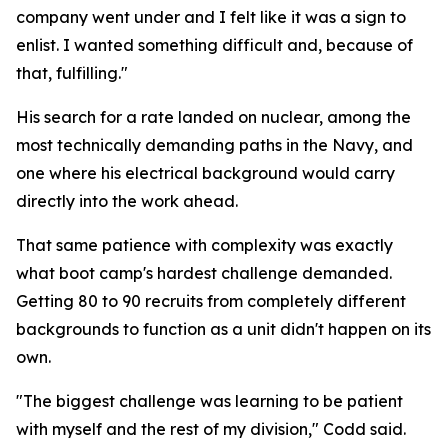
company went under and I felt like it was a sign to
enlist. I wanted something difficult and, because of
that, fulfilling."
His search for a rate landed on nuclear, among the
most technically demanding paths in the Navy, and
one where his electrical background would carry
directly into the work ahead.
That same patience with complexity was exactly
what boot camp's hardest challenge demanded.
Getting 80 to 90 recruits from completely different
backgrounds to function as a unit didn't happen on its
own.
"The biggest challenge was learning to be patient
with myself and the rest of my division," Codd said.