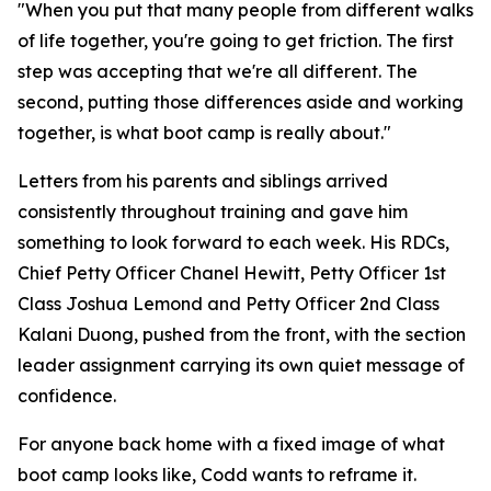
"When you put that many people from different walks
of life together, you're going to get friction. The first
step was accepting that we're all different. The
second, putting those differences aside and working
together, is what boot camp is really about."
Letters from his parents and siblings arrived
consistently throughout training and gave him
something to look forward to each week. His RDCs,
Chief Petty Officer Chanel Hewitt, Petty Officer 1st
Class Joshua Lemond and Petty Officer 2nd Class
Kalani Duong, pushed from the front, with the section
leader assignment carrying its own quiet message of
confidence.
For anyone back home with a fixed image of what
boot camp looks like, Codd wants to reframe it.