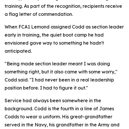
training. As part of the recognition, recipients receive
a flag letter of commendation.
When FCA1 Lemond assigned Codd as section leader
early in training, the quiet boot camp he had
envisioned gave way to something he hadn't
anticipated.
"Being made section leader meant I was doing
something right, but it also came with some worry,"
Codd said. "I had never been in a real leadership
position before. I had to figure it out."
Service had always been somewhere in the
background. Codd is the fourth in a line of James
Codds to wear a uniform. His great-grandfather
served in the Navy, his grandfather in the Army and