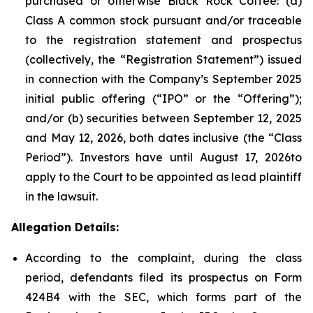
purchased or otherwise Black Rock Coffee: (a)
Class A common stock pursuant and/or traceable
to the registration statement and prospectus
(collectively, the “Registration Statement”) issued
in connection with the Company’s September 2025
initial public offering (“IPO” or the “Offering”);
and/or (b) securities between September 12, 2025
and May 12, 2026, both dates inclusive (the “Class
Period”). Investors have until August 17, 2026to
apply to the Court to be appointed as lead plaintiff
in the lawsuit.
Allegation Details:
According to the complaint, during the class
period, defendants filed its prospectus on Form
424B4 with the SEC, which forms part of the