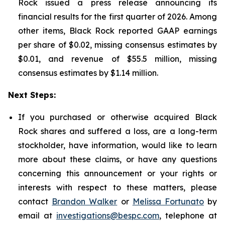
Rock issued a press release announcing its
financial results for the first quarter of 2026. Among
other items, Black Rock reported GAAP earnings
per share of $0.02, missing consensus estimates by
$0.01, and revenue of $55.5 million, missing
consensus estimates by $1.14 million.
Next Steps:
If you purchased or otherwise acquired Black
Rock shares and suffered a loss, are a long-term
stockholder, have information, would like to learn
more about these claims, or have any questions
concerning this announcement or your rights or
interests with respect to these matters, please
contact
Brandon Walker
or
Melissa Fortunato
by
email at
investigations@bespc.com
, telephone at