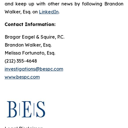
and keep up with other news by following Brandon
Walker, Esq. on
LinkedIn
.
Contact Information:
Bragar Eagel & Squire, P.C.
Brandon Walker, Esq.
Melissa Fortunato, Esq.
(212) 355-4648
investigations@bespc.com
www.bespc.com