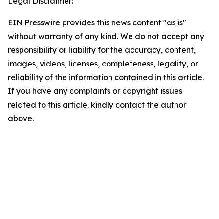
Legal Disclaimer:
EIN Presswire provides this news content "as is"
without warranty of any kind. We do not accept any
responsibility or liability for the accuracy, content,
images, videos, licenses, completeness, legality, or
reliability of the information contained in this article.
If you have any complaints or copyright issues
related to this article, kindly contact the author
above.