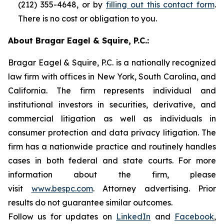
(212) 355-4648, or by
filling out this contact form
.
There is no cost or obligation to you.
About Bragar Eagel & Squire, P.C.:
Bragar Eagel & Squire, P.C. is a nationally recognized
law firm with offices in New York, South Carolina, and
California. The firm represents individual and
institutional investors in securities, derivative, and
commercial litigation as well as individuals in
consumer protection and data privacy litigation. The
firm has a nationwide practice and routinely handles
cases in both federal and state courts. For more
information about the firm, please
visit
www.bespc.com
. Attorney advertising. Prior
results do not guarantee similar outcomes.
Follow us for updates on
LinkedIn
and
Facebook
,