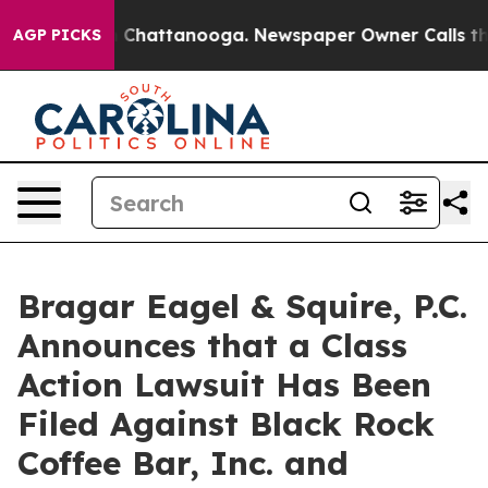
Chaos in Chattanooga. Newspaper Owner Calls the Peo
AGP PICKS
Bragar Eagel & Squire, P.C.
Announces that a Class
Action Lawsuit Has Been
Filed Against Black Rock
Coffee Bar, Inc. and