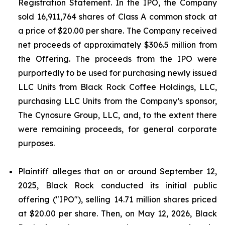
Registration Statement. In the IPO, the Company
sold 16,911,764 shares of Class A common stock at
a price of $20.00 per share. The Company received
net proceeds of approximately $306.5 million from
the Offering. The proceeds from the IPO were
purportedly to be used for purchasing newly issued
LLC Units from Black Rock Coffee Holdings, LLC,
purchasing LLC Units from the Company’s sponsor,
The Cynosure Group, LLC, and, to the extent there
were remaining proceeds, for general corporate
purposes.
Plaintiff alleges that on or around September 12,
2025, Black Rock conducted its initial public
offering ("IPO"), selling 14.71 million shares priced
at $20.00 per share. Then, on May 12, 2026, Black