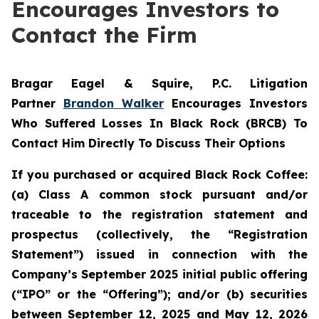
Encourages Investors to
Contact the Firm
Bragar Eagel & Squire, P.C.
Litigation
Partner
Brandon Walker
Encourages Investors
Who Suffered Losses In Black Rock (BRCB) To
Contact Him Directly To Discuss Their Options
If you purchased or acquired Black Rock Coffee:
(a) Class A common stock pursuant and/or
traceable to the registration statement and
prospectus (collectively, the “Registration
Statement”) issued in connection with the
Company’s September 2025 initial public offering
(“IPO” or the “Offering”); and/or (b) securities
between September 12, 2025 and May 12, 2026