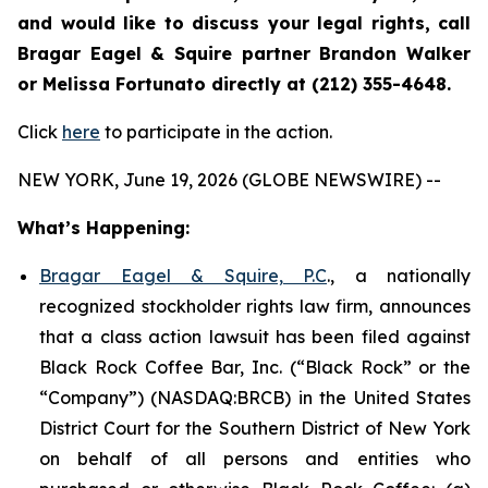
and would like to discuss your legal rights, call
Bragar Eagel & Squire partner Brandon Walker
or Melissa Fortunato directly at (212) 355-4648.
Click
here
to participate in the action.
NEW YORK, June 19, 2026 (GLOBE NEWSWIRE) --
What’s Happening:
Bragar Eagel & Squire, P.C
., a nationally
recognized stockholder rights law firm, announces
that a class action lawsuit has been filed against
Black Rock Coffee Bar, Inc. (“Black Rock” or the
“Company”) (NASDAQ:BRCB) in the United States
District Court for the Southern District of New York
on behalf of all persons and entities who