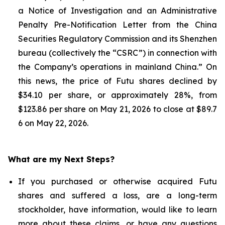
a Notice of Investigation and an Administrative
Penalty Pre-Notification Letter from the China
Securities Regulatory Commission and its Shenzhen
bureau (collectively the “CSRC”) in connection with
the Company’s operations in mainland China.” On
this news, the price of Futu shares declined by
$34.10 per share, or approximately 28%, from
$123.86 per share on May 21, 2026 to close at $89.7
6 on May 22, 2026.
What are my Next Steps?
If you purchased or otherwise acquired Futu
shares and suffered a loss, are a long-term
stockholder, have information, would like to learn
more about these claims, or have any questions