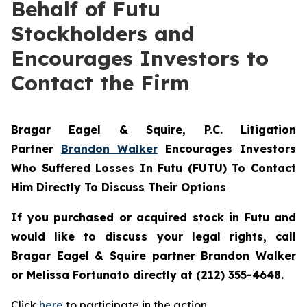
Behalf of Futu
Stockholders and
Encourages Investors to
Contact the Firm
Bragar Eagel & Squire, P.C.
Litigation
Partner
Brandon Walker
Encourages Investors
Who Suffered Losses In Futu (FUTU) To Contact
Him Directly To Discuss Their Options
If you purchased or acquired stock in
Futu
and
would like to discuss your legal rights, call
Bragar Eagel & Squire partner Brandon Walker
or Melissa Fortunato directly at (212) 355-4648.
Click
here
to participate in the action.