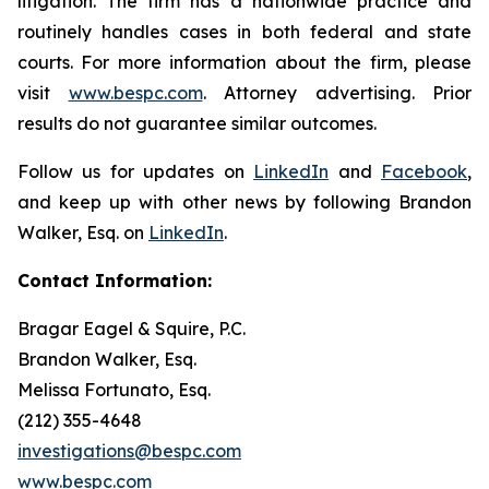
litigation. The firm has a nationwide practice and
routinely handles cases in both federal and state
courts. For more information about the firm, please
visit
www.bespc.com
. Attorney advertising. Prior
results do not guarantee similar outcomes.
Follow us for updates on
LinkedIn
and
Facebook
,
and keep up with other news by following Brandon
Walker, Esq. on
LinkedIn
.
Contact Information:
Bragar Eagel & Squire, P.C.
Brandon Walker, Esq.
Melissa Fortunato, Esq.
(212) 355-4648
investigations@bespc.com
www.bespc.com