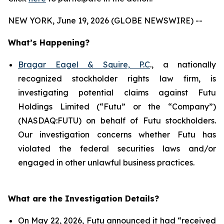
NEW YORK, June 19, 2026 (GLOBE NEWSWIRE) --
What’s Happening?
Bragar Eagel & Squire, P.C
., a nationally
recognized stockholder rights law firm, is
investigating potential claims against Futu
Holdings Limited (“Futu” or the “Company”)
(NASDAQ:FUTU) on behalf of Futu stockholders.
Our investigation concerns whether Futu has
violated the federal securities laws and/or
engaged in other unlawful business practices.
What are the Investigation Details?
On May 22, 2026, Futu announced it had “received