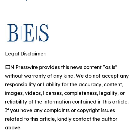
Legal Disclaimer:
EIN Presswire provides this news content "as is"
without warranty of any kind. We do not accept any
responsibility or liability for the accuracy, content,
images, videos, licenses, completeness, legality, or
reliability of the information contained in this article.
If you have any complaints or copyright issues
related to this article, kindly contact the author
above.