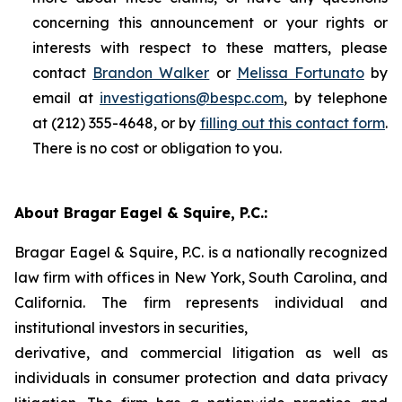
concerning this announcement or your rights or
interests with respect to these matters, please
contact
Brandon Walker
or
Melissa Fortunato
by
email at
investigations@bespc.com
, by telephone
at (212) 355-4648, or by
filling out this contact form
.
There is no cost or obligation to you.
About Bragar Eagel & Squire, P.C.:
Bragar Eagel & Squire, P.C. is a nationally recognized
law firm with offices in New York, South Carolina, and
California. The firm represents individual and
institutional investors in securities,
derivative, and commercial litigation as well as
individuals in consumer protection and data privacy