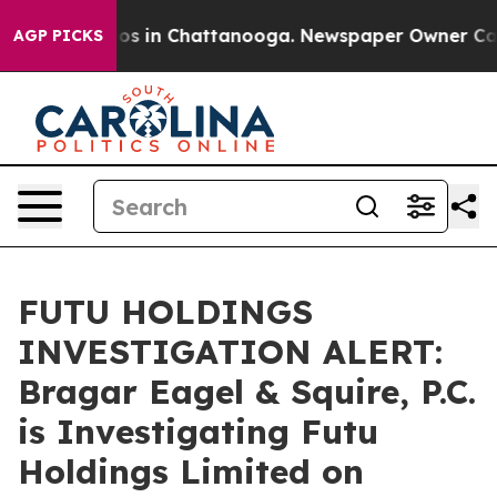
lapse
Chaos in Chattanooga. Newspaper Owner Calls th
AGP PICKS
FUTU HOLDINGS
INVESTIGATION ALERT:
Bragar Eagel & Squire, P.C.
is Investigating Futu
Holdings Limited on