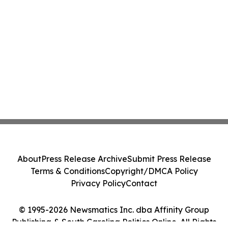
About
Press Release Archive
Submit Press Release
Terms & Conditions
Copyright/DMCA Policy
Privacy Policy
Contact
© 1995-2026 Newsmatics Inc. dba Affinity Group
Publishing & South Carolina Politics Online. All Rights