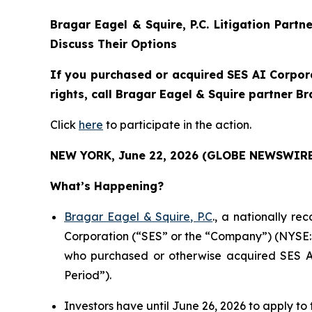
Bragar Eagel & Squire, P.C.
Litigation Partn
Discuss Their Options
If you purchased or acquired SES AI Corpora
rights, call Bragar Eagel & Squire partner B
Click
here
to participate in the action.
NEW YORK, June 22, 2026 (GLOBE NEWSWIRE
What’s Happening?
Bragar Eagel & Squire, P.C
., a nationally re
Corporation (“SES” or the “Company”) (NYSE:SES
who purchased or otherwise acquired SES AI
Period”).
Investors have until June 26, 2026 to apply to 