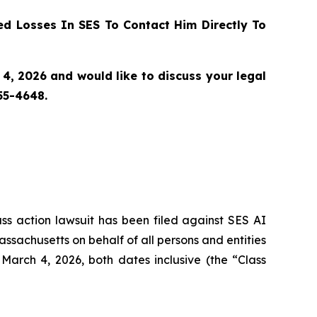
d Losses In SES To Contact Him Directly To
4, 2026 and would like to discuss your legal
55-4648.
ass action lawsuit has been filed against SES AI
assachusetts on behalf of all persons and entities
arch 4, 2026, both dates inclusive (the “Class