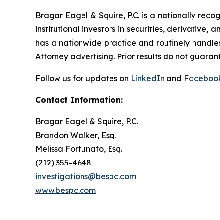
Bragar Eagel & Squire, P.C. is a nationally reco
institutional investors in securities, derivative,
has a nationwide practice and routinely handles
Attorney advertising. Prior results do not guaran
Follow us for updates on
LinkedIn
and
Faceboo
Contact Information:
Bragar Eagel & Squire, P.C.
Brandon Walker, Esq.
Melissa Fortunato, Esq.
(212) 355-4648
investigations@bespc.com
www.bespc.com