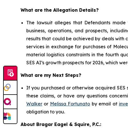
What are the Allegation Details?
The lawsuit alleges that Defendants made f
business, operations, and prospects, includi
results that could be achieved by deals with
services in exchange for purchases of Molecu
material logistics constraints in the fourth 
SES AI’s growth prospects for 2026, which w
What are my Next Steps?
If you purchased or otherwise acquired SES s
these claims, or have any questions concerni
Walker
or
Melissa Fortunato
by email at
inv
obligation to you.
About Bragar Eagel & Squire, P.C.: