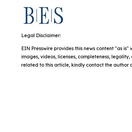
Legal Disclaimer:
EIN Presswire provides this news content "as is" 
images, videos, licenses, completeness, legality, o
related to this article, kindly contact the author