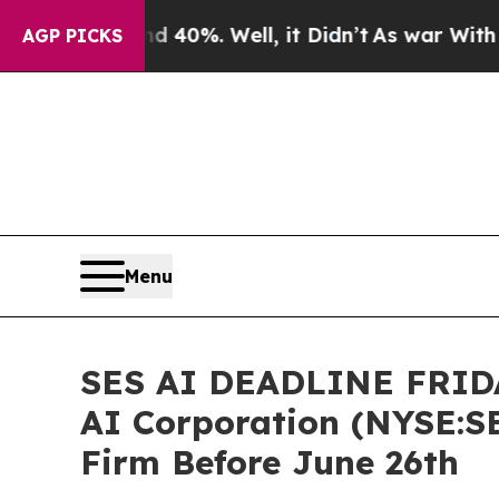
round 40%. Well, it Didn’t
As war With Iran Dro
AGP PICKS
Menu
SES AI DEADLINE FRIDAY
AI Corporation (NYSE:SE
Firm Before June 26th