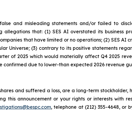
alse and misleading statements and/or failed to discl
ng allegations that: (1) SES AI overstated its business 
 companies that have limited or no operations; (2) SES A
lar Universe; (3) contrary to its positive statements re
quarter of 2025 which would materially affect Q4 2025 rev
ere confirmed due to lower-than expected 2026 revenue g
hares and suffered a loss, are a long-term stockholder, 
ng this announcement or your rights or interests with r
estigations@bespc.com
, telephone at (212) 355-4648, or 