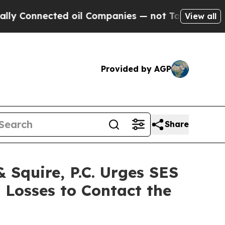
nnected oil Companies — not Taxpayers — the Cha
View all
Provided by AGP
Share
Squire, P.C. Urges SES
 Losses to Contact the