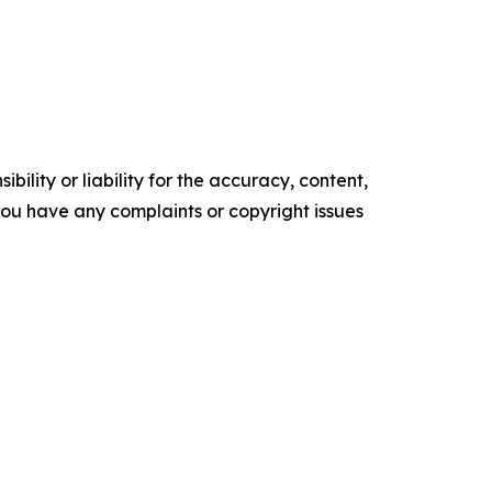
ility or liability for the accuracy, content,
f you have any complaints or copyright issues