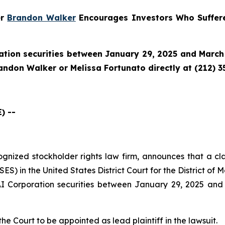
er
Brandon Walker
Encourages Investors Who Suffere
tion securities between January 29, 2025 and March 
randon Walker or Melissa Fortunato directly at (212) 3
) --
cognized stockholder rights law firm, announces that a cl
) in the United States District Court for the District of M
 Corporation securities between January 29, 2025 and M
the Court to be appointed as lead plaintiff in the lawsuit.