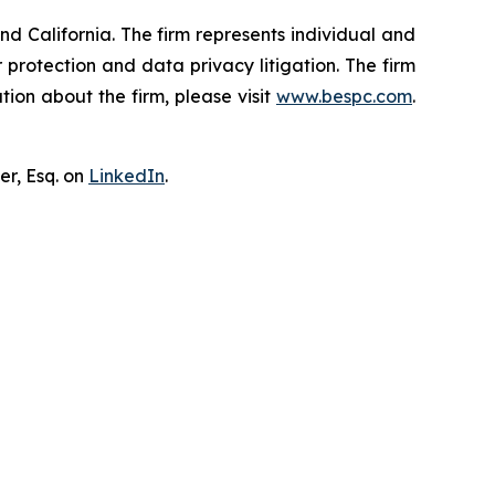
nd California. The firm represents individual and
er protection and data privacy litigation. The firm
ion about the firm, please visit
www.bespc.com
.
er, Esq. on
LinkedIn
.