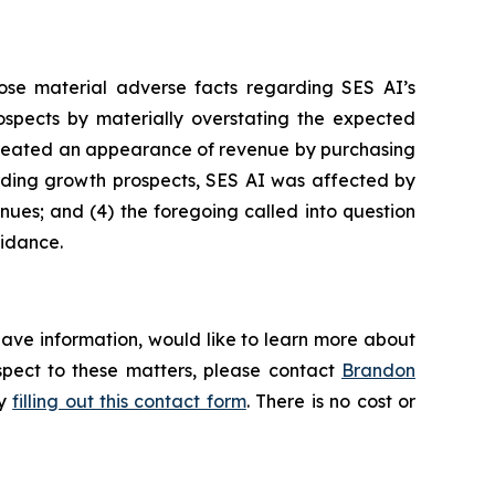
ose material adverse facts regarding SES AI’s
prospects by materially overstating the expected
I created an appearance of revenue by purchasing
garding growth prospects, SES AI was affected by
enues; and (4) the foregoing called into question
uidance.
have information, would like to learn more about
espect to these matters, please contact
Brandon
by
filling out this contact form
. There is no cost or