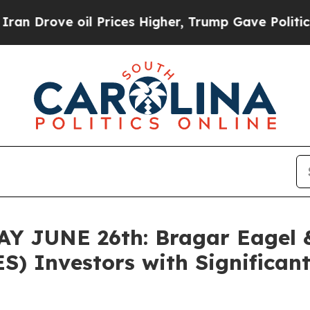
ve oil Prices Higher, Trump Gave Politically Co
 JUNE 26th: Bragar Eagel & 
S) Investors with Significant