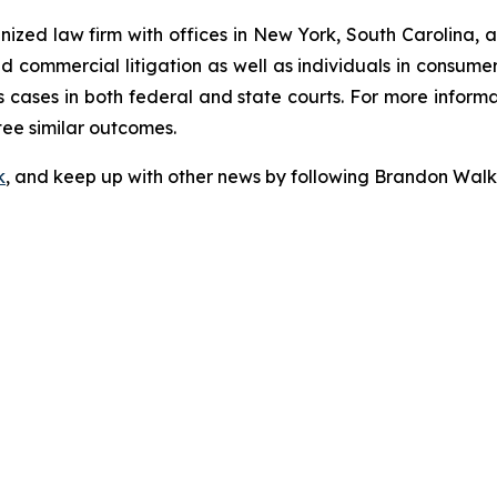
gnized law firm with offices in New York, South Carolina, a
 and commercial litigation as well as individuals in consum
 cases in both federal and state courts. For more informat
tee similar outcomes.
k
, and keep up with other news by following Brandon Walk