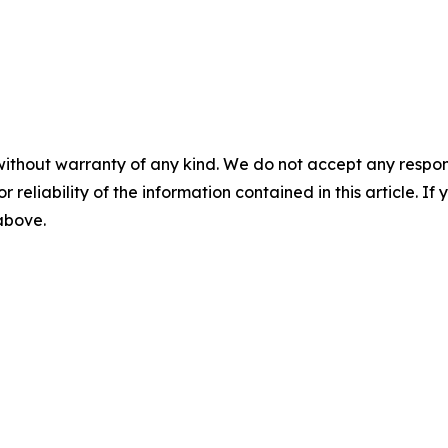
without warranty of any kind. We do not accept any responsib
r reliability of the information contained in this article. I
 above.