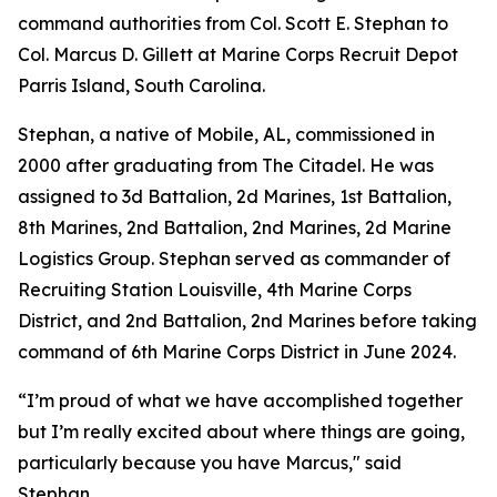
command authorities from Col. Scott E. Stephan to
Col. Marcus D. Gillett at Marine Corps Recruit Depot
Parris Island, South Carolina.
Stephan, a native of Mobile, AL, commissioned in
2000 after graduating from The Citadel. He was
assigned to 3d Battalion, 2d Marines, 1st Battalion,
8th Marines, 2nd Battalion, 2nd Marines, 2d Marine
Logistics Group. Stephan served as commander of
Recruiting Station Louisville, 4th Marine Corps
District, and 2nd Battalion, 2nd Marines before taking
command of 6th Marine Corps District in June 2024.
“I’m proud of what we have accomplished together
but I’m really excited about where things are going,
particularly because you have Marcus," said
Stephan.