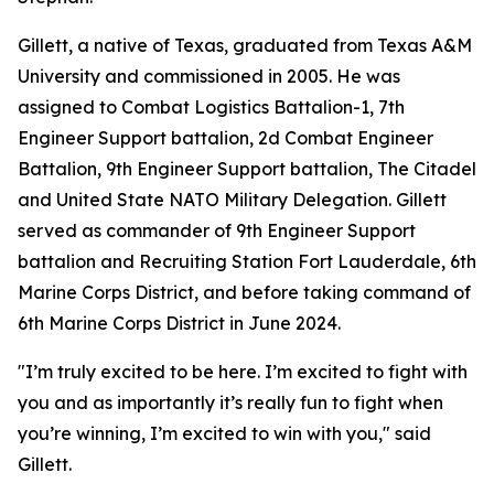
Gillett, a native of Texas, graduated from Texas A&M
University and commissioned in 2005. He was
assigned to Combat Logistics Battalion-1, 7th
Engineer Support battalion, 2d Combat Engineer
Battalion, 9th Engineer Support battalion, The Citadel
and United State NATO Military Delegation. Gillett
served as commander of 9th Engineer Support
battalion and Recruiting Station Fort Lauderdale, 6th
Marine Corps District, and before taking command of
6th Marine Corps District in June 2024.
"I’m truly excited to be here. I’m excited to fight with
you and as importantly it’s really fun to fight when
you’re winning, I’m excited to win with you," said
Gillett.