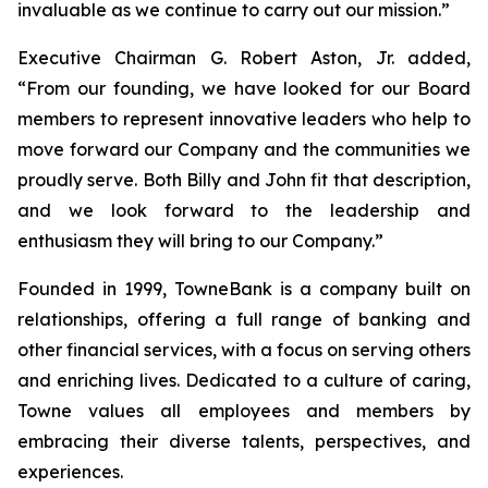
invaluable as we continue to carry out our mission.”
Executive Chairman G. Robert Aston, Jr. added,
“From our founding, we have looked for our Board
members to represent innovative leaders who help to
move forward our Company and the communities we
proudly serve. Both Billy and John fit that description,
and we look forward to the leadership and
enthusiasm they will bring to our Company.”
Founded in 1999, TowneBank is a company built on
relationships, offering a full range of banking and
other financial services, with a focus on serving others
and enriching lives. Dedicated to a culture of caring,
Towne values all employees and members by
embracing their diverse talents, perspectives, and
experiences.