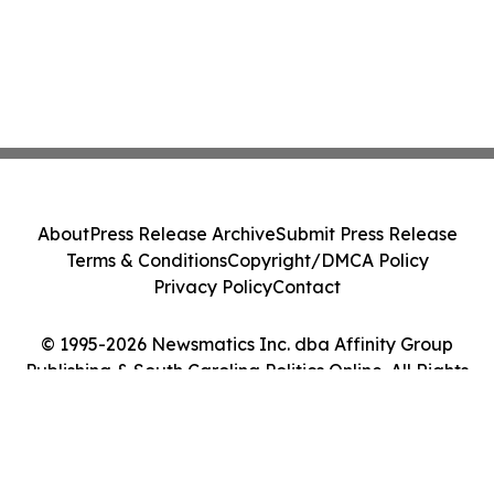
About
Press Release Archive
Submit Press Release
Terms & Conditions
Copyright/DMCA Policy
Privacy Policy
Contact
© 1995-2026 Newsmatics Inc. dba Affinity Group
Publishing & South Carolina Politics Online. All Rights
Reserved.
Cookie Settings / Your Privacy Choices