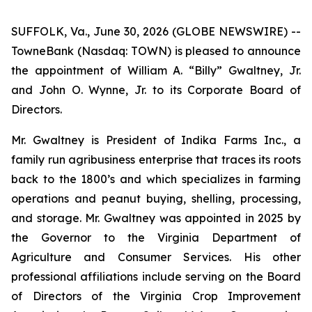
SUFFOLK, Va., June 30, 2026 (GLOBE NEWSWIRE) --
TowneBank (Nasdaq: TOWN) is pleased to announce
the appointment of William A. “Billy” Gwaltney, Jr.
and John O. Wynne, Jr. to its Corporate Board of
Directors.
Mr. Gwaltney is President of Indika Farms Inc., a
family run agribusiness enterprise that traces its roots
back to the 1800’s and which specializes in farming
operations and peanut buying, shelling, processing,
and storage. Mr. Gwaltney was appointed in 2025 by
the Governor to the Virginia Department of
Agriculture and Consumer Services. His other
professional affiliations include serving on the Board
of Directors of the Virginia Crop Improvement