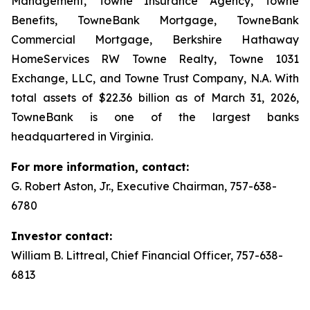
Management, Towne Insurance Agency, Towne
Benefits, TowneBank Mortgage, TowneBank
Commercial Mortgage, Berkshire Hathaway
HomeServices RW Towne Realty, Towne 1031
Exchange, LLC, and Towne Trust Company, N.A. With
total assets of $22.36 billion as of March 31, 2026,
TowneBank is one of the largest banks
headquartered in Virginia.
For more information, contact:
G. Robert Aston, Jr., Executive Chairman, 757-638-
6780
Investor contact:
William B. Littreal, Chief Financial Officer, 757-638-
6813