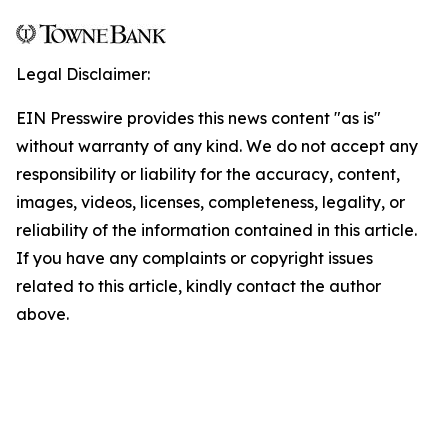
Legal Disclaimer:
EIN Presswire provides this news content "as is"
without warranty of any kind. We do not accept any
responsibility or liability for the accuracy, content,
images, videos, licenses, completeness, legality, or
reliability of the information contained in this article.
If you have any complaints or copyright issues
related to this article, kindly contact the author
above.