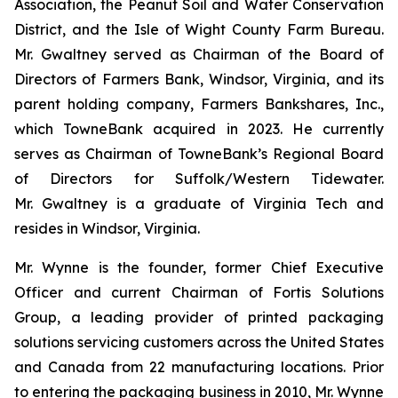
Association, the Peanut Soil and Water Conservation
District, and the Isle of Wight County Farm Bureau.
Mr. Gwaltney served as Chairman of the Board of
Directors of Farmers Bank, Windsor, Virginia, and its
parent holding company, Farmers Bankshares, Inc.,
which TowneBank acquired in 2023. He currently
serves as Chairman of TowneBank’s Regional Board
of Directors for Suffolk/Western Tidewater.
Mr. Gwaltney is a graduate of Virginia Tech and
resides in Windsor, Virginia.
Mr. Wynne is the founder, former Chief Executive
Officer and current Chairman of Fortis Solutions
Group, a leading provider of printed packaging
solutions servicing customers across the United States
and Canada from 22 manufacturing locations. Prior
to entering the packaging business in 2010, Mr. Wynne