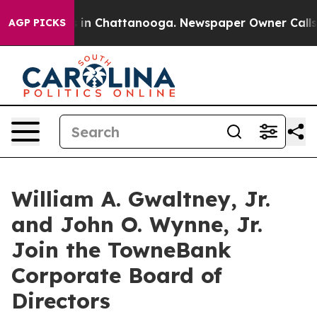
pse
Chaos in Chattanooga. Newspaper Owner Calls the 
AGP PICKS
William A. Gwaltney, Jr.
and John O. Wynne, Jr.
Join the TowneBank
Corporate Board of
Directors