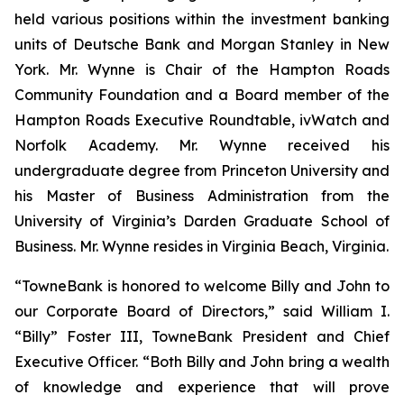
held various positions within the investment banking
units of Deutsche Bank and Morgan Stanley in New
York. Mr. Wynne is Chair of the Hampton Roads
Community Foundation and a Board member of the
Hampton Roads Executive Roundtable, ivWatch and
Norfolk Academy. Mr. Wynne received his
undergraduate degree from Princeton University and
his Master of Business Administration from the
University of Virginia’s Darden Graduate School of
Business. Mr. Wynne resides in Virginia Beach, Virginia.
“TowneBank is honored to welcome Billy and John to
our Corporate Board of Directors,” said William I.
“Billy” Foster III, TowneBank President and Chief
Executive Officer. “Both Billy and John bring a wealth
of knowledge and experience that will prove