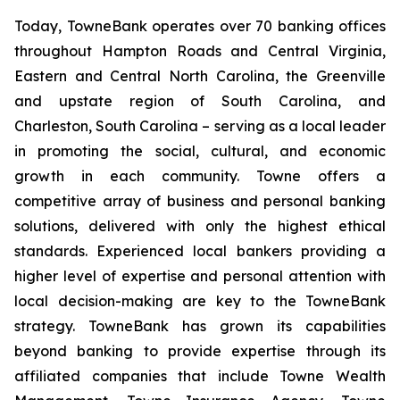
Today, TowneBank operates over 70 banking offices
throughout Hampton Roads and Central Virginia,
Eastern and Central North Carolina, the Greenville
and upstate region of South Carolina, and
Charleston, South Carolina – serving as a local leader
in promoting the social, cultural, and economic
growth in each community. Towne offers a
competitive array of business and personal banking
solutions, delivered with only the highest ethical
standards. Experienced local bankers providing a
higher level of expertise and personal attention with
local decision-making are key to the TowneBank
strategy. TowneBank has grown its capabilities
beyond banking to provide expertise through its
affiliated companies that include Towne Wealth