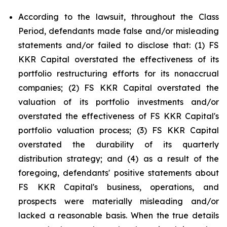
According to the lawsuit, throughout the Class
Period, defendants made false and/or misleading
statements and/or failed to disclose that: (1) FS
KKR Capital overstated the effectiveness of its
portfolio restructuring efforts for its nonaccrual
companies; (2) FS KKR Capital overstated the
valuation of its portfolio investments and/or
overstated the effectiveness of FS KKR Capital's
portfolio valuation process; (3) FS KKR Capital
overstated the durability of its quarterly
distribution strategy; and (4) as a result of the
foregoing, defendants' positive statements about
FS KKR Capital's business, operations, and
prospects were materially misleading and/or
lacked a reasonable basis. When the true details