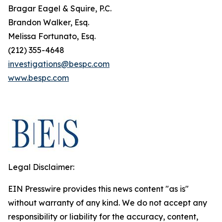
Bragar Eagel & Squire, P.C.
Brandon Walker, Esq.
Melissa Fortunato, Esq.
(212) 355-4648
investigations@bespc.com
www.bespc.com
Legal Disclaimer:
EIN Presswire provides this news content "as is"
without warranty of any kind. We do not accept any
responsibility or liability for the accuracy, content,