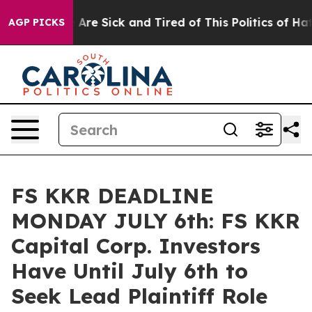
: “People Are Sick and Tired of This Politics of Hatred
AGP PICKS
FS KKR DEADLINE
MONDAY JULY 6th: FS KKR
Capital Corp. Investors
Have Until July 6th to
Seek Lead Plaintiff Role