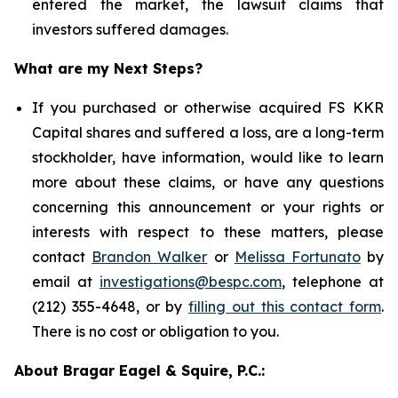
entered the market, the lawsuit claims that
investors suffered damages.
What are my Next Steps?
If you purchased or otherwise acquired FS KKR
Capital shares and suffered a loss, are a long-term
stockholder, have information, would like to learn
more about these claims, or have any questions
concerning this announcement or your rights or
interests with respect to these matters, please
contact
Brandon Walker
or
Melissa Fortunato
by
email at
investigations@bespc.com
, telephone at
(212) 355-4648, or by
filling out this contact form
.
There is no cost or obligation to you.
About Bragar Eagel & Squire, P.C.: