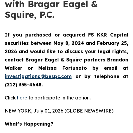
with Bragar Eagel &
Squire, P.C.
If you purchased or acquired FS KKR Capital
securities between May 8, 2024 and February 25,
2026 and would like to discuss your legal rights,
contact Bragar Eagel & Squire partners Brandon
Walker or Melissa Fortunato by email at
investigations@bespc.com
or by telephone at
(212) 355-4648.
Click
here
to participate in the action.
NEW YORK, July 01, 2026 (GLOBE NEWSWIRE) --
What’s Happening?