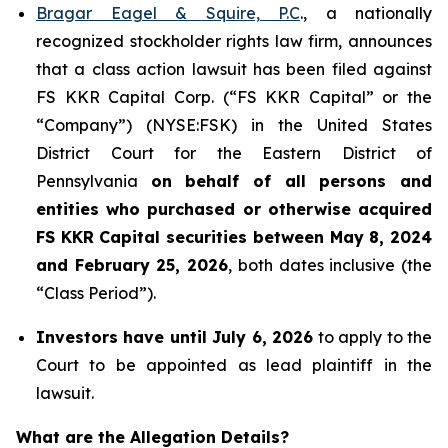
Bragar Eagel & Squire, P.C
., a nationally
recognized stockholder rights law firm, announces
that a class action lawsuit has been filed against
FS KKR Capital Corp. (“FS KKR Capital” or the
“Company”) (NYSE:FSK) in the United States
District Court for the Eastern District of
Pennsylvania
on behalf of all persons and
entities who purchased or otherwise acquired
FS KKR Capital securities between May 8, 2024
and February 25, 2026
, both dates inclusive (the
“Class Period”).
Investors have until July 6, 2026
to apply to the
Court to be appointed as lead plaintiff in the
lawsuit.
What are the Allegation Details?