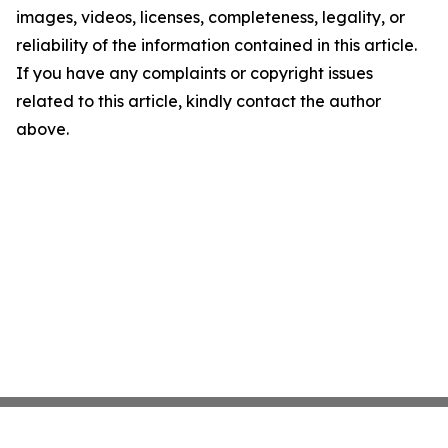
images, videos, licenses, completeness, legality, or
reliability of the information contained in this article.
If you have any complaints or copyright issues
related to this article, kindly contact the author
above.