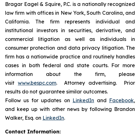
Bragar Eagel & Squire, P.C. is a nationally recognized
law firm with offices in New York, South Carolina, and
California. The firm represents individual and
institutional investors in securities, derivative, and
commercial litigation as well as individuals in
consumer protection and data privacy litigation. The
firm has a nationwide practice and routinely handles
cases in both federal and state courts. For more
information about the firm, please
visit
www.bespc.com
. Attorney advertising. Prior
results do not guarantee similar outcomes.
Follow us for updates on
LinkedIn
and
Facebook
,
and keep up with other news by following Brandon
Walker, Esq. on
LinkedIn
.
Contact Information: