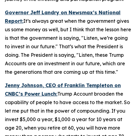
Governor Jeff Landry on Newsmax’s
National
Report
:
It’s always great when the government gives
us some money as well, but I think that the lesson here
is that the government is saying, "Listen, we’re going
to invest in our future." That’s what the President is
doing. The President is saying, "Listen, these Trump
Accounts are an investment in our future, which are
the generations that are coming up at this time."
Jenny Johnson, CEO of Franklin Templeton on
CNBC’s
Power Lunch:
Trump Account broaden the
capability of people to have access to the market. So
let me put that in the power of compounding. If you
invest $5,000 a year, $1,000 a year for 10 years at
age 20, when you retire at 60, you will have more