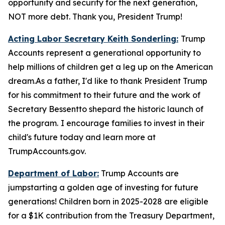
opportunity and security for the next generation,
NOT more debt. Thank you, President Trump!
Acting Labor Secretary Keith Sonderling:
Trump
Accounts
represent a generational opportunity to
help millions of children get a leg up on the American
dream.As a father, I'd like to thank President Trump
for his commitment to their future and the work of
Secretary Bessentto shepard the historic launch of
the program.
I encourage families to invest in their
child's future today and learn more at
TrumpAccounts.gov.
Department of Labor:
Trump Accounts are
jumpstarting a golden age of investing for future
generations! Children born in 2025-2028 are eligible
for a $1K contribution from the Treasury Department,