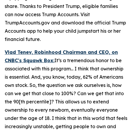
share. Thanks to President Trump, eligible families
can now access Trump Accounts. Visit
TrumpAccounts.gov and download the official Trump
Accounts app to help your child jumpstart his or her
financial future.
Vlad Tenev, Robinhood Chairman and CEO, on
CNBC's
Squawk Box:
It’s a tremendous honor to be
associated with this program... I think that ownership
is essential. And, you know, today, 62% of Americans
own stock. So, the question we ask ourselves is, how
can we get that close to 100%? Can we get that into
the 90[th percentile]? This allows us to extend
ownership to every newborn, eventually everyone
under the age of 18. I think that in this world that feels
increasingly unstable, getting people to own and