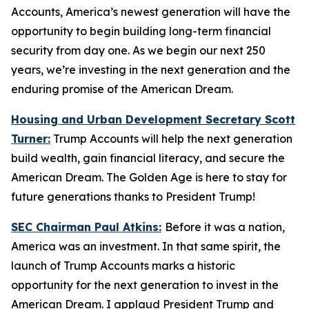
Accounts, America’s newest generation will have the
opportunity to begin building long-term financial
security from day one. As we begin our next 250
years, we’re investing in the next generation and the
enduring promise of the American Dream.
Housing and Urban Development Secretary Scott
Turner:
Trump Accounts will help the next generation
build wealth, gain financial literacy, and secure the
American Dream. The Golden Age is here to stay for
future generations thanks to President Trump!
SEC Chairman Paul Atkins:
Before it was a nation,
America was an investment. In that same spirit, the
launch of Trump Accounts marks a historic
opportunity for the next generation to invest in the
American Dream. I applaud President Trump and