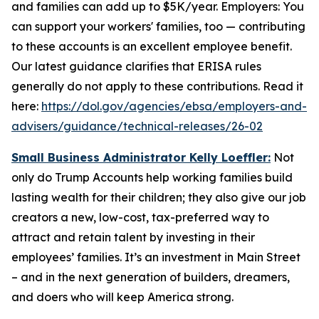
and families can add up to $5K/year. Employers: You
can support your workers' families, too — contributing
to these accounts is an excellent employee benefit.
Our latest guidance clarifies that ERISA rules
generally do not apply to these contributions. Read it
here:
https://dol.gov/agencies/ebsa/employers-and-
advisers/guidance/technical-releases/26-02
Small Business Administrator Kelly Loeffler:
Not
only do Trump Accounts help working families build
lasting wealth for their children; they also give our job
creators a new, low-cost, tax-preferred way to
attract and retain talent by investing in their
employees’ families. It’s an investment in Main Street
– and in the next generation of builders, dreamers,
and doers who will keep America strong.