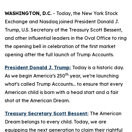
WASHINGTON, D.C.
- Today, the New York Stock
Exchange and Nasdaq joined President Donald J.
Trump, U.S. Secretary of the Treasury Scott Bessent,
and other influential leaders in the Oval Office to ring
the opening bell in celebration of the first market
opening after the full launch of Trump Accounts.
President Donald J. Trump:
Today is a historic day.
th
As we begin America’s 250
year, we’re launching
what’s called Trump Accounts… to ensure that every
American child is born with a head start and a fair
shot at the American Dream.
Treasury Secretary Scott Bessent:
The American
Dream belongs to every child. Today, we are
equipping the next generation to claim their rightful