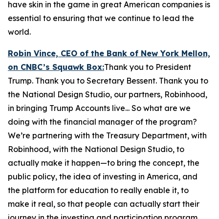
have skin in the game in great American companies is
essential to ensuring that we continue to lead the
world.
Robin Vince, CEO of the Bank of New York Mellon,
on CNBC’s
Squawk Box:
Thank you to President
Trump. Thank you to Secretary Bessent. Thank you to
the National Design Studio, our partners, Robinhood,
in bringing Trump Accounts live... So what are we
doing with the financial manager of the program?
We’re partnering with the Treasury Department, with
Robinhood, with the National Design Studio, to
actually make it happen—to bring the concept, the
public policy, the idea of investing in America, and
the platform for education to really enable it, to
make it real, so that people can actually start their
journey in the investing and participation program.