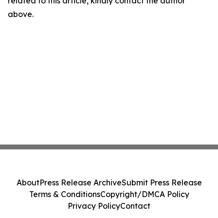
related to this article, kindly contact the author
above.
About
Press Release Archive
Submit Press Release
Terms & Conditions
Copyright/DMCA Policy
Privacy Policy
Contact