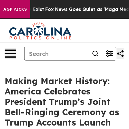
They Exist
Fox News Goes Quiet as 'Maga Media Pipelin
AGP PICKS
Making Market History:
America Celebrates
President Trump’s Joint
Bell-Ringing Ceremony as
Trump Accounts Launch