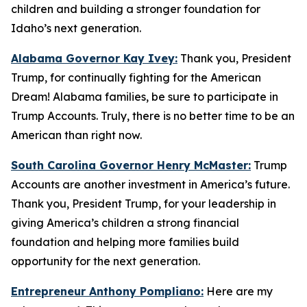
children and building a stronger foundation for
Idaho’s next generation.
Alabama Governor Kay Ivey:
Thank you, President
Trump, for continually fighting for the American
Dream! Alabama families, be sure to participate in
Trump Accounts. Truly, there is no better time to be an
American than right now.
South Carolina Governor Henry McMaster:
Trump
Accounts are another investment in America’s future.
Thank you, President Trump, for your leadership in
giving America’s children a strong financial
foundation and helping more families build
opportunity for the next generation.
Entrepreneur Anthony Pompliano:
Here are my