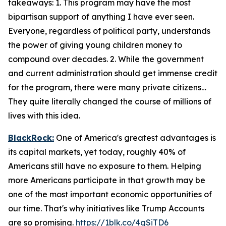
takeaways: 1. This program may have the most
bipartisan support of anything I have ever seen.
Everyone, regardless of political party, understands
the power of giving young children money to
compound over decades. 2. While the government
and current administration should get immense credit
for the program, there were many private citizens…
They quite literally changed the course of millions of
lives with this idea.
BlackRock:
One of America's greatest advantages is
its capital markets, yet today, roughly 40% of
Americans still have no exposure to them. Helping
more Americans participate in that growth may be
one of the most important economic opportunities of
our time. That's why initiatives like Trump Accounts
are so promising.
https://1blk.co/4gSiTD6