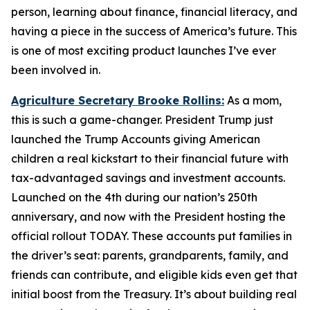
person, learning about finance, financial literacy, and
having a piece in the success of America’s future. This
is one of most exciting product launches I’ve ever
been involved in.
Agriculture Secretary Brooke Rollins:
As a mom,
this is such a game-changer. President Trump just
launched the Trump Accounts giving American
children a real kickstart to their financial future with
tax-advantaged savings and investment accounts.
Launched on the 4th during our nation’s 250th
anniversary, and now with the President hosting the
official rollout TODAY. These accounts put families in
the driver’s seat: parents, grandparents, family, and
friends can contribute, and eligible kids even get that
initial boost from the Treasury. It’s about building real