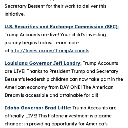
Secretary Bessent for their work to deliver this
initiative.
U.S. Securities and Exchange Commission (SEC):
Trump Accounts are live! Your child’s investing
journey begins today. Learn more
at
http://Investor.gov/TrumpAccounts
Louisiana Governor Jeff Landry:
Trump Accounts
are LIVE! Thanks to President Trump and Secretary
Bessent’s leadership children can now take part in the
American economy from DAY ONE! The American
Dream is accessible and attainable for all!
Idaho Governor Brad Little:
Trump Accounts are
officially LIVE! This historic investment is a game
changer in providing opportunity for America’s