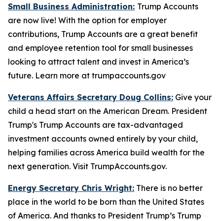
Small Business Administration:
Trump Accounts
are now live! With the option for employer
contributions, Trump Accounts are a great benefit
and employee retention tool for small businesses
looking to attract talent and invest in America’s
future. Learn more at trumpaccounts.gov
Veterans Affairs Secretary Doug Collins:
Give your
child a head start on the American Dream. President
Trump's Trump Accounts are tax-advantaged
investment accounts owned entirely by your child,
helping families across America build wealth for the
next generation. Visit TrumpAccounts.gov.
Energy Secretary Chris Wright:
There is no better
place in the world to be born than the United States
of America. And thanks to President Trump’s Trump