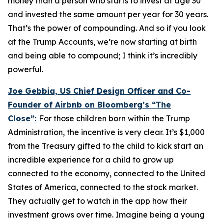
money than a person who starts to invest at age 30
and invested the same amount per year for 30 years.
That’s the power of compounding. And so if you look
at the Trump Accounts, we’re now starting at birth
and being able to compound; I think it’s incredibly
powerful.
Joe Gebbia, US Chief Design Officer and Co-
Founder of Airbnb on Bloomberg’s
“The
Close”:
For those children born within the Trump
Administration, the incentive is very clear. It’s $1,000
from the Treasury gifted to the child to kick start an
incredible experience for a child to grow up
connected to the economy, connected to the United
States of America, connected to the stock market.
They actually get to watch in the app how their
investment grows over time. Imagine being a young