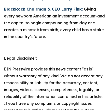
BlackRock Chairman & CEO Larry Fink:
Giving
every newborn American an investment account-and
the capital to begin compounding from day one-
creates a mindset: from birth, every child has a stake
in the country’s future.
Legal Disclaimer:
EIN Presswire provides this news content "as is"
without warranty of any kind. We do not accept any
responsibility or liability for the accuracy, content,
images, videos, licenses, completeness, legality, or
reliability of the information contained in this article.
If you have any complaints or copyright issues