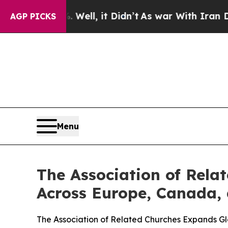
40%. Well, it Didn’t
As war With Iran Drove oil
AGP PICKS
Menu
The Association of Rela
Across Europe, Canada, 
The Association of Related Churches Expands G