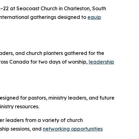
22 at Seacoast Church in Charleston, South
 international gatherings designed to
equip
eaders, and church planters gathered for the
ross Canada for two days of worship,
leadership
signed for pastors, ministry leaders, and future
nistry resources.
er leaders from a variety of church
ship sessions, and
networking opportunities