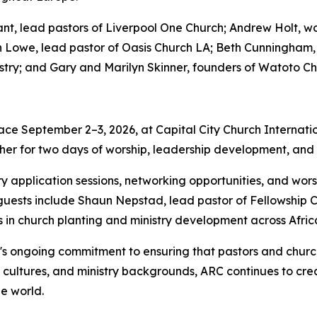
, lead pastors of Liverpool One Church; Andrew Holt, wor
an Lowe, lead pastor of Oasis Church LA; Beth Cunningham,
try; and Gary and Marilyn Skinner, founders of Watoto Ch
ce September 2–3, 2026, at Capital City Church Internation
her for two days of worship, leadership development, and pr
try application sessions, networking opportunities, and w
al guests include Shaun Nepstad, lead pastor of Fellowship 
in church planting and ministry development across Afric
's ongoing commitment to ensuring that pastors and church
, cultures, and ministry backgrounds, ARC continues to crea
e world.