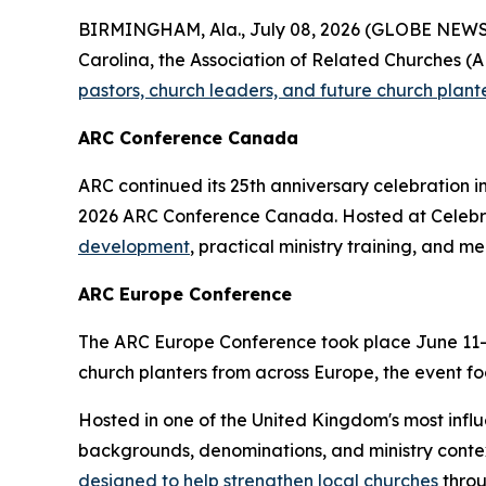
BIRMINGHAM, Ala., July 08, 2026 (GLOBE NEWSWI
Carolina, the Association of Related Churches (AR
pastors, church leaders, and future church plant
ARC Conference Canada
ARC continued its 25th anniversary celebration i
2026 ARC Conference Canada. Hosted at Celebrat
development
, practical ministry training, and m
ARC Europe Conference
The ARC Europe Conference took place June 11–12
church planters from across Europe, the event foc
Hosted in one of the United Kingdom's most infl
backgrounds, denominations, and ministry contex
designed to help strengthen local churches
throu