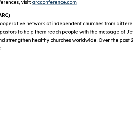
rences, visit:
arcconference.com
ARC)
cooperative network of independent churches from differ
 pastors to help them reach people with the message of Je
and strengthen healthy churches worldwide. Over the past 2
.