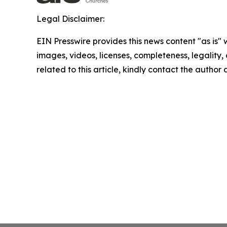
Legal Disclaimer:
EIN Presswire provides this news content "as is" 
images, videos, licenses, completeness, legality, o
related to this article, kindly contact the author