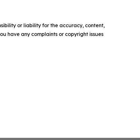
ility or liability for the accuracy, content,
f you have any complaints or copyright issues