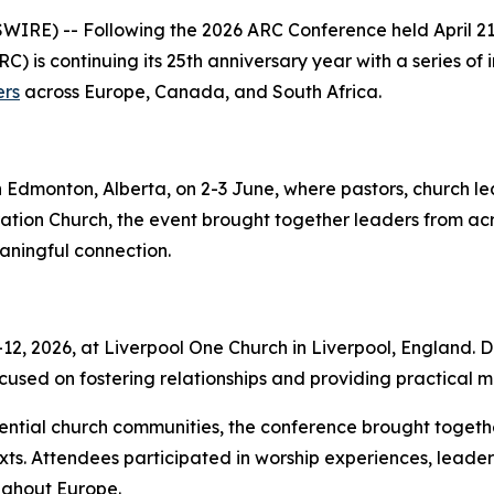
RE) -- Following the 2026 ARC Conference held April 21–
C) is continuing its 25th anniversary year with a series of
ers
across Europe, Canada, and South Africa.
n Edmonton, Alberta, on 2-3 June, where pastors, church l
ion Church, the event brought together leaders from ac
eaningful connection.
, 2026, at Liverpool One Church in Liverpool, England. De
used on fostering relationships and providing practical mi
uential church communities, the conference brought togeth
ts. Attendees participated in worship experiences, leader
ghout Europe.