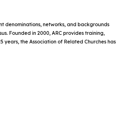
ent denominations, networks, and backgrounds
sus. Founded in 2000, ARC provides training,
5 years, the Association of Related Churches has