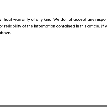
without warranty of any kind. We do not accept any responsib
r reliability of the information contained in this article. I
 above.