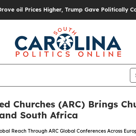
 Prices Higher, Trump Gave Politically Connecte
ted Churches (ARC) Brings Ch
and South Africa
lobal Reach Through ARC Global Conferences Across Euro