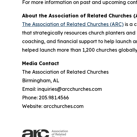
For more information on past and upcoming confe
About the Association of Related Churches (
The Association of Related Churches (ARC)
is a 
that strategically resources church planters and
coaching, and financial support to help launch 
helped launch more than 1,200 churches globally
Media Contact
The Association of Related Churches
Birmingham, AL
Email: inquiries@arcchurches.com
Phone: 205.981.4566
Website: arcchurches.com