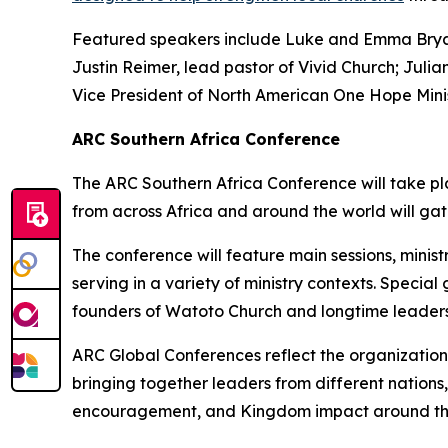
Featured speakers include Luke and Emma Bryant
Justin Reimer, lead pastor of Vivid Church; Juli
Vice President of North American One Hope Minis
ARC Southern Africa Conference
The ARC Southern Africa Conference will take pla
from across Africa and around the world will gat
The conference will feature main sessions, minis
serving in a variety of ministry contexts. Speci
founders of Watoto Church and longtime leaders 
ARC Global Conferences reflect the organization
bringing together leaders from different nations
encouragement, and Kingdom impact around th