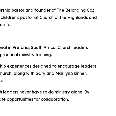
ship pastor and founder of The Belonging Co.;
 children's pastor at Church of the Highlands and
urch.
al in Pretoria, South Africa. Church leaders
actical ministry training.
orship experiences designed to encourage leaders
Church, along with Gary and Marilyn Skinner,
a.
 leaders never have to do ministry alone. By
te opportunities for collaboration,