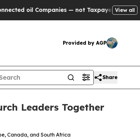
d oil Companies — not Taxpayers — the Chance to
View all
Provided by AGP
Share
urch Leaders Together
pe, Canada, and South Africa